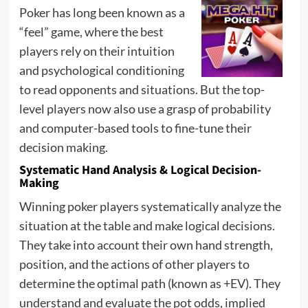
Poker has long been known as a
“feel” game, where the best
players rely on their intuition
and psychological conditioning
to read opponents and situations. But the top-
level players now also use a grasp of probability
and computer-based tools to fine-tune their
decision making.
Systematic Hand Analysis & Logical Decision-
Making
Winning poker players systematically analyze the
situation at the table and make logical decisions.
They take into account their own hand strength,
position, and the actions of other players to
determine the optimal path (known as +EV). They
understand and evaluate the pot odds, implied