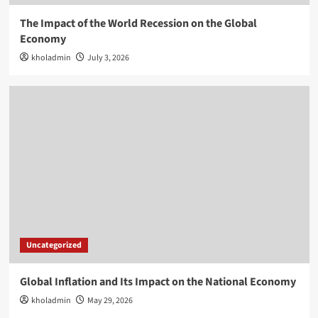
The Impact of the World Recession on the Global
Economy
kholadmin
July 3, 2026
Uncategorized
Global Inflation and Its Impact on the National Economy
kholadmin
May 29, 2026