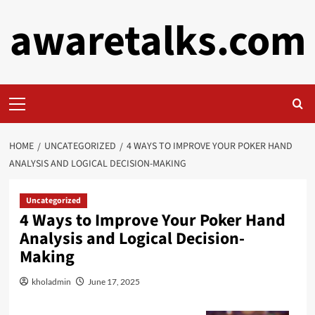
Skip
awaretalks.com
to
content
Primary
Menu
HOME
UNCATEGORIZED
4 WAYS TO IMPROVE YOUR POKER HAND
ANALYSIS AND LOGICAL DECISION-MAKING
Uncategorized
4 Ways to Improve Your Poker Hand
Analysis and Logical Decision-
Making
kholadmin
June 17, 2025