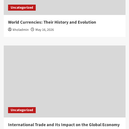
Uncategorized
World Currencies: Their History and Evolution
kholadmin
May 16, 2026
Uncategorized
International Trade and Its Impact on the Global Economy