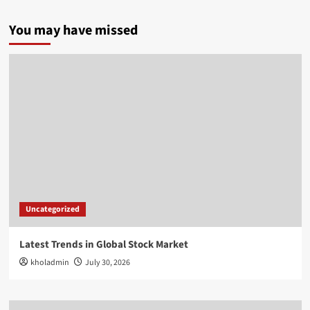
You may have missed
Uncategorized
Latest Trends in Global Stock Market
kholadmin
July 30, 2026