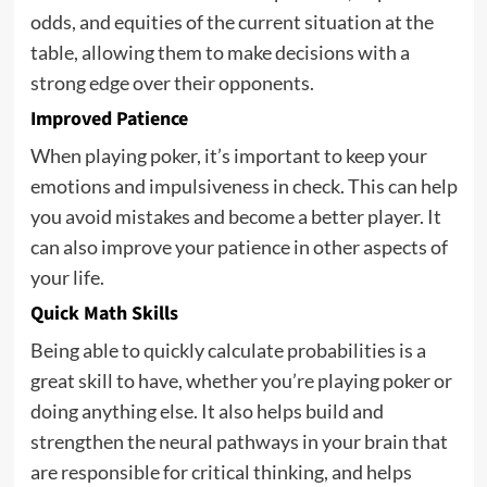
odds, and equities of the current situation at the
table, allowing them to make decisions with a
strong edge over their opponents.
Improved Patience
When playing poker, it’s important to keep your
emotions and impulsiveness in check. This can help
you avoid mistakes and become a better player. It
can also improve your patience in other aspects of
your life.
Quick Math Skills
Being able to quickly calculate probabilities is a
great skill to have, whether you’re playing poker or
doing anything else. It also helps build and
strengthen the neural pathways in your brain that
are responsible for critical thinking, and helps