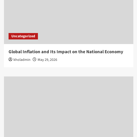
Uncategorized
Global Inflation and Its Impact on the National Economy
kholadmin
May 29, 2026