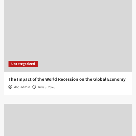
Uncategorized
The Impact of the World Recession on the Global Economy
kholadmin
July 3, 2026