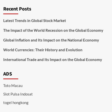
Recent Posts
Latest Trends in Global Stock Market
The Impact of the World Recession on the Global Economy
Global Inflation and Its Impact on the National Economy
World Currencies: Their History and Evolution
International Trade and Its Impact on the Global Economy
ADS
Toto Macau
Slot Pulsa Indosat
togel hongkong