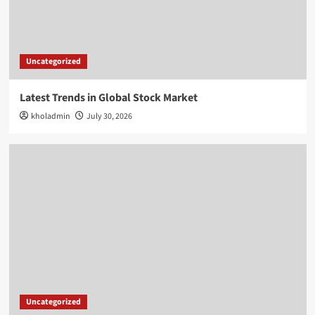
Uncategorized
Latest Trends in Global Stock Market
kholadmin
July 30, 2026
Uncategorized