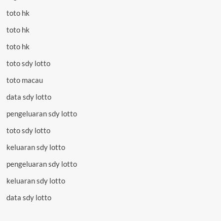
toto hk
toto hk
toto hk
toto sdy lotto
toto macau
data sdy lotto
pengeluaran sdy lotto
toto sdy lotto
keluaran sdy lotto
pengeluaran sdy lotto
keluaran sdy lotto
data sdy lotto