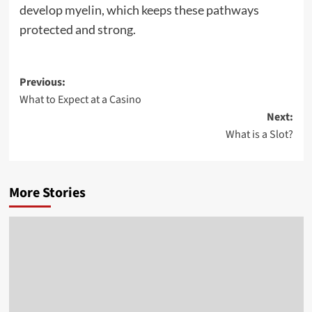
develop myelin, which keeps these pathways
protected and strong.
Post
Previous:
What to Expect at a Casino
navigation
Next:
What is a Slot?
More Stories