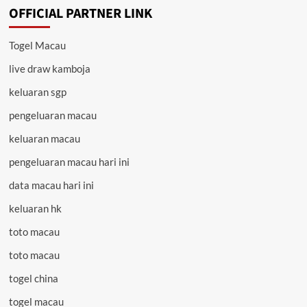
OFFICIAL PARTNER LINK
Togel Macau
live draw kamboja
keluaran sgp
pengeluaran macau
keluaran macau
pengeluaran macau hari ini
data macau hari ini
keluaran hk
toto macau
toto macau
togel china
togel macau