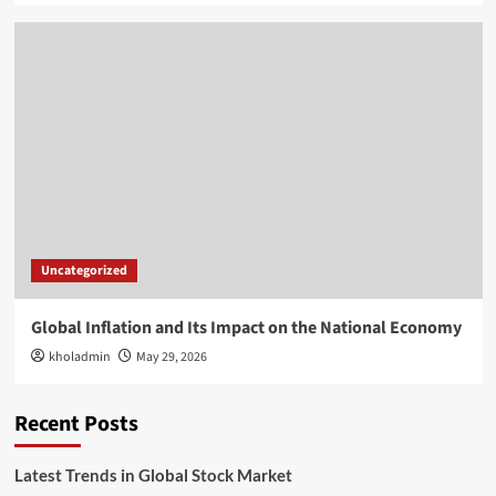
Uncategorized
Global Inflation and Its Impact on the National Economy
kholadmin
May 29, 2026
Recent Posts
Latest Trends in Global Stock Market