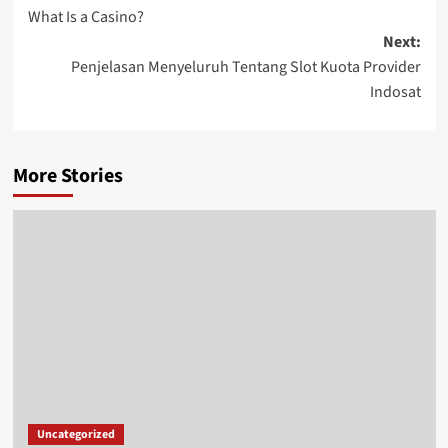
What Is a Casino?
navigation
Next:
Penjelasan Menyeluruh Tentang Slot Kuota Provider
Indosat
More Stories
Uncategorized