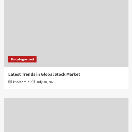
Uncategorized
Latest Trends in Global Stock Market
kholadmin
July 30, 2026