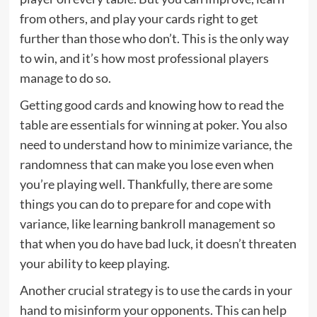
from others, and play your cards right to get
further than those who don’t. This is the only way
to win, and it’s how most professional players
manage to do so.
Getting good cards and knowing how to read the
table are essentials for winning at poker. You also
need to understand how to minimize variance, the
randomness that can make you lose even when
you’re playing well. Thankfully, there are some
things you can do to prepare for and cope with
variance, like learning bankroll management so
that when you do have bad luck, it doesn’t threaten
your ability to keep playing.
Another crucial strategy is to use the cards in your
hand to misinform your opponents. This can help