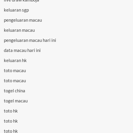
keluaran sgp
pengeluaran macau
keluaran macau
pengeluaran macau hari ini
data macau hari ini
keluaran hk
toto macau
toto macau
togel china
togel macau
toto hk
toto hk
toto hk