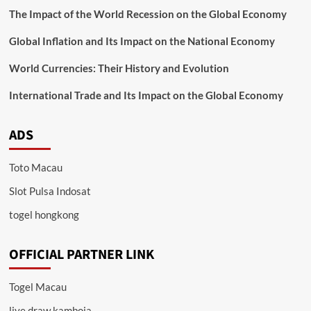
The Impact of the World Recession on the Global Economy
Global Inflation and Its Impact on the National Economy
World Currencies: Their History and Evolution
International Trade and Its Impact on the Global Economy
ADS
Toto Macau
Slot Pulsa Indosat
togel hongkong
OFFICIAL PARTNER LINK
Togel Macau
live draw kamboja