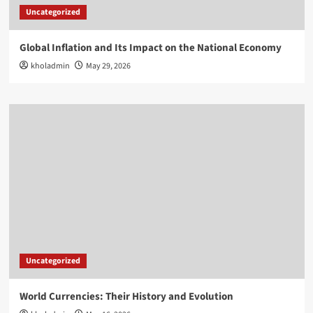
Uncategorized
Global Inflation and Its Impact on the National Economy
kholadmin
May 29, 2026
Uncategorized
World Currencies: Their History and Evolution