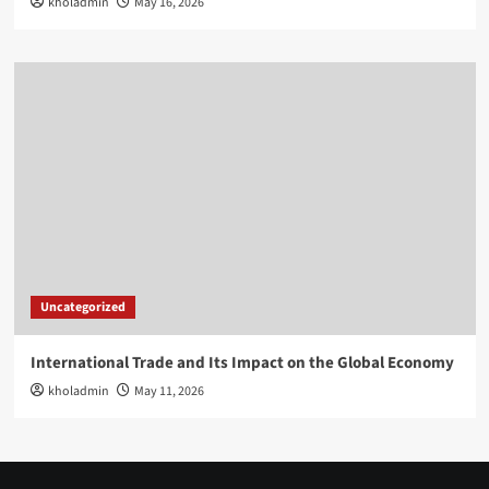
kholadmin
May 16, 2026
Uncategorized
International Trade and Its Impact on the Global Economy
kholadmin
May 11, 2026