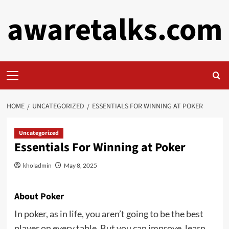
Skip
awaretalks.com
to
content
Primary
Menu
HOME
UNCATEGORIZED
ESSENTIALS FOR WINNING AT POKER
Uncategorized
Essentials For Winning at Poker
kholadmin
May 8, 2025
About Poker
In poker, as in life, you aren’t going to be the best
player on every table. But you can improve, learn