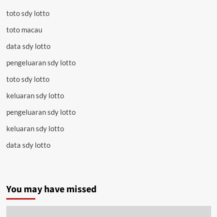
toto sdy lotto
toto macau
data sdy lotto
pengeluaran sdy lotto
toto sdy lotto
keluaran sdy lotto
pengeluaran sdy lotto
keluaran sdy lotto
data sdy lotto
You may have missed