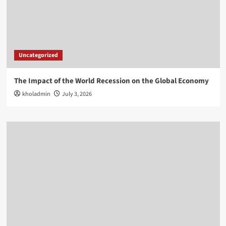
Uncategorized
The Impact of the World Recession on the Global Economy
kholadmin
July 3, 2026