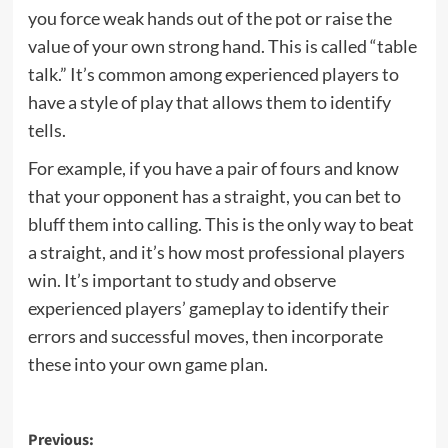
you force weak hands out of the pot or raise the
value of your own strong hand. This is called “table
talk.” It’s common among experienced players to
have a style of play that allows them to identify
tells.
For example, if you have a pair of fours and know
that your opponent has a straight, you can bet to
bluff them into calling. This is the only way to beat
a straight, and it’s how most professional players
win. It’s important to study and observe
experienced players’ gameplay to identify their
errors and successful moves, then incorporate
these into your own game plan.
Post
Previous: