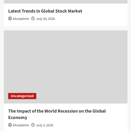
Latest Trends in Global Stock Market
kholadmin
July 30, 2026
Uncategorized
The Impact of the World Recession on the Global
Economy
kholadmin
July 3, 2026