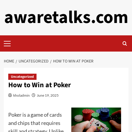
Skip
awaretalks.com
to
content
Primary
Menu
HOME
UNCATEGORIZED
HOW TO WIN AT POKER
Uncategorized
How to Win at Poker
kholadmin
June 19, 2025
Poker is a game of cards
and chips that requires
skill and strategy. Unlike