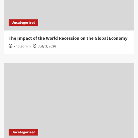
Uncategorized
The Impact of the World Recession on the Global Economy
kholadmin
July 3, 2026
Uncategorized