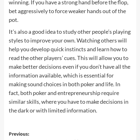
winning. If you have a strong hand before the flop,
bet aggressively to force weaker hands out of the
pot.
It’s also a good idea to study other people’s playing
styles to improve your own. Watching others will
help you develop quick instincts and learn how to
read the other players’ cues. This will allow you to
make better decisions even if you don’t have all the
information available, which is essential for
making sound choices in both poker and life. In
fact, both poker and entrepreneurship require
similar skills, where you have to make decisions in
the dark or with limited information.
Post
Previous: