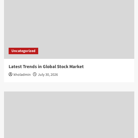
Uncategorized
Latest Trends in Global Stock Market
kholadmin
July 30, 2026