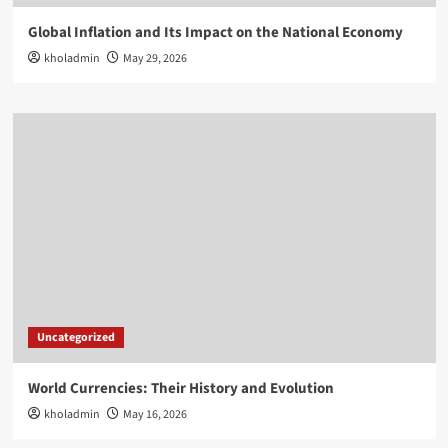
Global Inflation and Its Impact on the National Economy
kholadmin
May 29, 2026
Uncategorized
World Currencies: Their History and Evolution
kholadmin
May 16, 2026