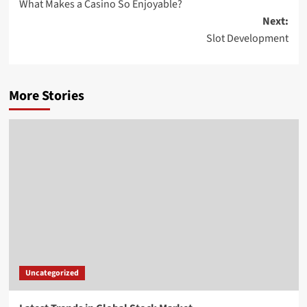
What Makes a Casino So Enjoyable?
navigation
Next:
Slot Development
More Stories
Uncategorized