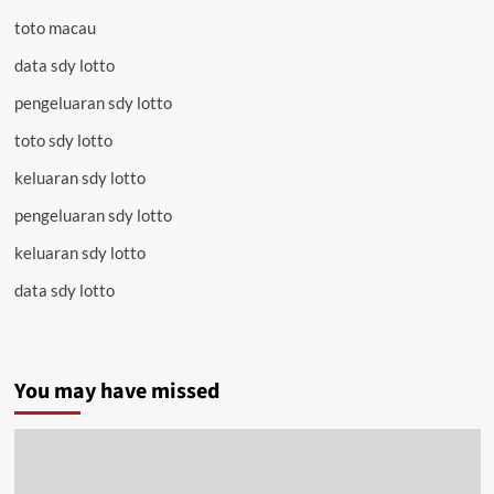
toto macau
data sdy lotto
pengeluaran sdy lotto
toto sdy lotto
keluaran sdy lotto
pengeluaran sdy lotto
keluaran sdy lotto
data sdy lotto
You may have missed