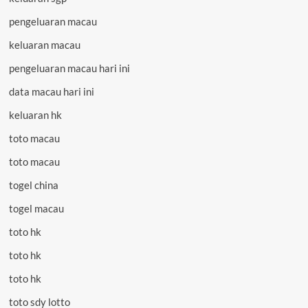
pengeluaran macau
keluaran macau
pengeluaran macau hari ini
data macau hari ini
keluaran hk
toto macau
toto macau
togel china
togel macau
toto hk
toto hk
toto hk
toto sdy lotto