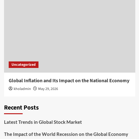
Uncategorized
Global Inflation and Its Impact on the National Economy
kholadmin
May 29, 2026
Recent Posts
Latest Trends in Global Stock Market
The Impact of the World Recession on the Global Economy