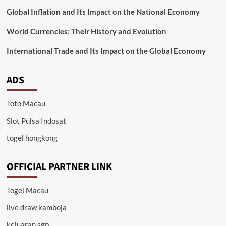
Global Inflation and Its Impact on the National Economy
World Currencies: Their History and Evolution
International Trade and Its Impact on the Global Economy
ADS
Toto Macau
Slot Pulsa Indosat
togel hongkong
OFFICIAL PARTNER LINK
Togel Macau
live draw kamboja
keluaran sgp