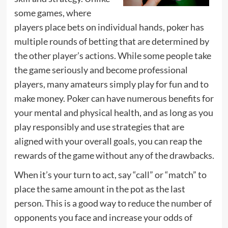
some games, where
players place bets on individual hands, poker has
multiple rounds of betting that are determined by
the other player’s actions. While some people take
the game seriously and become professional
players, many amateurs simply play for fun and to
make money. Poker can have numerous benefits for
your mental and physical health, and as long as you
play responsibly and use strategies that are
aligned with your overall goals, you can reap the
rewards of the game without any of the drawbacks.
When it’s your turn to act, say “call” or “match” to
place the same amount in the pot as the last
person. This is a good way to reduce the number of
opponents you face and increase your odds of