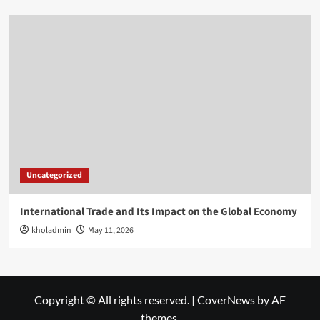
Uncategorized
International Trade and Its Impact on the Global Economy
kholadmin
May 11, 2026
Copyright © All rights reserved.
|
CoverNews
by AF
themes.