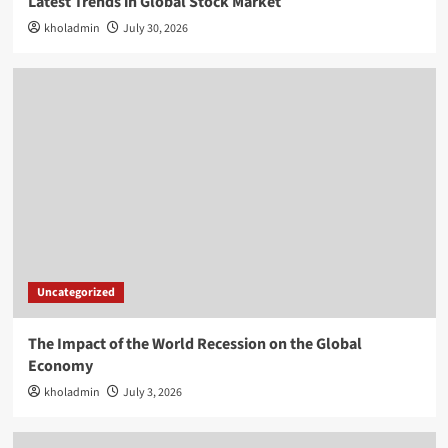
Latest Trends in Global Stock Market
kholadmin
July 30, 2026
Uncategorized
The Impact of the World Recession on the Global
Economy
kholadmin
July 3, 2026