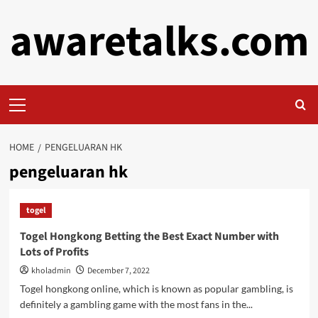
Skip
awaretalks.com
to
content
Primary
Menu
HOME
PENGELUARAN HK
pengeluaran hk
togel
Togel Hongkong Betting the Best Exact Number with
Lots of Profits
kholadmin
December 7, 2022
Togel hongkong online, which is known as popular gambling, is
definitely a gambling game with the most fans in the...