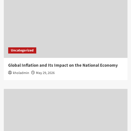
Uncategorized
Global Inflation and Its Impact on the National Economy
kholadmin
May 29, 2026