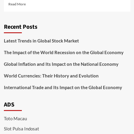
Read
Read More
more
about
Togel
Recent Posts
Hongkong
Betting
the
Latest Trends in Global Stock Market
Best
Exact
The Impact of the World Recession on the Global Economy
Number
with
Global Inflation and Its Impact on the National Economy
Lots
of
World Currencies: Their History and Evolution
Profits
International Trade and Its Impact on the Global Economy
ADS
Toto Macau
Slot Pulsa Indosat