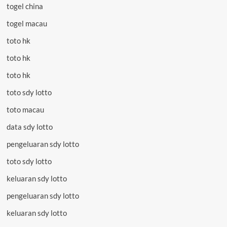
togel china
togel macau
toto hk
toto hk
toto hk
toto sdy lotto
toto macau
data sdy lotto
pengeluaran sdy lotto
toto sdy lotto
keluaran sdy lotto
pengeluaran sdy lotto
keluaran sdy lotto