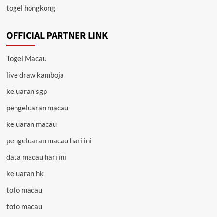
togel hongkong
OFFICIAL PARTNER LINK
Togel Macau
live draw kamboja
keluaran sgp
pengeluaran macau
keluaran macau
pengeluaran macau hari ini
data macau hari ini
keluaran hk
toto macau
toto macau