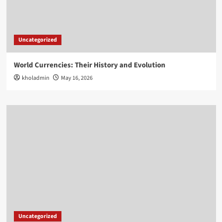
Uncategorized
World Currencies: Their History and Evolution
kholadmin
May 16, 2026
Uncategorized