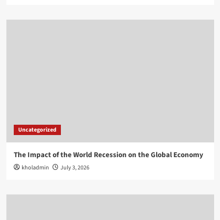
Uncategorized
The Impact of the World Recession on the Global Economy
kholadmin
July 3, 2026