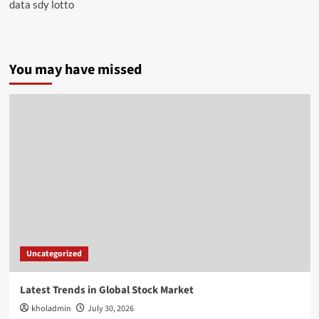
data sdy lotto
You may have missed
Uncategorized
Latest Trends in Global Stock Market
kholadmin
July 30, 2026