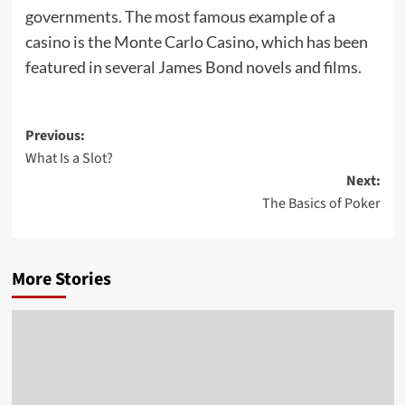
governments. The most famous example of a
casino is the Monte Carlo Casino, which has been
featured in several James Bond novels and films.
Post
Previous:
What Is a Slot?
navigation
Next:
The Basics of Poker
More Stories