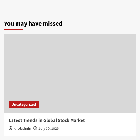
You may have missed
Uncategorized
Latest Trends in Global Stock Market
kholadmin
July 30, 2026