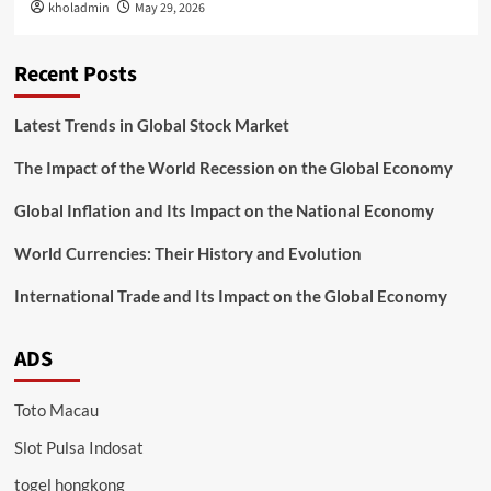
kholadmin
May 29, 2026
Recent Posts
Latest Trends in Global Stock Market
The Impact of the World Recession on the Global Economy
Global Inflation and Its Impact on the National Economy
World Currencies: Their History and Evolution
International Trade and Its Impact on the Global Economy
ADS
Toto Macau
Slot Pulsa Indosat
togel hongkong