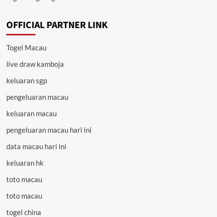
OFFICIAL PARTNER LINK
Togel Macau
live draw kamboja
keluaran sgp
pengeluaran macau
keluaran macau
pengeluaran macau hari ini
data macau hari ini
keluaran hk
toto macau
toto macau
togel china