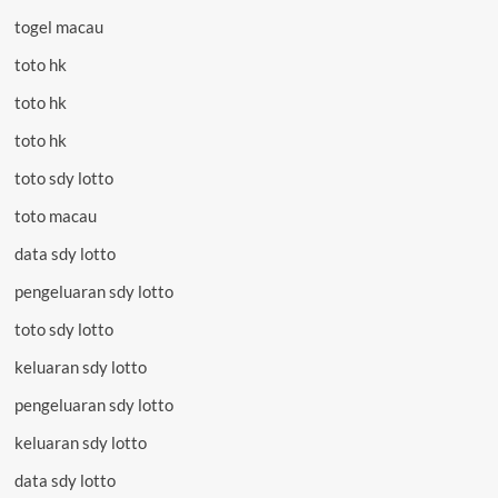
togel macau
toto hk
toto hk
toto hk
toto sdy lotto
toto macau
data sdy lotto
pengeluaran sdy lotto
toto sdy lotto
keluaran sdy lotto
pengeluaran sdy lotto
keluaran sdy lotto
data sdy lotto