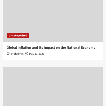
Uncategorized
Global Inflation and Its Impact on the National Economy
kholadmin
May 29, 2026