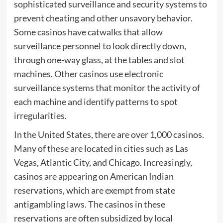
sophisticated surveillance and security systems to
prevent cheating and other unsavory behavior.
Some casinos have catwalks that allow
surveillance personnel to look directly down,
through one-way glass, at the tables and slot
machines. Other casinos use electronic
surveillance systems that monitor the activity of
each machine and identify patterns to spot
irregularities.
In the United States, there are over 1,000 casinos.
Many of these are located in cities such as Las
Vegas, Atlantic City, and Chicago. Increasingly,
casinos are appearing on American Indian
reservations, which are exempt from state
antigambling laws. The casinos in these
reservations are often subsidized by local