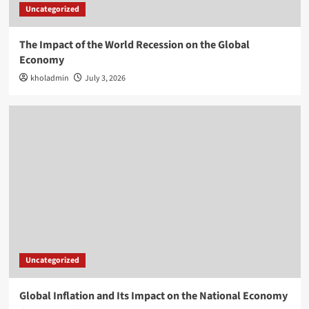
Uncategorized
The Impact of the World Recession on the Global
Economy
kholadmin
July 3, 2026
Uncategorized
Global Inflation and Its Impact on the National Economy