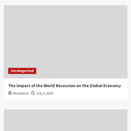
Uncategorized
The Impact of the World Recession on the Global Economy
kholadmin
July 3, 2026