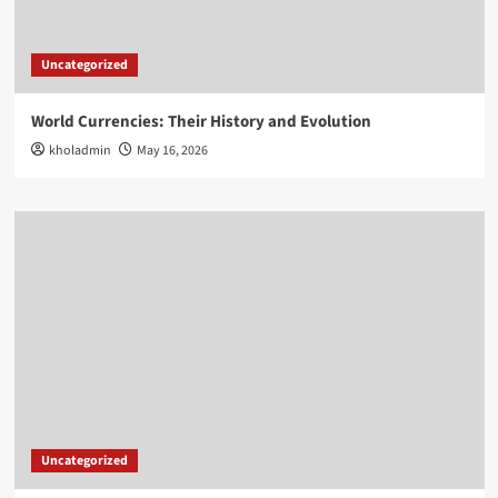
Uncategorized
World Currencies: Their History and Evolution
kholadmin
May 16, 2026
Uncategorized