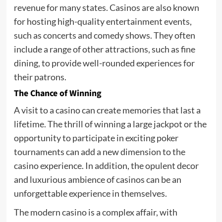
revenue for many states. Casinos are also known
for hosting high-quality entertainment events,
such as concerts and comedy shows. They often
include a range of other attractions, such as fine
dining, to provide well-rounded experiences for
their patrons.
The Chance of Winning
A visit to a casino can create memories that last a
lifetime. The thrill of winning a large jackpot or the
opportunity to participate in exciting poker
tournaments can add a new dimension to the
casino experience. In addition, the opulent decor
and luxurious ambience of casinos can be an
unforgettable experience in themselves.
The modern casino is a complex affair, with