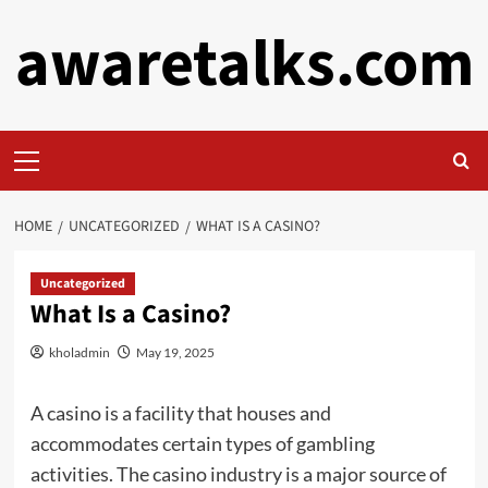
Skip
awaretalks.com
to
content
Primary
Menu
HOME
UNCATEGORIZED
WHAT IS A CASINO?
Uncategorized
What Is a Casino?
kholadmin
May 19, 2025
A casino is a facility that houses and
accommodates certain types of gambling
activities. The casino industry is a major source of