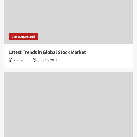
Uncategorized
Latest Trends in Global Stock Market
kholadmin
July 30, 2026