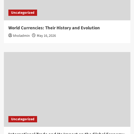
Uncategorized
World Currencies: Their History and Evolution
kholadmin
May 16, 2026
Uncategorized