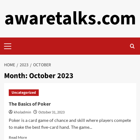
Skip
awaretalks.com
to
content
Primary
Menu
HOME
2023
OCTOBER
Month:
October 2023
Uncategorized
The Basics of Poker
kholadmin
October 31, 2023
Poker is a card game of chance and skill where players compete
to make the best five-card hand. The game...
Read
Read More