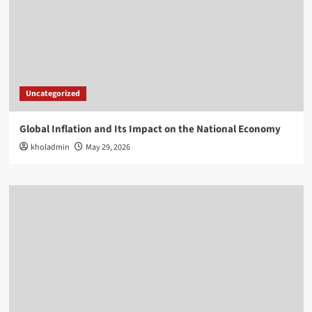
Uncategorized
Global Inflation and Its Impact on the National Economy
kholadmin
May 29, 2026