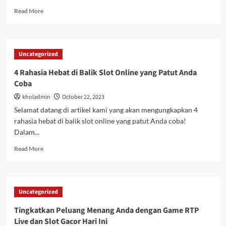
Read
Read More
more
about
What
is
Uncategorized
a
Slot?
4 Rahasia Hebat di Balik Slot Online yang Patut Anda
Coba
kholadmin
October 22, 2023
Selamat datang di artikel kami yang akan mengungkapkan 4
rahasia hebat di balik slot online yang patut Anda coba!
Dalam...
Read
Read More
more
about
4
Rahasia
Uncategorized
Hebat
di
Tingkatkan Peluang Menang Anda dengan Game RTP
Balik
Live dan Slot Gacor Hari Ini
Slot