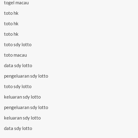
togel macau
toto hk
toto hk
toto hk
toto sdy lotto
toto macau
data sdy lotto
pengeluaran sdy lotto
toto sdy lotto
keluaran sdy lotto
pengeluaran sdy lotto
keluaran sdy lotto
data sdy lotto