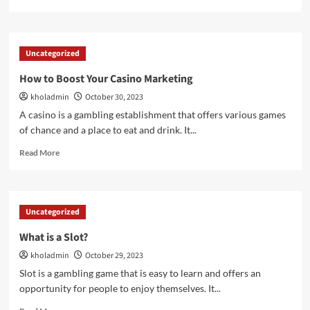
more
about
The
Basics
Uncategorized
of
Poker
How to Boost Your Casino Marketing
kholadmin
October 30, 2023
A casino is a gambling establishment that offers various games
of chance and a place to eat and drink. It...
Read
Read More
more
about
How
to
Uncategorized
Boost
Your
What is a Slot?
Casino
kholadmin
October 29, 2023
Marketing
Slot is a gambling game that is easy to learn and offers an
opportunity for people to enjoy themselves. It...
Read