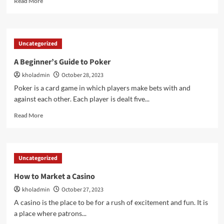
Read More
more
about
What
is
Uncategorized
a
Slot?
A Beginner’s Guide to Poker
kholadmin
October 28, 2023
Poker is a card game in which players make bets with and
against each other. Each player is dealt five...
Read
Read More
more
about
A
Beginner’s
Uncategorized
Guide
to
How to Market a Casino
Poker
kholadmin
October 27, 2023
A casino is the place to be for a rush of excitement and fun. It is
a place where patrons...