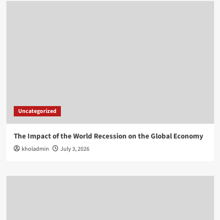
Uncategorized
The Impact of the World Recession on the Global Economy
kholadmin
July 3, 2026