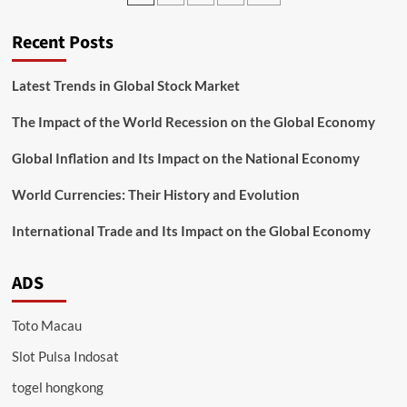
pagination
Guide
to
Recent Posts
Strategy
and
Psychology
Latest Trends in Global Stock Market
The Impact of the World Recession on the Global Economy
Global Inflation and Its Impact on the National Economy
World Currencies: Their History and Evolution
International Trade and Its Impact on the Global Economy
ADS
Toto Macau
Slot Pulsa Indosat
togel hongkong