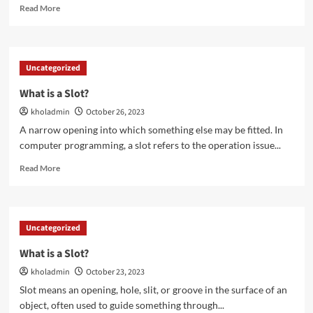
Read
Read More
more
about
How
to
Uncategorized
Market
a
What is a Slot?
Casino
kholadmin
October 26, 2023
A narrow opening into which something else may be fitted. In
computer programming, a slot refers to the operation issue...
Read
Read More
more
about
What
is
Uncategorized
a
Slot?
What is a Slot?
kholadmin
October 23, 2023
Slot means an opening, hole, slit, or groove in the surface of an
object, often used to guide something through...