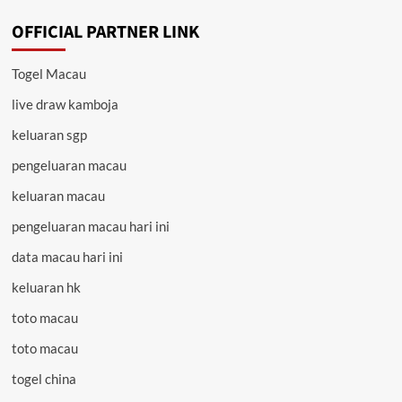
OFFICIAL PARTNER LINK
Togel Macau
live draw kamboja
keluaran sgp
pengeluaran macau
keluaran macau
pengeluaran macau hari ini
data macau hari ini
keluaran hk
toto macau
toto macau
togel china