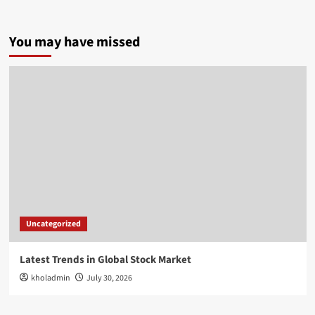
You may have missed
Uncategorized
Latest Trends in Global Stock Market
kholadmin
July 30, 2026