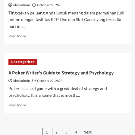
Online
kholadmin
October 22, 2023
yang
Tingkatkan peluang Anda untuk menang dalam permainan judi
Patut
online dengan fasilitas RTP Live dan Slot Gacor yang tersedia
Anda
hari ini....
Coba
Read
Read More
more
about
Tingkatkan
Peluang
Uncategorized
Menang
Anda
A Poker Writer’s Guide to Strategy and Psychology
dengan
kholadmin
October 22, 2023
Game
RTP
Poker is a card game with a great deal of strategy and
Live
psychology. It is a game that is mostly...
dan
Slot
Read
Read More
Gacor
more
Hari
about
Ini
A
Poker
Posts
2
3
4
Next
1
Writer’s