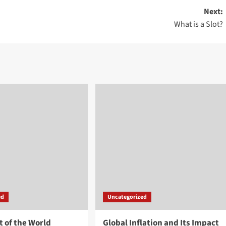
Next:
What is a Slot?
ed
Uncategorized
 of the World
Global Inflation and Its Impact