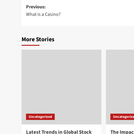
Post
Previous:
What is a Casino?
navigation
More Stories
Uncategorized
Uncategoriz
Latest Trends in Global Stock
The Impact