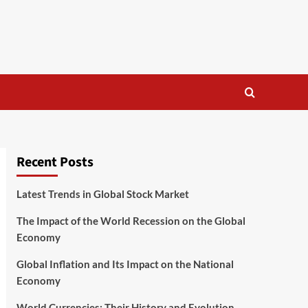
Recent Posts
Latest Trends in Global Stock Market
The Impact of the World Recession on the Global
Economy
Global Inflation and Its Impact on the National
Economy
World Currencies: Their History and Evolution