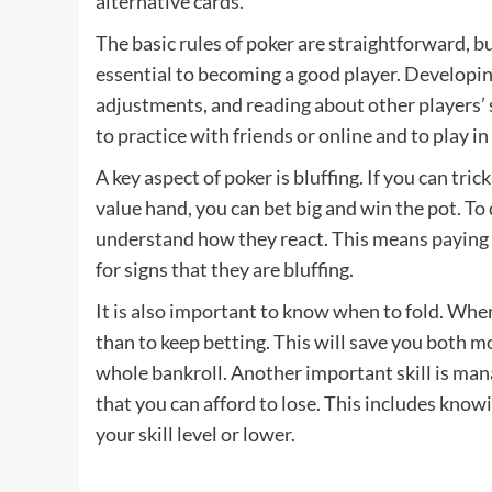
alternative cards.
The basic rules of poker are straightforward, b
essential to becoming a good player. Developing
adjustments, and reading about other players’ st
to practice with friends or online and to play 
A key aspect of poker is bluffing. If you can tr
value hand, you can bet big and win the pot. To
understand how they react. This means paying a
for signs that they are bluffing.
It is also important to know when to fold. When 
than to keep betting. This will save you both mo
whole bankroll. Another important skill is man
that you can afford to lose. This includes know
your skill level or lower.