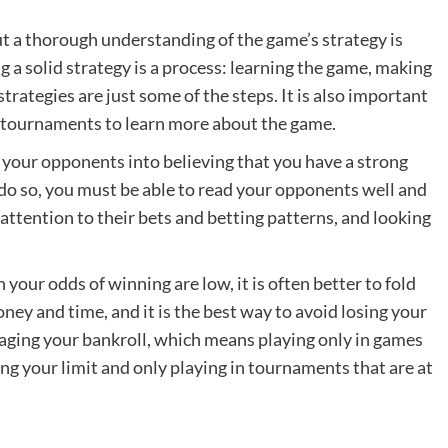
ut a thorough understanding of the game’s strategy is
 a solid strategy is a process: learning the game, making
rategies are just some of the steps. It is also important
in tournaments to learn more about the game.
ick your opponents into believing that you have a strong
 do so, you must be able to read your opponents well and
ttention to their bets and betting patterns, and looking
your odds of winning are low, it is often better to fold
ney and time, and it is the best way to avoid losing your
aging your bankroll, which means playing only in games
ing your limit and only playing in tournaments that are at