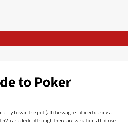
ide to Poker
d try to win the pot (all the wagers placed during a
l 52-card deck, although there are variations that use