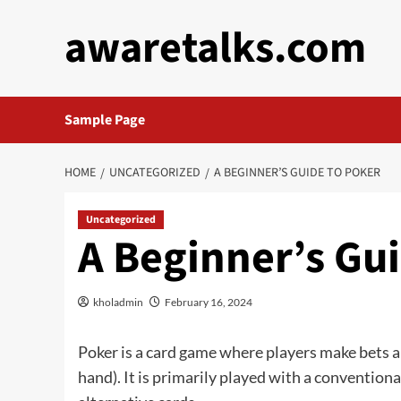
Skip
awaretalks.com
to
content
Sample Page
HOME
UNCATEGORIZED
A BEGINNER’S GUIDE TO POKER
Uncategorized
A Beginner’s Gu
kholadmin
February 16, 2024
Poker is a card game where players make bets an
hand). It is primarily played with a conventiona