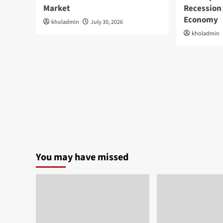
Market
Recession 
Economy
kholadmin
July 30, 2026
kholadmin
You may have missed