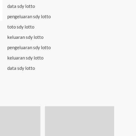
data sdy lotto
pengeluaran sdy lotto
toto sdy lotto
keluaran sdy lotto
pengeluaran sdy lotto
keluaran sdy lotto
data sdy lotto