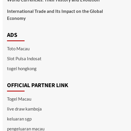
International Trade and Its Impact on the Global
Economy
ADS
Toto Macau
Slot Pulsa Indosat
togel hongkong
OFFICIAL PARTNER LINK
Togel Macau
live draw kamboja
keluaran sgp
pengeluaran macau