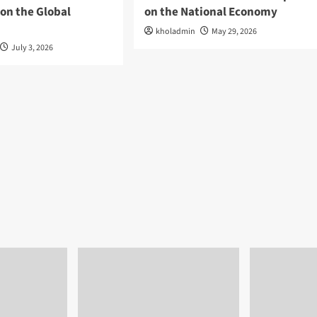
on the Global
on the National Economy
kholadmin
May 29, 2026
July 3, 2026