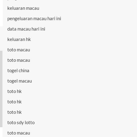
keluaran macau
pengeluaran macau hari ini
data macau hari ini
keluaran hk
toto macau
toto macau
togel china
togel macau
toto hk
toto hk
toto hk
toto sdy lotto
toto macau