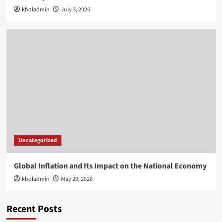
kholadmin
July 3, 2026
Uncategorized
Global Inflation and Its Impact on the National Economy
kholadmin
May 29, 2026
Recent Posts