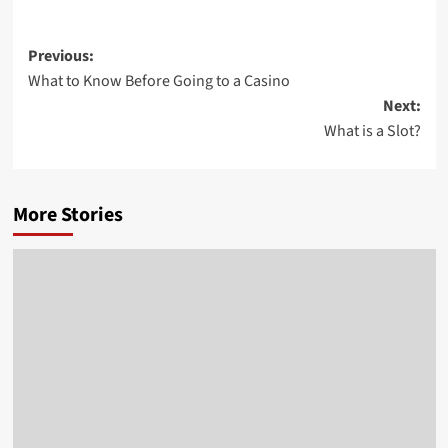
Post
Previous:
What to Know Before Going to a Casino
navigation
Next:
What is a Slot?
More Stories