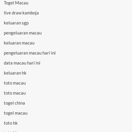
Togel Macau
live draw kamboja
keluaran sgp
pengeluaran macau
keluaran macau
pengeluaran macau hari ini
data macau hari ini
keluaran hk
toto macau
toto macau
togel china
togel macau
toto hk