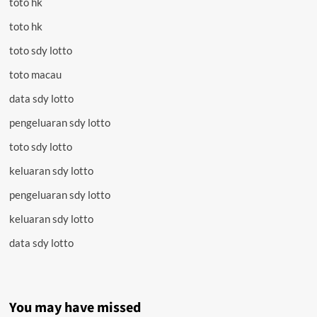
toto hk
toto hk
toto sdy lotto
toto macau
data sdy lotto
pengeluaran sdy lotto
toto sdy lotto
keluaran sdy lotto
pengeluaran sdy lotto
keluaran sdy lotto
data sdy lotto
You may have missed