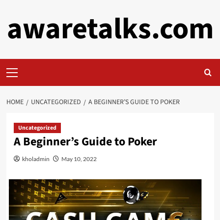
Skip
awaretalks.com
to
content
Primary
Menu
HOME
UNCATEGORIZED
A BEGINNER’S GUIDE TO POKER
Uncategorized
A Beginner’s Guide to Poker
kholadmin
May 10, 2022