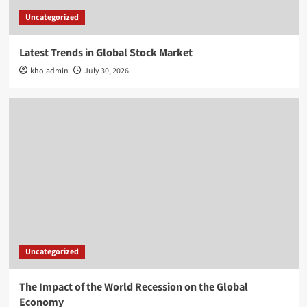
Uncategorized
Latest Trends in Global Stock Market
kholadmin
July 30, 2026
Uncategorized
The Impact of the World Recession on the Global
Economy