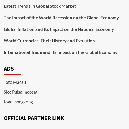
Latest Trends in Global Stock Market
The Impact of the World Recession on the Global Economy
Global Inflation and Its Impact on the National Economy
World Currencies: Their History and Evolution
International Trade and Its Impact on the Global Economy
ADS
Toto Macau
Slot Pulsa Indosat
togel hongkong
OFFICIAL PARTNER LINK