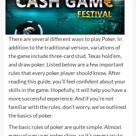
There are several different ways to play Poker. In
addition to the traditional version, variations of
the game include three-card stud, Texas hold’em,
and draw poker. Listed below are a few important
rules that every poker player should know. After
reading this guide, you’ll feel confident about your
skills in the game. Hopefully, it will help you have a
more successful experience. And if you’re not
familiar with the rules, don’t worry, we’ve outlined
the basics of poker.
The basic rules of poker are quite simple. Almost
every player uses poker chips, so it’s necessary to