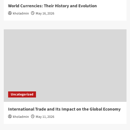
World Currencies: Their History and Evolution
kholadmin
May 16, 2026
Uncategorized
International Trade and Its Impact on the Global Economy
kholadmin
May 11, 2026