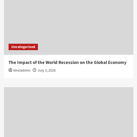
Uncategorized
The Impact of the World Recession on the Global Economy
kholadmin
July 3, 2026