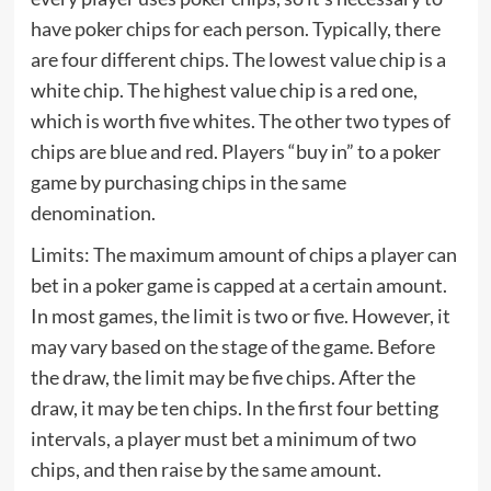
have poker chips for each person. Typically, there
are four different chips. The lowest value chip is a
white chip. The highest value chip is a red one,
which is worth five whites. The other two types of
chips are blue and red. Players “buy in” to a poker
game by purchasing chips in the same
denomination.
Limits: The maximum amount of chips a player can
bet in a poker game is capped at a certain amount.
In most games, the limit is two or five. However, it
may vary based on the stage of the game. Before
the draw, the limit may be five chips. After the
draw, it may be ten chips. In the first four betting
intervals, a player must bet a minimum of two
chips, and then raise by the same amount.