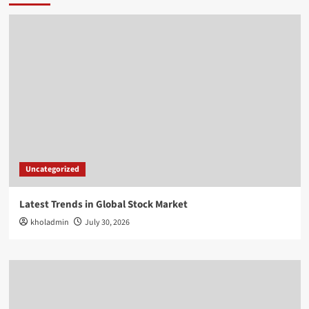
Uncategorized
Latest Trends in Global Stock Market
kholadmin
July 30, 2026