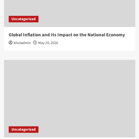
Uncategorized
Global Inflation and Its Impact on the National Economy
kholadmin
May 29, 2026
Uncategorized