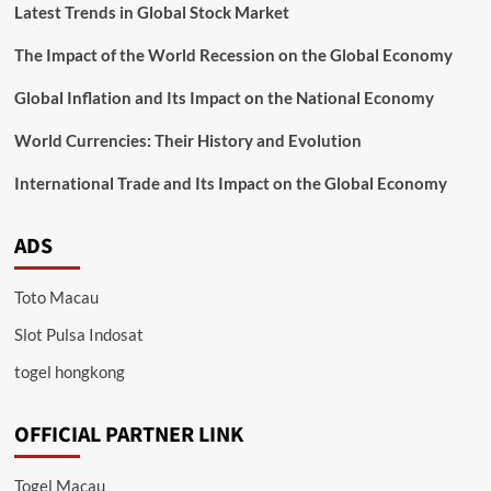
Latest Trends in Global Stock Market
The Impact of the World Recession on the Global Economy
Global Inflation and Its Impact on the National Economy
World Currencies: Their History and Evolution
International Trade and Its Impact on the Global Economy
ADS
Toto Macau
Slot Pulsa Indosat
togel hongkong
OFFICIAL PARTNER LINK
Togel Macau