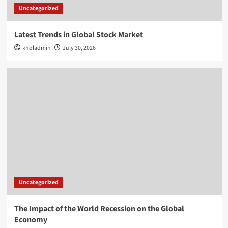
Uncategorized
Latest Trends in Global Stock Market
kholadmin
July 30, 2026
Uncategorized
The Impact of the World Recession on the Global
Economy