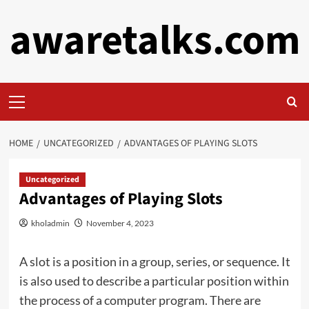
Skip
awaretalks.com
to
content
Primary
Menu
HOME
UNCATEGORIZED
ADVANTAGES OF PLAYING SLOTS
Uncategorized
Advantages of Playing Slots
kholadmin
November 4, 2023
A slot is a position in a group, series, or sequence. It
is also used to describe a particular position within
the process of a computer program. There are