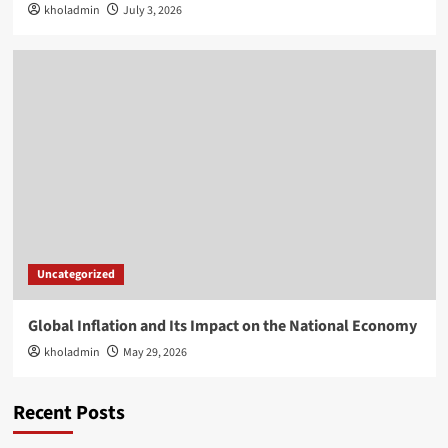
kholadmin
July 3, 2026
Uncategorized
Global Inflation and Its Impact on the National Economy
kholadmin
May 29, 2026
Recent Posts