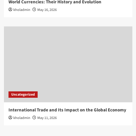
World Currencies: Their History and Evolution
kholadmin
May 16, 2026
Uncategorized
International Trade and Its Impact on the Global Economy
kholadmin
May 11, 2026