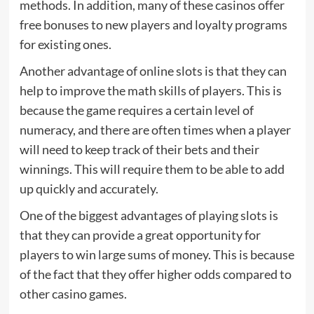
methods. In addition, many of these casinos offer
free bonuses to new players and loyalty programs
for existing ones.
Another advantage of online slots is that they can
help to improve the math skills of players. This is
because the game requires a certain level of
numeracy, and there are often times when a player
will need to keep track of their bets and their
winnings. This will require them to be able to add
up quickly and accurately.
One of the biggest advantages of playing slots is
that they can provide a great opportunity for
players to win large sums of money. This is because
of the fact that they offer higher odds compared to
other casino games.