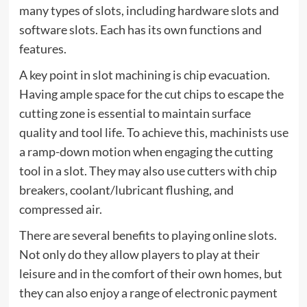
many types of slots, including hardware slots and
software slots. Each has its own functions and
features.
A key point in slot machining is chip evacuation.
Having ample space for the cut chips to escape the
cutting zone is essential to maintain surface
quality and tool life. To achieve this, machinists use
a ramp-down motion when engaging the cutting
tool in a slot. They may also use cutters with chip
breakers, coolant/lubricant flushing, and
compressed air.
There are several benefits to playing online slots.
Not only do they allow players to play at their
leisure and in the comfort of their own homes, but
they can also enjoy a range of electronic payment