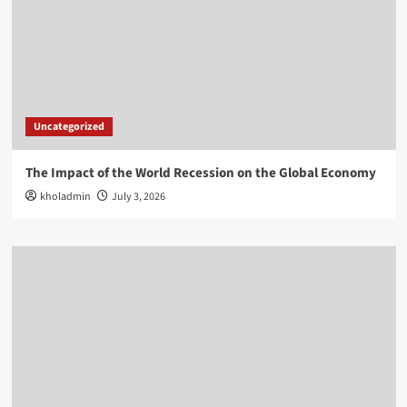
Uncategorized
The Impact of the World Recession on the Global Economy
kholadmin
July 3, 2026