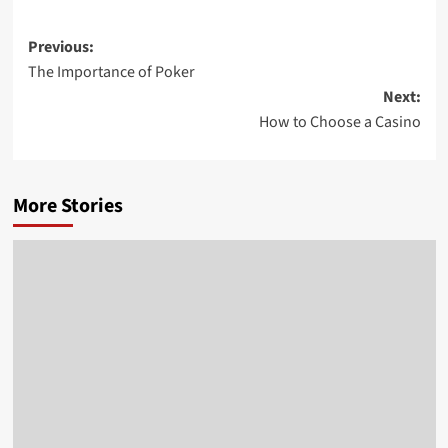
Post
Previous:
The Importance of Poker
navigation
Next:
How to Choose a Casino
More Stories