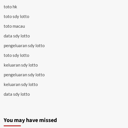
toto hk
toto sdy lotto
toto macau
data sdy lotto
pengeluaran sdy lotto
toto sdy lotto
keluaran sdy lotto
pengeluaran sdy lotto
keluaran sdy lotto
data sdy lotto
You may have missed