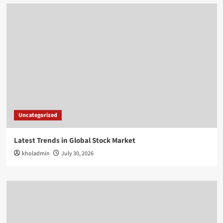
Uncategorized
Latest Trends in Global Stock Market
kholadmin
July 30, 2026