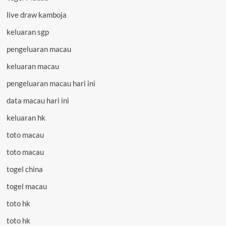
live draw kamboja
keluaran sgp
pengeluaran macau
keluaran macau
pengeluaran macau hari ini
data macau hari ini
keluaran hk
toto macau
toto macau
togel china
togel macau
toto hk
toto hk