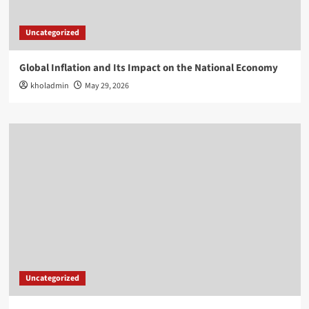
Uncategorized
Global Inflation and Its Impact on the National Economy
kholadmin
May 29, 2026
Uncategorized