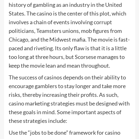
history of gambling as an industry in the United
States. The casino is the center of this plot, which
involves a chain of events involving corrupt
politicians, Teamsters unions, mob figures from
Chicago, and the Midwest mafia. The movie is fast-
paced and riveting. Its only flaw is that it is a little
too long at three hours, but Scorsese manages to
keep the movie lean and mean throughout.
The success of casinos depends on their ability to
encourage gamblers to stay longer and take more
risks, thereby increasing their profits. As such,
casino marketing strategies must be designed with
these goals in mind. Some important aspects of
these strategies include:
Use the “jobs to be done” framework for casino