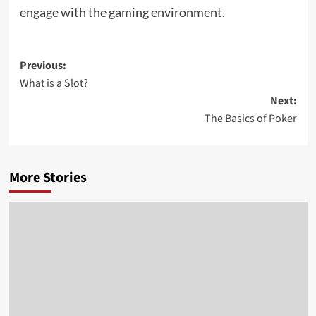
engage with the gaming environment.
Post
Previous:
What is a Slot?
navigation
Next:
The Basics of Poker
More Stories