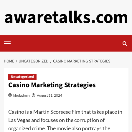
Skip
awaretalks.com
to
content
Primary
Menu
HOME
UNCATEGORIZED
CASINO MARKETING STRATEGIES
Uncategorized
Casino Marketing Strategies
kholadmin
August 31, 2024
Casino is a Martin Scorsese film that takes place in
Las Vegas and focuses on the corruption of
organized crime. The movie also portrays the