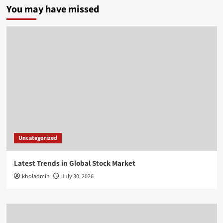
You may have missed
Uncategorized
Latest Trends in Global Stock Market
kholadmin
July 30, 2026