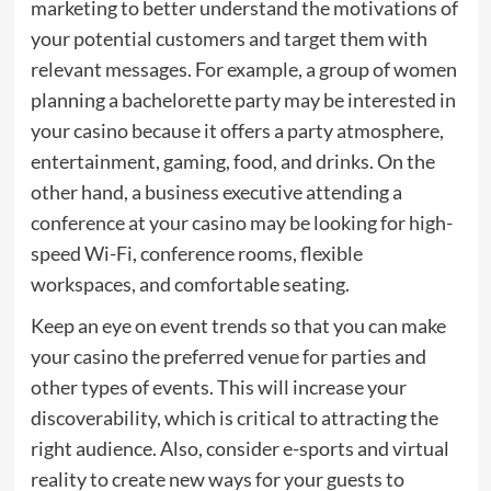
marketing to better understand the motivations of
your potential customers and target them with
relevant messages. For example, a group of women
planning a bachelorette party may be interested in
your casino because it offers a party atmosphere,
entertainment, gaming, food, and drinks. On the
other hand, a business executive attending a
conference at your casino may be looking for high-
speed Wi-Fi, conference rooms, flexible
workspaces, and comfortable seating.
Keep an eye on event trends so that you can make
your casino the preferred venue for parties and
other types of events. This will increase your
discoverability, which is critical to attracting the
right audience. Also, consider e-sports and virtual
reality to create new ways for your guests to