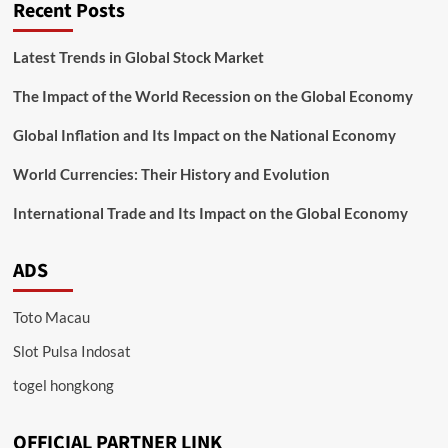
Recent Posts
Latest Trends in Global Stock Market
The Impact of the World Recession on the Global Economy
Global Inflation and Its Impact on the National Economy
World Currencies: Their History and Evolution
International Trade and Its Impact on the Global Economy
ADS
Toto Macau
Slot Pulsa Indosat
togel hongkong
OFFICIAL PARTNER LINK