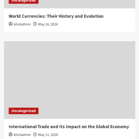
Uncategorized
World Currencies: Their History and Evolution
kholadmin
May 16, 2026
Uncategorized
International Trade and Its Impact on the Global Economy
kholadmin
May 11, 2026