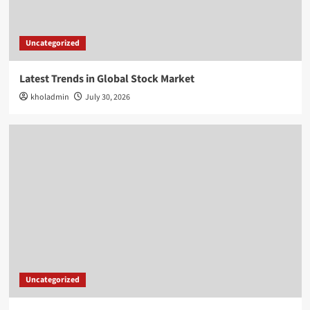
Uncategorized
Latest Trends in Global Stock Market
kholadmin
July 30, 2026
Uncategorized