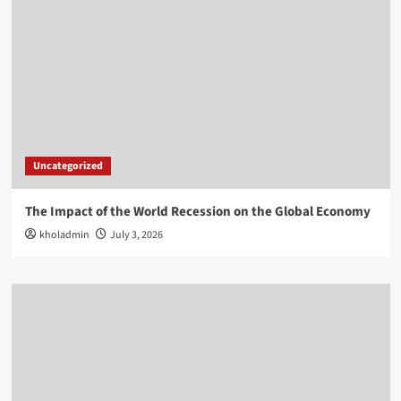
Uncategorized
The Impact of the World Recession on the Global Economy
kholadmin
July 3, 2026