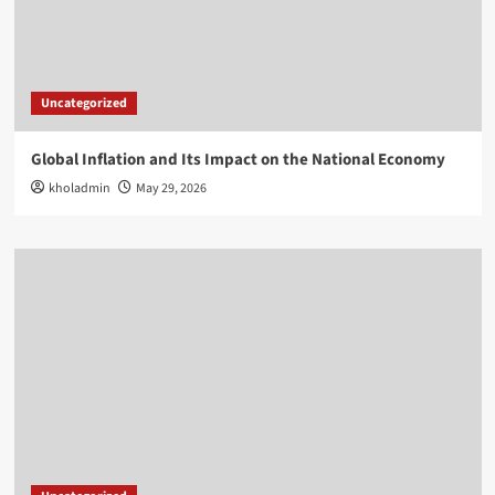
Uncategorized
Global Inflation and Its Impact on the National Economy
kholadmin
May 29, 2026