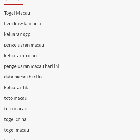
Togel Macau
live draw kamboja
keluaran sgp
pengeluaran macau
keluaran macau
pengeluaran macau hari ini
data macau hari ini
keluaran hk
toto macau
toto macau
togel china
togel macau