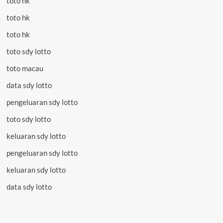
toto hk
toto hk
toto hk
toto sdy lotto
toto macau
data sdy lotto
pengeluaran sdy lotto
toto sdy lotto
keluaran sdy lotto
pengeluaran sdy lotto
keluaran sdy lotto
data sdy lotto