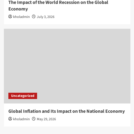
The Impact of the World Recession on the Global
Economy
kholadmin
July 3, 2026
Uncategorized
Global Inflation and Its Impact on the National Economy
kholadmin
May 29, 2026