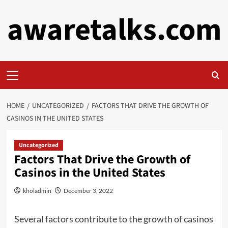
Skip
awaretalks.com
to
content
Primary
Menu
HOME
UNCATEGORIZED
FACTORS THAT DRIVE THE GROWTH OF
CASINOS IN THE UNITED STATES
Uncategorized
Factors That Drive the Growth of
Casinos in the United States
kholadmin
December 3, 2022
Several factors contribute to the growth of casinos