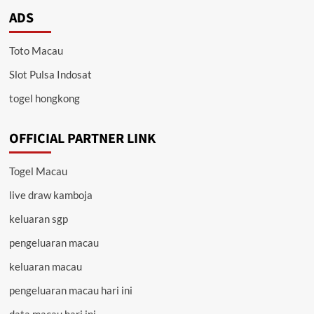
ADS
Toto Macau
Slot Pulsa Indosat
togel hongkong
OFFICIAL PARTNER LINK
Togel Macau
live draw kamboja
keluaran sgp
pengeluaran macau
keluaran macau
pengeluaran macau hari ini