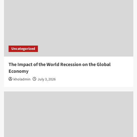
Uncategorized
The Impact of the World Recession on the Global
Economy
kholadmin
July 3, 2026