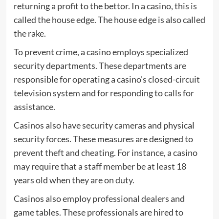
returning a profit to the bettor. In a casino, this is
called the house edge. The house edge is also called
the rake.
To prevent crime, a casino employs specialized
security departments. These departments are
responsible for operating a casino’s closed-circuit
television system and for responding to calls for
assistance.
Casinos also have security cameras and physical
security forces. These measures are designed to
prevent theft and cheating. For instance, a casino
may require that a staff member be at least 18
years old when they are on duty.
Casinos also employ professional dealers and
game tables. These professionals are hired to