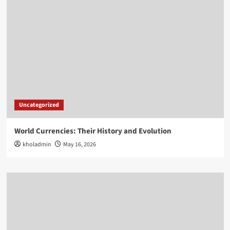
Uncategorized
World Currencies: Their History and Evolution
kholadmin
May 16, 2026