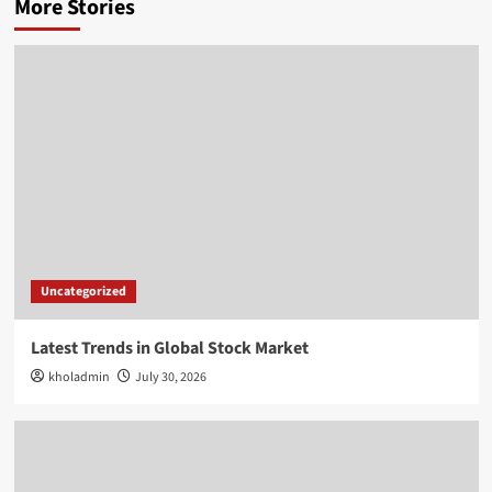
More Stories
Uncategorized
Latest Trends in Global Stock Market
kholadmin
July 30, 2026