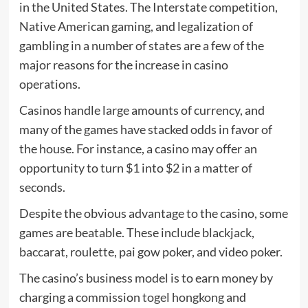
in the United States. The Interstate competition,
Native American gaming, and legalization of
gambling in a number of states are a few of the
major reasons for the increase in casino
operations.
Casinos handle large amounts of currency, and
many of the games have stacked odds in favor of
the house. For instance, a casino may offer an
opportunity to turn $1 into $2 in a matter of
seconds.
Despite the obvious advantage to the casino, some
games are beatable. These include blackjack,
baccarat, roulette, pai gow poker, and video poker.
The casino’s business model is to earn money by
charging a commission
togel hongkong
and