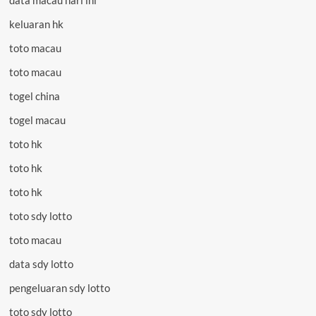
data macau hari ini
keluaran hk
toto macau
toto macau
togel china
togel macau
toto hk
toto hk
toto hk
toto sdy lotto
toto macau
data sdy lotto
pengeluaran sdy lotto
toto sdy lotto