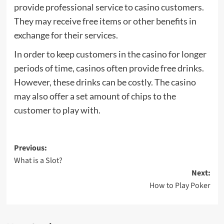
provide professional service to casino customers.
They may receive free items or other benefits in
exchange for their services.
In order to keep customers in the casino for longer
periods of time, casinos often provide free drinks.
However, these drinks can be costly. The casino
may also offer a set amount of chips to the
customer to play with.
Post
Previous:
What is a Slot?
navigation
Next:
How to Play Poker