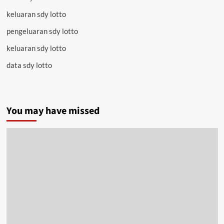
keluaran sdy lotto
pengeluaran sdy lotto
keluaran sdy lotto
data sdy lotto
You may have missed