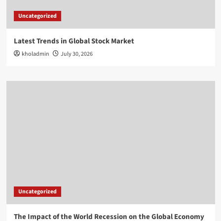
Uncategorized
Latest Trends in Global Stock Market
kholadmin
July 30, 2026
Uncategorized
The Impact of the World Recession on the Global Economy