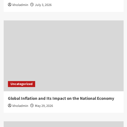
kholadmin
July 3, 2026
Uncategorized
Global Inflation and Its Impact on the National Economy
kholadmin
May 29, 2026