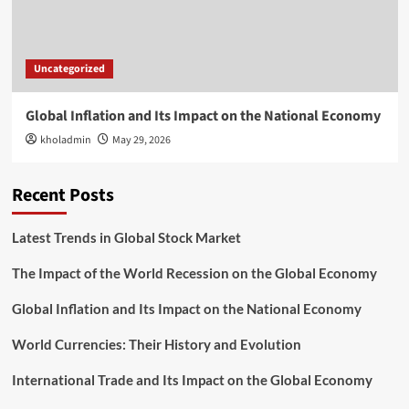
Uncategorized
Global Inflation and Its Impact on the National Economy
kholadmin
May 29, 2026
Recent Posts
Latest Trends in Global Stock Market
The Impact of the World Recession on the Global Economy
Global Inflation and Its Impact on the National Economy
World Currencies: Their History and Evolution
International Trade and Its Impact on the Global Economy