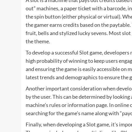
A slot is a machine that pays out credits based on
out” machines, a paper ticket with a barcode, i
the spin button (either physical or virtual). W
the gamer earns credits based on the paytable.
fruit, bells and stylized lucky sevens. Most sl
the theme.
To develop a successful Slot game, developers m
high probability of winning to keep users engag
and ensuring the game is easily accessible on mu
latest trends and demographics to ensure the g
Another important consideration when develop
by the user. This can be determined by looking 
machine’s rules or information page. In online ca
searching for the game’s name along with “payo
Finally, when developing a Slot game, it’s impo