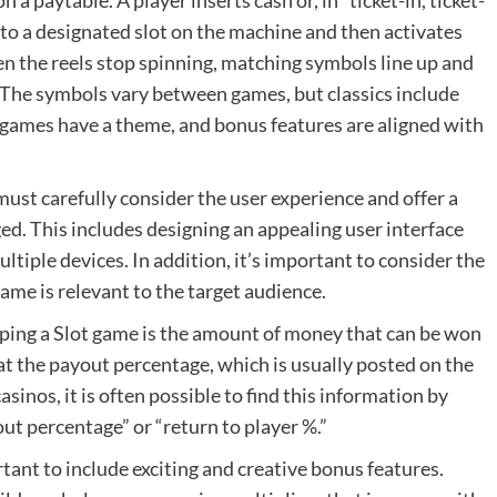
 a paytable. A player inserts cash or, in “ticket-in, ticket-
nto a designated slot on the machine and then activates
hen the reels stop spinning, matching symbols line up and
 The symbols vary between games, but classics include
ot games have a theme, and bonus features are aligned with
ust carefully consider the user experience and offer a
ed. This includes designing an appealing user interface
ltiple devices. In addition, it’s important to consider the
ame is relevant to the target audience.
ing a Slot game is the amount of money that can be won
at the payout percentage, which is usually posted on the
sinos, it is often possible to find this information by
ut percentage” or “return to player %.”
rtant to include exciting and creative bonus features.