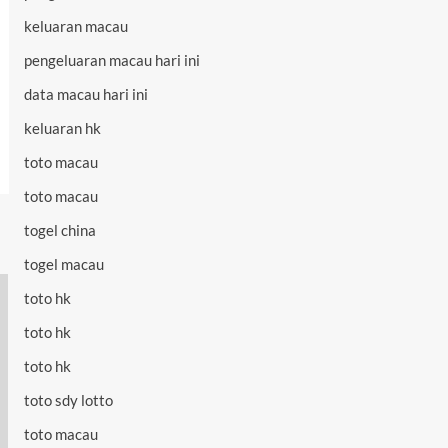
keluaran macau
pengeluaran macau hari ini
data macau hari ini
keluaran hk
toto macau
toto macau
togel china
togel macau
toto hk
toto hk
toto hk
toto sdy lotto
toto macau