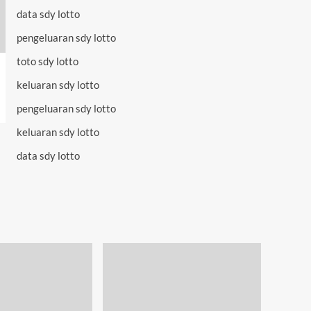
data sdy lotto
pengeluaran sdy lotto
toto sdy lotto
keluaran sdy lotto
pengeluaran sdy lotto
keluaran sdy lotto
data sdy lotto