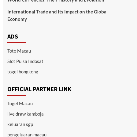
International Trade and Its Impact on the Global
Economy
ADS
Toto Macau
Slot Pulsa Indosat
togel hongkong
OFFICIAL PARTNER LINK
Togel Macau
live draw kamboja
keluaran sgp
pengeluaran macau