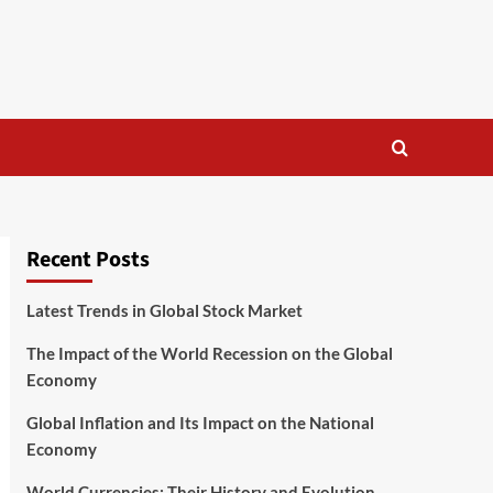
Recent Posts
Latest Trends in Global Stock Market
The Impact of the World Recession on the Global
Economy
Global Inflation and Its Impact on the National
Economy
World Currencies: Their History and Evolution