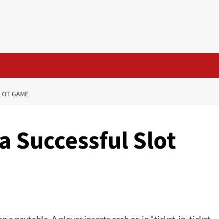
SLOT GAME
 Successful Slot