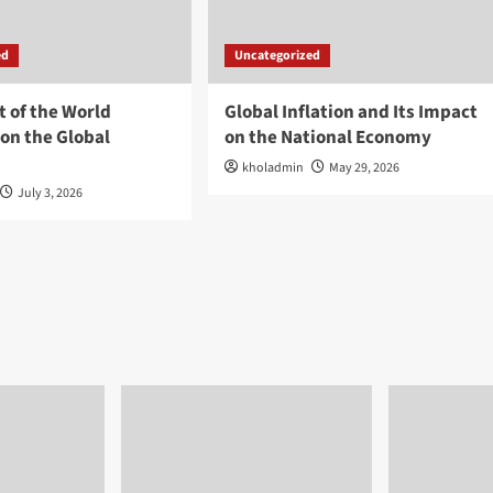
ed
Uncategorized
 of the World
Global Inflation and Its Impact
on the Global
on the National Economy
kholadmin
May 29, 2026
July 3, 2026