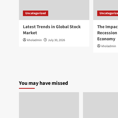
Uncategorized
Uncategoriz
Latest Trends in Global Stock
The Impact
Market
Recession 
Economy
kholadmin
July 30, 2026
kholadmin
You may have missed