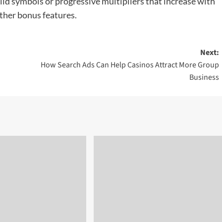
wild symbols or progressive multipliers that increase with
 other bonus features.
Next:
How Search Ads Can Help Casinos Attract More Group
Business