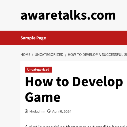
Skip
awaretalks.com
to
content
Sample Page
HOME
UNCATEGORIZED
HOW TO DEVELOP A SUCCESSFUL 
Uncategorized
How to Develop a
Game
kholadmin
April 8, 2024