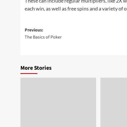
These can include regular multipliers, like 2X 
each win, as well as free spins and a variety of
Post
Previous:
The Basics of Poker
navigation
More Stories