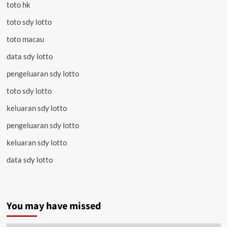
toto hk
toto sdy lotto
toto macau
data sdy lotto
pengeluaran sdy lotto
toto sdy lotto
keluaran sdy lotto
pengeluaran sdy lotto
keluaran sdy lotto
data sdy lotto
You may have missed