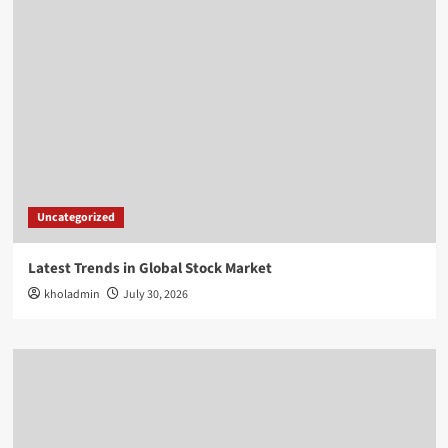
Uncategorized
Latest Trends in Global Stock Market
kholadmin
July 30, 2026