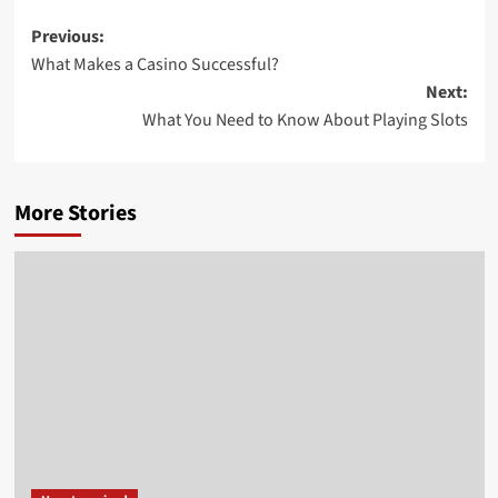
Post
Previous:
What Makes a Casino Successful?
navigation
Next:
What You Need to Know About Playing Slots
More Stories