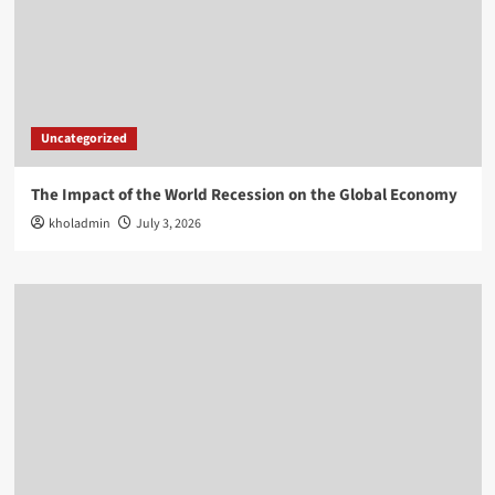
Uncategorized
The Impact of the World Recession on the Global Economy
kholadmin
July 3, 2026