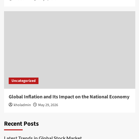
Uncategorized
Global Inflation and Its Impact on the National Economy
kholadmin
May 29, 2026
Recent Posts
Latest Trends in Global Stock Market