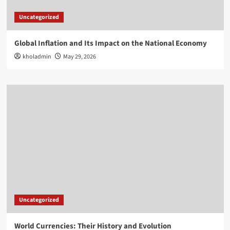
Uncategorized
Global Inflation and Its Impact on the National Economy
kholadmin
May 29, 2026
Uncategorized
World Currencies: Their History and Evolution