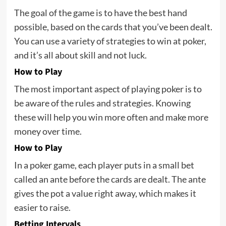
The goal of the game is to have the best hand
possible, based on the cards that you’ve been dealt.
You can use a variety of strategies to win at poker,
and it’s all about skill and not luck.
How to Play
The most important aspect of playing poker is to
be aware of the rules and strategies. Knowing
these will help you win more often and make more
money over time.
How to Play
In a poker game, each player puts in a small bet
called an ante before the cards are dealt. The ante
gives the pot a value right away, which makes it
easier to raise.
Betting Intervals