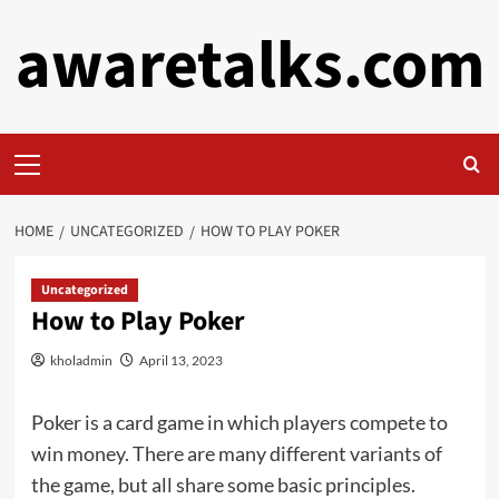
Skip
awaretalks.com
to
content
Primary
Menu
HOME
UNCATEGORIZED
HOW TO PLAY POKER
Uncategorized
How to Play Poker
kholadmin
April 13, 2023
Poker is a card game in which players compete to
win money. There are many different variants of
the game, but all share some basic principles.