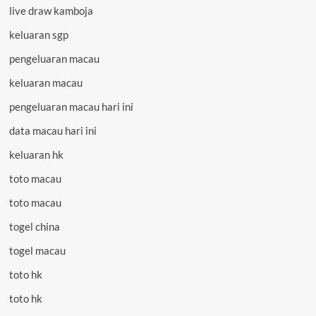
live draw kamboja
keluaran sgp
pengeluaran macau
keluaran macau
pengeluaran macau hari ini
data macau hari ini
keluaran hk
toto macau
toto macau
togel china
togel macau
toto hk
toto hk