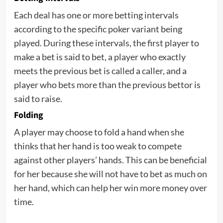
Each deal has one or more betting intervals
according to the specific poker variant being
played. During these intervals, the first player to
make a bet is said to bet, a player who exactly
meets the previous bet is called a caller, and a
player who bets more than the previous bettor is
said to raise.
Folding
A player may choose to fold a hand when she
thinks that her hand is too weak to compete
against other players’ hands. This can be beneficial
for her because she will not have to bet as much on
her hand, which can help her win more money over
time.