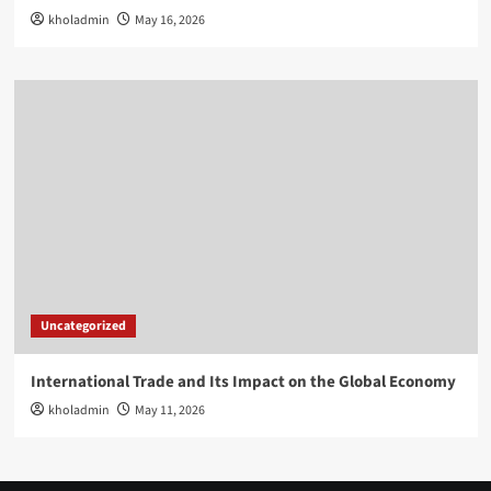
kholadmin
May 16, 2026
Uncategorized
International Trade and Its Impact on the Global Economy
kholadmin
May 11, 2026