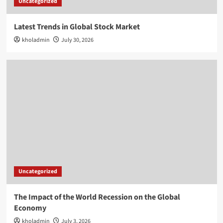
Uncategorized
Latest Trends in Global Stock Market
kholadmin
July 30, 2026
Uncategorized
The Impact of the World Recession on the Global
Economy
kholadmin
July 3, 2026