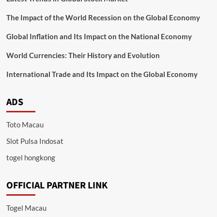
The Impact of the World Recession on the Global Economy
Global Inflation and Its Impact on the National Economy
World Currencies: Their History and Evolution
International Trade and Its Impact on the Global Economy
ADS
Toto Macau
Slot Pulsa Indosat
togel hongkong
OFFICIAL PARTNER LINK
Togel Macau