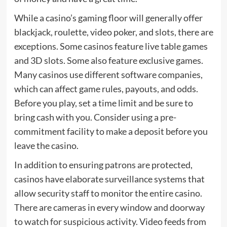
While a casino’s gaming floor will generally offer
blackjack, roulette, video poker, and slots, there are
exceptions. Some casinos feature live table games
and 3D slots. Some also feature exclusive games.
Many casinos use different software companies,
which can affect game rules, payouts, and odds.
Before you play, set a time limit and be sure to
bring cash with you. Consider using a pre-
commitment facility to make a deposit before you
leave the casino.
In addition to ensuring patrons are protected,
casinos have elaborate surveillance systems that
allow security staff to monitor the entire casino.
There are cameras in every window and doorway
to watch for suspicious activity. Video feeds from