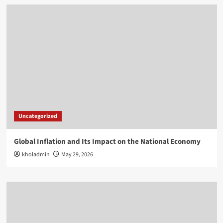
Uncategorized
Global Inflation and Its Impact on the National Economy
kholadmin
May 29, 2026