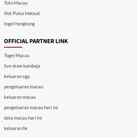
Toto Macau
Slot Pulsa Indosat
togel hongkong
OFFICIAL PARTNER LINK
Togel Macau
live draw kamboja
keluaran sgp
pengeluaran macau
keluaran macau
pengeluaran macau hari ini
data macau hari ini
keluaran hk