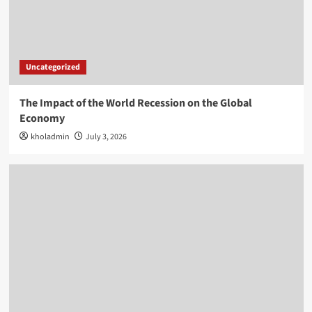
Uncategorized
The Impact of the World Recession on the Global
Economy
kholadmin
July 3, 2026