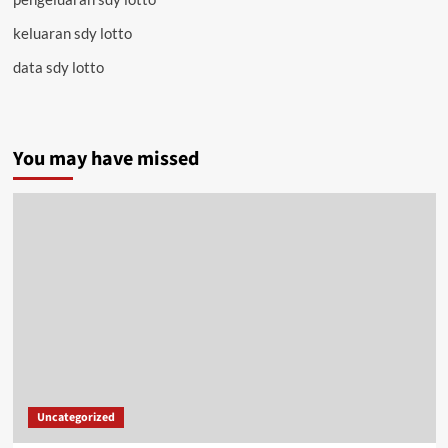
keluaran sdy lotto
data sdy lotto
You may have missed
Uncategorized