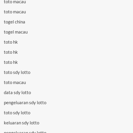
toto macau
toto macau
togel china
togel macau
toto hk
toto hk
toto hk
toto sdy lotto
toto macau
data sdy lotto
pengeluaran sdy lotto
toto sdy lotto
keluaran sdy lotto
pengeluaran sdy lotto