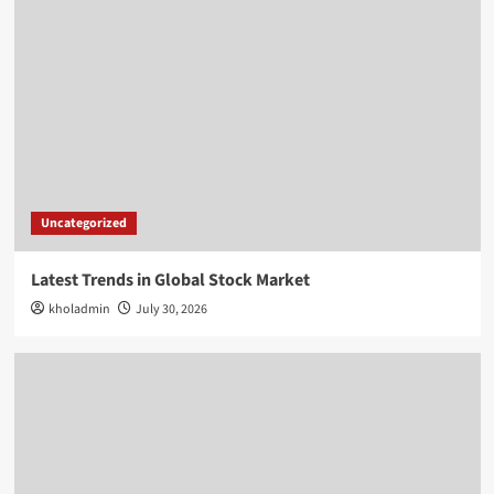
Uncategorized
Latest Trends in Global Stock Market
kholadmin
July 30, 2026