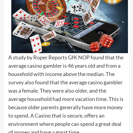
A study by Roper Reports GfK NOP found that the
average casino gambler is 46 years old and from a
household with income above the median. The
survey also found that the average casino gambler
was a female. They were also older, and the
average household had more vacation time. This is
because older parents generally have more money
to spend. A Casino that is secure, offers an
environment where people can spend a great deal
of money and have a great time.