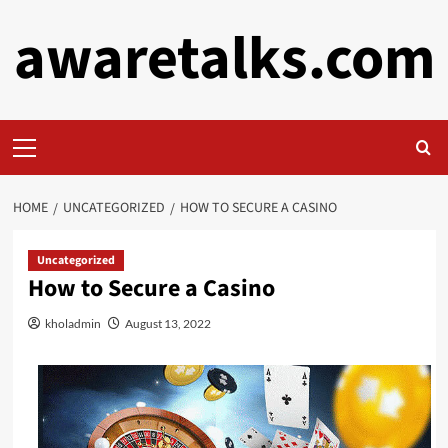
Skip
awaretalks.com
to
content
Primary
Menu
HOME
UNCATEGORIZED
HOW TO SECURE A CASINO
Uncategorized
How to Secure a Casino
kholadmin
August 13, 2022