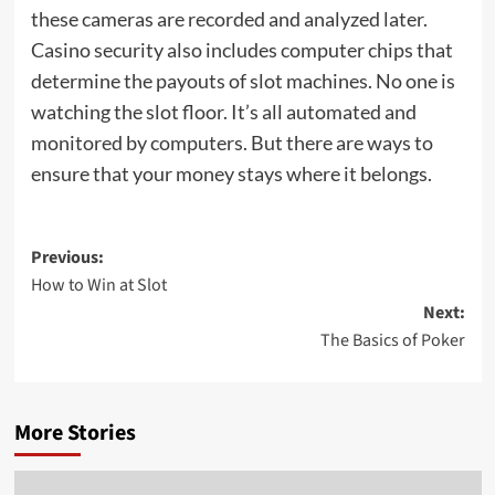
these cameras are recorded and analyzed later.
Casino security also includes computer chips that
determine the payouts of slot machines. No one is
watching the slot floor. It’s all automated and
monitored by computers. But there are ways to
ensure that your money stays where it belongs.
Post
Previous:
How to Win at Slot
navigation
Next:
The Basics of Poker
More Stories