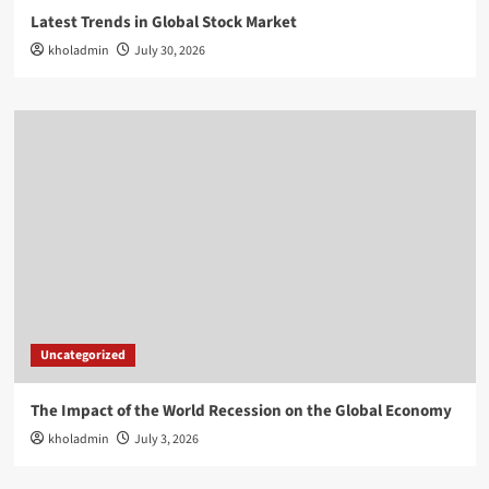
Latest Trends in Global Stock Market
kholadmin
July 30, 2026
Uncategorized
The Impact of the World Recession on the Global Economy
kholadmin
July 3, 2026