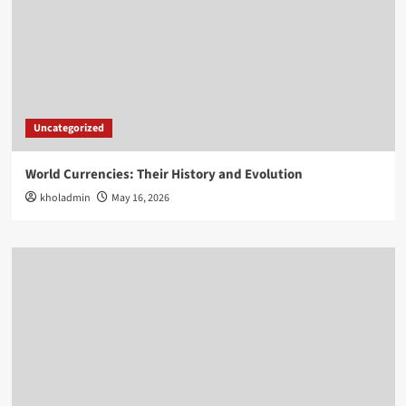
Uncategorized
World Currencies: Their History and Evolution
kholadmin
May 16, 2026