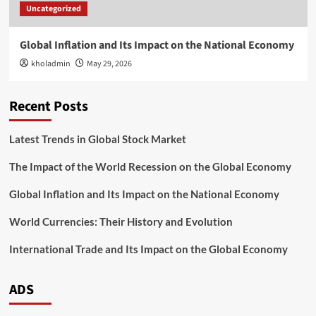
Uncategorized
Global Inflation and Its Impact on the National Economy
kholadmin
May 29, 2026
Recent Posts
Latest Trends in Global Stock Market
The Impact of the World Recession on the Global Economy
Global Inflation and Its Impact on the National Economy
World Currencies: Their History and Evolution
International Trade and Its Impact on the Global Economy
ADS