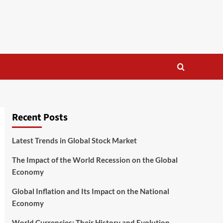
Recent Posts
Latest Trends in Global Stock Market
The Impact of the World Recession on the Global
Economy
Global Inflation and Its Impact on the National
Economy
World Currencies: Their History and Evolution