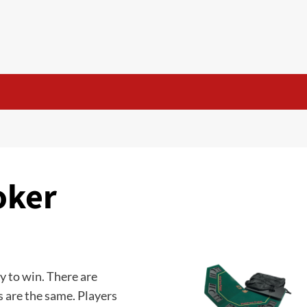
oker
gy to win. There are
s are the same. Players