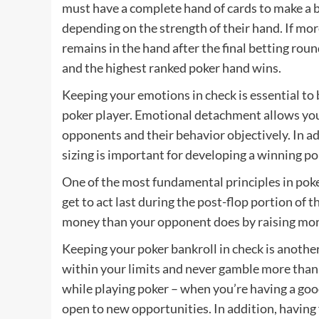
must have a complete hand of cards to make a be
depending on the strength of their hand. If mo
remains in the hand after the final betting roun
and the highest ranked poker hand wins.
Keeping your emotions in check is essential to
poker player. Emotional detachment allows you
opponents and their behavior objectively. In a
sizing is important for developing a winning po
One of the most fundamental principles in poker
get to act last during the post-flop portion of
money than your opponent does by raising more
Keeping your poker bankroll in check is anothe
within your limits and never gamble more than y
while playing poker – when you’re having a goo
open to new opportunities. In addition, having 