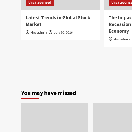
Uncategorized
Uncategoriz
Latest Trends in Global Stock
The Impact
Market
Recession 
Economy
kholadmin
July 30, 2026
kholadmin
You may have missed