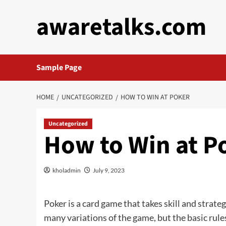
Skip
awaretalks.com
to
content
Sample Page
HOME
UNCATEGORIZED
HOW TO WIN AT POKER
Uncategorized
How to Win at P
kholadmin
July 9, 2023
Poker is a card game that takes skill and strate
many variations of the game, but the basic rule