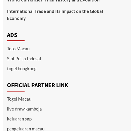
International Trade and Its Impact on the Global
Economy
ADS
Toto Macau
Slot Pulsa Indosat
togel hongkong
OFFICIAL PARTNER LINK
Togel Macau
live draw kamboja
keluaran sgp
pengeluaran macau