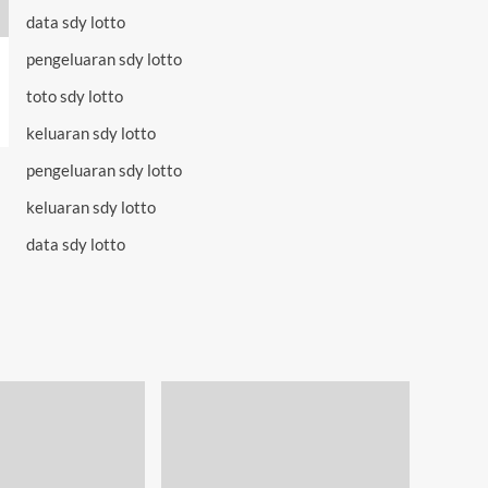
data sdy lotto
pengeluaran sdy lotto
toto sdy lotto
keluaran sdy lotto
pengeluaran sdy lotto
keluaran sdy lotto
data sdy lotto