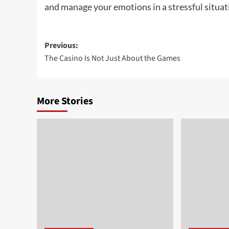
and manage your emotions in a stressful situat
Post
Previous:
The Casino Is Not Just About the Games
navigation
More Stories