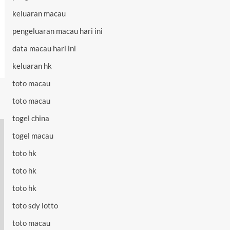
keluaran macau
pengeluaran macau hari ini
data macau hari ini
keluaran hk
toto macau
toto macau
togel china
togel macau
toto hk
toto hk
toto hk
toto sdy lotto
toto macau