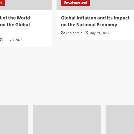
ed
Uncategorized
 of the World
Global Inflation and Its Impact
on the Global
on the National Economy
kholadmin
May 29, 2026
July 3, 2026