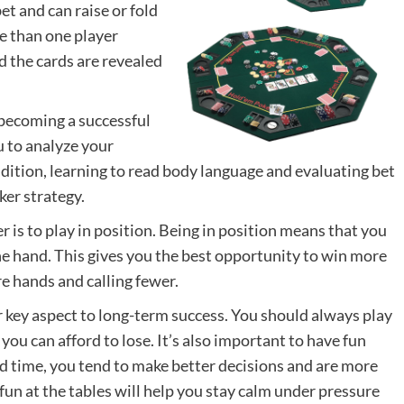
t and can raise or fold
re than one player
d the cards are revealed
 becoming a successful
 to analyze your
ddition, learning to read body language and evaluating bet
ker strategy.
 is to play in position. Being in position means that you
 the hand. This gives you the best opportunity to win more
 hands and calling fewer.
r key aspect to long-term success. You should always play
ou can afford to lose. It’s also important to have fun
d time, you tend to make better decisions and are more
fun at the tables will help you stay calm under pressure