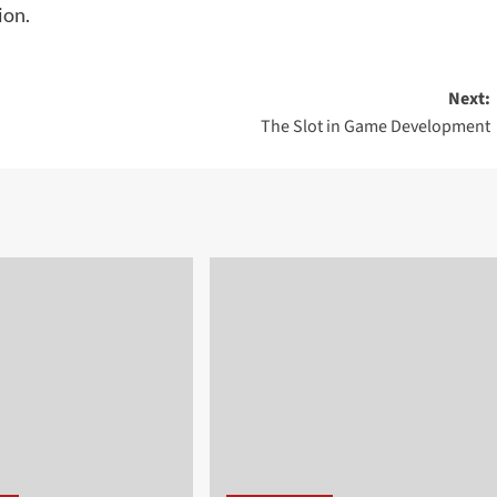
ion.
Next:
The Slot in Game Development