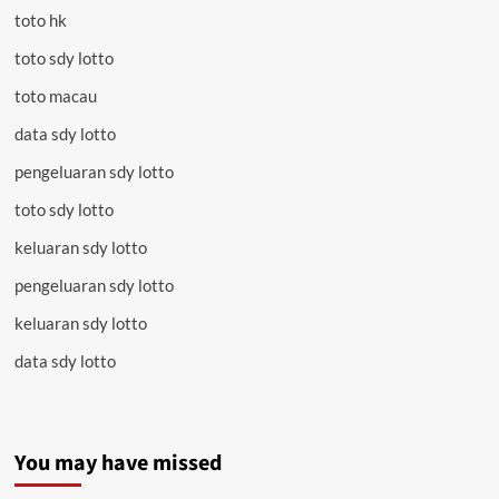
toto hk
toto sdy lotto
toto macau
data sdy lotto
pengeluaran sdy lotto
toto sdy lotto
keluaran sdy lotto
pengeluaran sdy lotto
keluaran sdy lotto
data sdy lotto
You may have missed