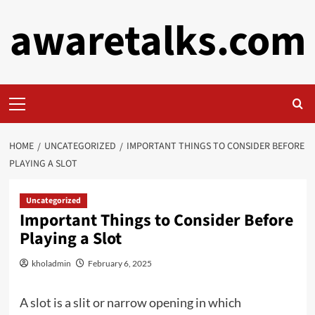
Skip
awaretalks.com
to
content
Primary
Menu
HOME
UNCATEGORIZED
IMPORTANT THINGS TO CONSIDER BEFORE
PLAYING A SLOT
Uncategorized
Important Things to Consider Before
Playing a Slot
kholadmin
February 6, 2025
A slot is a slit or narrow opening in which