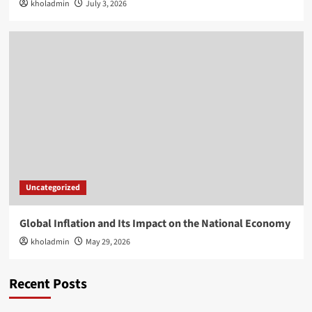
kholadmin
July 3, 2026
Uncategorized
Global Inflation and Its Impact on the National Economy
kholadmin
May 29, 2026
Recent Posts