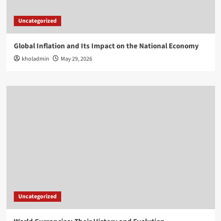
Uncategorized
Global Inflation and Its Impact on the National Economy
kholadmin
May 29, 2026
Uncategorized