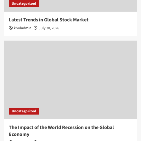
Uncategorized
Latest Trends in Global Stock Market
kholadmin
July 30, 2026
Uncategorized
The Impact of the World Recession on the Global
Economy