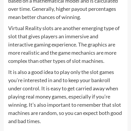
based on a mathematical model and is calculated
over time. Generally, higher payout percentages
mean better chances of winning.
Virtual Reality slots are another emerging type of
slot that gives players an immersive and
interactive gaming experience. The graphics are
more realistic and the game mechanics are more
complex than other types of slot machines.
It is also a good idea to play only the slot games
you’re interested in and to keep your bankroll
under control. It is easy to get carried away when
playing real money games, especially if you’re
winning. It’s also important to remember that slot
machines are random, so you can expect both good
and bad times.