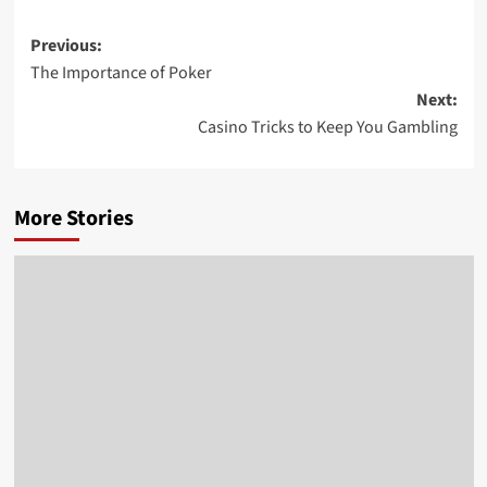
Post
Previous:
The Importance of Poker
navigation
Next:
Casino Tricks to Keep You Gambling
More Stories