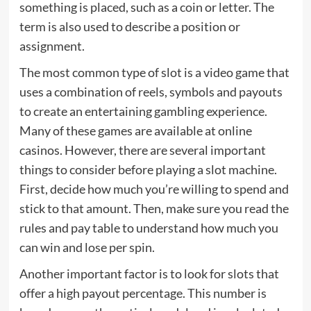
something is placed, such as a coin or letter. The
term is also used to describe a position or
assignment.
The most common type of slot is a video game that
uses a combination of reels, symbols and payouts
to create an entertaining gambling experience.
Many of these games are available at online
casinos. However, there are several important
things to consider before playing a slot machine.
First, decide how much you’re willing to spend and
stick to that amount. Then, make sure you read the
rules and pay table to understand how much you
can win and lose per spin.
Another important factor is to look for slots that
offer a high payout percentage. This number is