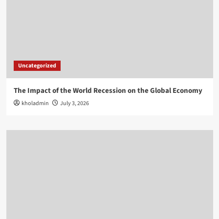
Uncategorized
The Impact of the World Recession on the Global Economy
kholadmin
July 3, 2026