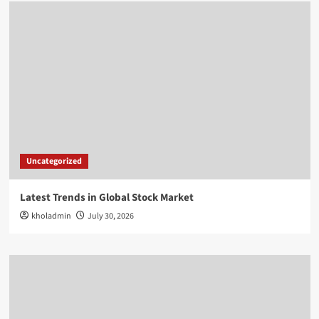
Uncategorized
Latest Trends in Global Stock Market
kholadmin
July 30, 2026