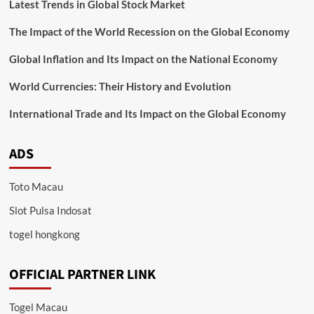
Latest Trends in Global Stock Market
The Impact of the World Recession on the Global Economy
Global Inflation and Its Impact on the National Economy
World Currencies: Their History and Evolution
International Trade and Its Impact on the Global Economy
ADS
Toto Macau
Slot Pulsa Indosat
togel hongkong
OFFICIAL PARTNER LINK
Togel Macau