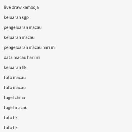
live draw kamboja
keluaran sgp
pengeluaran macau
keluaran macau
pengeluaran macau hari ini
data macau hari ini
keluaran hk
toto macau
toto macau
togel china
togel macau
toto hk
toto hk