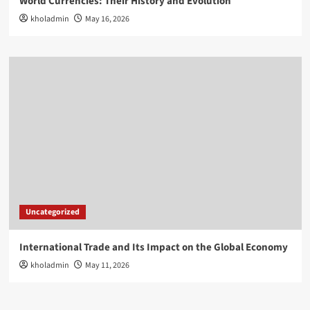
World Currencies: Their History and Evolution
kholadmin
May 16, 2026
Uncategorized
International Trade and Its Impact on the Global Economy
kholadmin
May 11, 2026