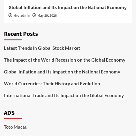
Global Inflation and Its Impact on the National Economy
kholadmin
May 29, 2026
Recent Posts
Latest Trends in Global Stock Market
The Impact of the World Recession on the Global Economy
Global Inflation and Its Impact on the National Economy
World Currencies: Their History and Evolution
International Trade and Its Impact on the Global Economy
ADS
Toto Macau