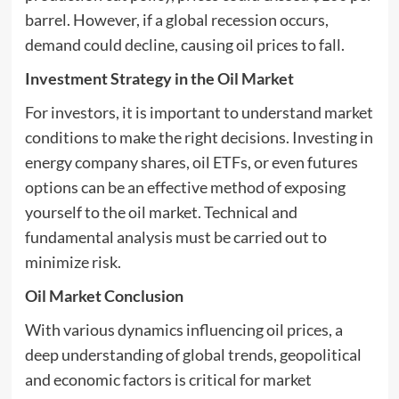
barrel. However, if a global recession occurs,
demand could decline, causing oil prices to fall.
Investment Strategy in the Oil Market
For investors, it is important to understand market
conditions to make the right decisions. Investing in
energy company shares, oil ETFs, or even futures
options can be an effective method of exposing
yourself to the oil market. Technical and
fundamental analysis must be carried out to
minimize risk.
Oil Market Conclusion
With various dynamics influencing oil prices, a
deep understanding of global trends, geopolitical
and economic factors is critical for market