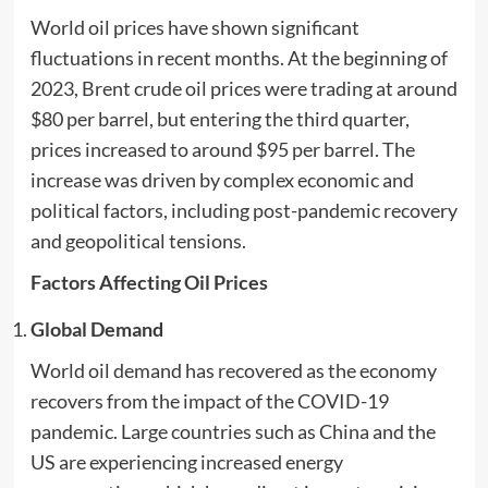
World oil prices have shown significant
fluctuations in recent months. At the beginning of
2023, Brent crude oil prices were trading at around
$80 per barrel, but entering the third quarter,
prices increased to around $95 per barrel. The
increase was driven by complex economic and
political factors, including post-pandemic recovery
and geopolitical tensions.
Factors Affecting Oil Prices
Global Demand
World oil demand has recovered as the economy
recovers from the impact of the COVID-19
pandemic. Large countries such as China and the
US are experiencing increased energy