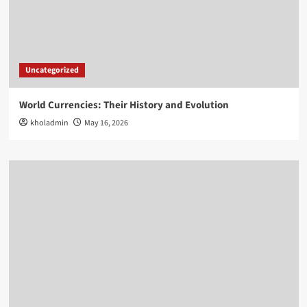
Uncategorized
World Currencies: Their History and Evolution
kholadmin
May 16, 2026