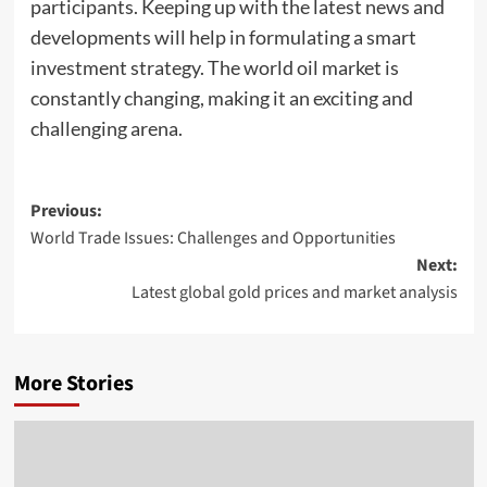
participants. Keeping up with the latest news and
developments will help in formulating a smart
investment strategy. The world oil market is
constantly changing, making it an exciting and
challenging arena.
Post
Previous:
World Trade Issues: Challenges and Opportunities
navigation
Next:
Latest global gold prices and market analysis
More Stories