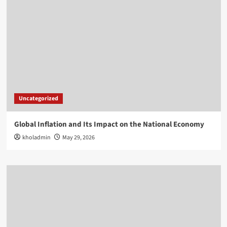
Uncategorized
Global Inflation and Its Impact on the National Economy
kholadmin
May 29, 2026