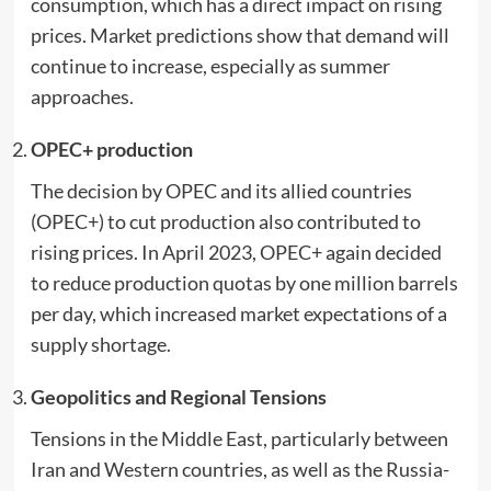
consumption, which has a direct impact on rising
prices. Market predictions show that demand will
continue to increase, especially as summer
approaches.
OPEC+ production
The decision by OPEC and its allied countries
(OPEC+) to cut production also contributed to
rising prices. In April 2023, OPEC+ again decided
to reduce production quotas by one million barrels
per day, which increased market expectations of a
supply shortage.
Geopolitics and Regional Tensions
Tensions in the Middle East, particularly between
Iran and Western countries, as well as the Russia-