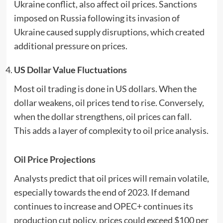
Ukraine conflict, also affect oil prices. Sanctions
imposed on Russia following its invasion of
Ukraine caused supply disruptions, which created
additional pressure on prices.
US Dollar Value Fluctuations
Most oil trading is done in US dollars. When the
dollar weakens, oil prices tend to rise. Conversely,
when the dollar strengthens, oil prices can fall.
This adds a layer of complexity to oil price analysis.
Oil Price Projections
Analysts predict that oil prices will remain volatile,
especially towards the end of 2023. If demand
continues to increase and OPEC+ continues its
production cut policy, prices could exceed $100 per