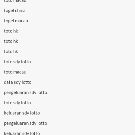
toto macau
togel china
togel macau
toto hk
toto hk
toto hk
toto sdy lotto
toto macau
data sdy lotto
pengeluaran sdy lotto
toto sdy lotto
keluaran sdy lotto
pengeluaran sdy lotto
keluaran sdy lotto