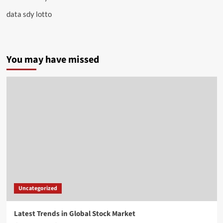
data sdy lotto
You may have missed
Uncategorized
Latest Trends in Global Stock Market