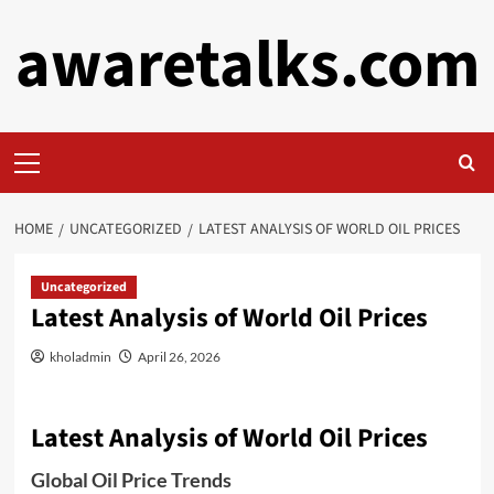
Skip
awaretalks.com
to
content
Primary
Menu
HOME
UNCATEGORIZED
LATEST ANALYSIS OF WORLD OIL PRICES
Uncategorized
Latest Analysis of World Oil Prices
kholadmin
April 26, 2026
Latest Analysis of World Oil Prices
Global Oil Price Trends