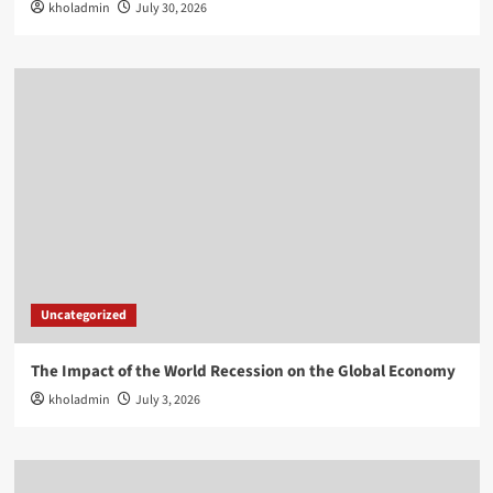
kholadmin
July 30, 2026
Uncategorized
The Impact of the World Recession on the Global Economy
kholadmin
July 3, 2026