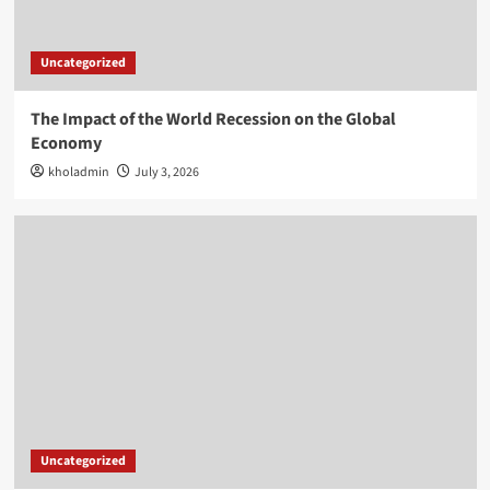
Uncategorized
The Impact of the World Recession on the Global
Economy
kholadmin
July 3, 2026
Uncategorized