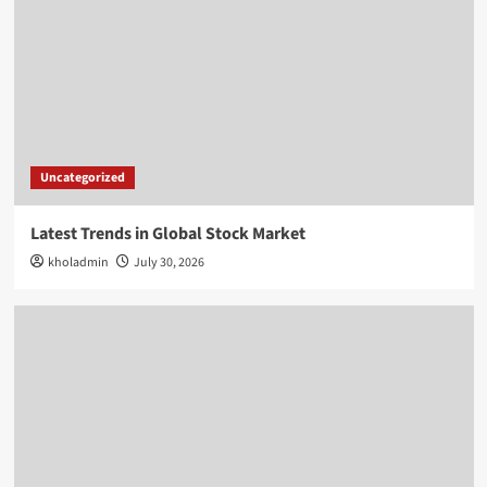
Uncategorized
Latest Trends in Global Stock Market
kholadmin
July 30, 2026