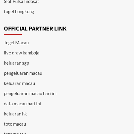
Slot Pulsa Indosat
togel hongkong
OFFICIAL PARTNER LINK
Togel Macau
live draw kamboja
keluaran sgp
pengeluaran macau
keluaran macau
pengeluaran macau hari ini
data macau hari ini
keluaran hk
toto macau