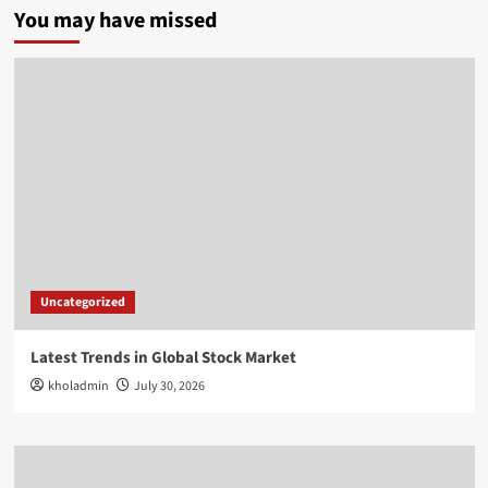
You may have missed
Uncategorized
Latest Trends in Global Stock Market
kholadmin
July 30, 2026