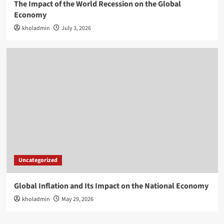
The Impact of the World Recession on the Global
Economy
kholadmin
July 3, 2026
Uncategorized
Global Inflation and Its Impact on the National Economy
kholadmin
May 29, 2026