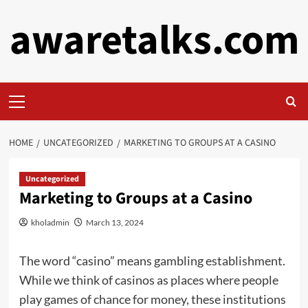
Skip
awaretalks.com
to
content
Primary
Menu
HOME
UNCATEGORIZED
MARKETING TO GROUPS AT A CASINO
Uncategorized
Marketing to Groups at a Casino
kholadmin
March 13, 2024
The word “casino” means gambling establishment.
While we think of casinos as places where people
play games of chance for money, these institutions