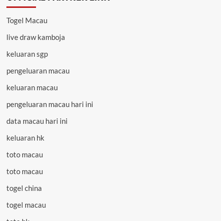
Togel Macau
live draw kamboja
keluaran sgp
pengeluaran macau
keluaran macau
pengeluaran macau hari ini
data macau hari ini
keluaran hk
toto macau
toto macau
togel china
togel macau