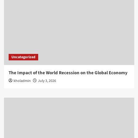
Uncategorized
The Impact of the World Recession on the Global Economy
kholadmin
July 3, 2026