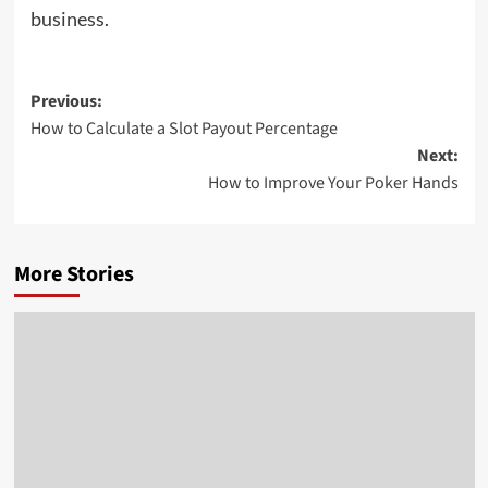
business.
Post
Previous:
How to Calculate a Slot Payout Percentage
navigation
Next:
How to Improve Your Poker Hands
More Stories