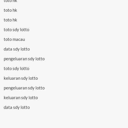
toto hk
toto hk
toto hk
toto sdy lotto
toto macau
data sdy lotto
pengeluaran sdy lotto
toto sdy lotto
keluaran sdy lotto
pengeluaran sdy lotto
keluaran sdy lotto
data sdy lotto