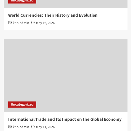
Uncategorized
World Currencies: Their History and Evolution
kholadmin
May 16, 2026
Uncategorized
International Trade and Its Impact on the Global Economy
kholadmin
May 11, 2026