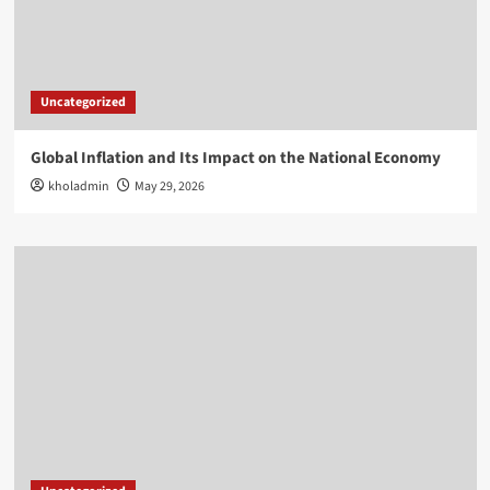
Uncategorized
Global Inflation and Its Impact on the National Economy
kholadmin
May 29, 2026