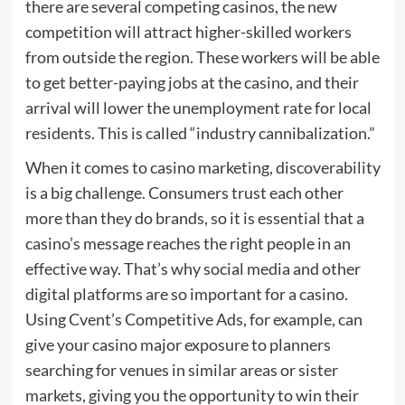
there are several competing casinos, the new
competition will attract higher-skilled workers
from outside the region. These workers will be able
to get better-paying jobs at the casino, and their
arrival will lower the unemployment rate for local
residents. This is called “industry cannibalization.”
When it comes to casino marketing, discoverability
is a big challenge. Consumers trust each other
more than they do brands, so it is essential that a
casino’s message reaches the right people in an
effective way. That’s why social media and other
digital platforms are so important for a casino.
Using Cvent’s Competitive Ads, for example, can
give your casino major exposure to planners
searching for venues in similar areas or sister
markets, giving you the opportunity to win their