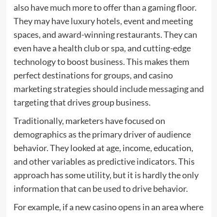
also have much more to offer than a gaming floor.
They may have luxury hotels, event and meeting
spaces, and award-winning restaurants. They can
even have a health club or spa, and cutting-edge
technology to boost business. This makes them
perfect destinations for groups, and casino
marketing strategies should include messaging and
targeting that drives group business.
Traditionally, marketers have focused on
demographics as the primary driver of audience
behavior. They looked at age, income, education,
and other variables as predictive indicators. This
approach has some utility, but it is hardly the only
information that can be used to drive behavior.
For example, if a new casino opens in an area where