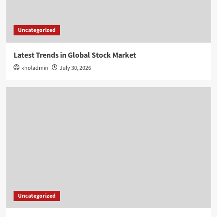
Uncategorized
Latest Trends in Global Stock Market
kholadmin
July 30, 2026
Uncategorized