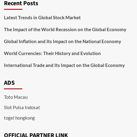
Recent Posts
Latest Trends in Global Stock Market
The Impact of the World Recession on the Global Economy
Global Inflation and Its Impact on the National Economy
World Currencies: Their History and Evolution
International Trade and Its Impact on the Global Economy
ADS
Toto Macau
Slot Pulsa Indosat
togel hongkong
OFFICIAL PARTNER LINK