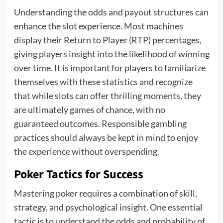
Understanding the odds and payout structures can
enhance the slot experience. Most machines
display their Return to Player (RTP) percentages,
giving players insight into the likelihood of winning
over time. It is important for players to familiarize
themselves with these statistics and recognize
that while slots can offer thrilling moments, they
are ultimately games of chance, with no
guaranteed outcomes. Responsible gambling
practices should always be kept in mind to enjoy
the experience without overspending.
Poker Tactics for Success
Mastering poker requires a combination of skill,
strategy, and psychological insight. One essential
tactic is to understand the odds and probability of