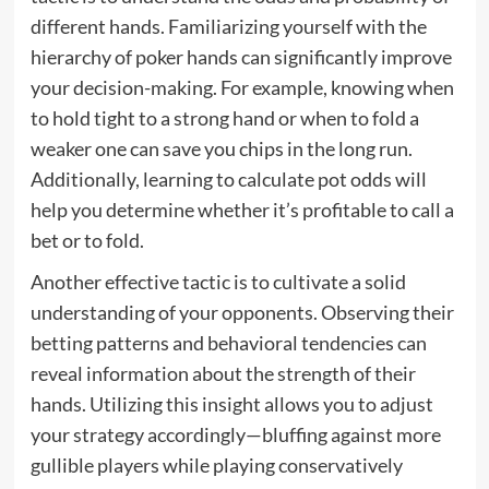
different hands. Familiarizing yourself with the
hierarchy of poker hands can significantly improve
your decision-making. For example, knowing when
to hold tight to a strong hand or when to fold a
weaker one can save you chips in the long run.
Additionally, learning to calculate pot odds will
help you determine whether it’s profitable to call a
bet or to fold.
Another effective tactic is to cultivate a solid
understanding of your opponents. Observing their
betting patterns and behavioral tendencies can
reveal information about the strength of their
hands. Utilizing this insight allows you to adjust
your strategy accordingly—bluffing against more
gullible players while playing conservatively