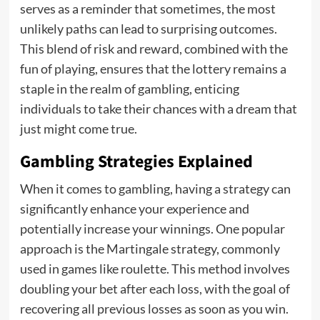
serves as a reminder that sometimes, the most
unlikely paths can lead to surprising outcomes.
This blend of risk and reward, combined with the
fun of playing, ensures that the lottery remains a
staple in the realm of gambling, enticing
individuals to take their chances with a dream that
just might come true.
Gambling Strategies Explained
When it comes to gambling, having a strategy can
significantly enhance your experience and
potentially increase your winnings. One popular
approach is the Martingale strategy, commonly
used in games like roulette. This method involves
doubling your bet after each loss, with the goal of
recovering all previous losses as soon as you win.