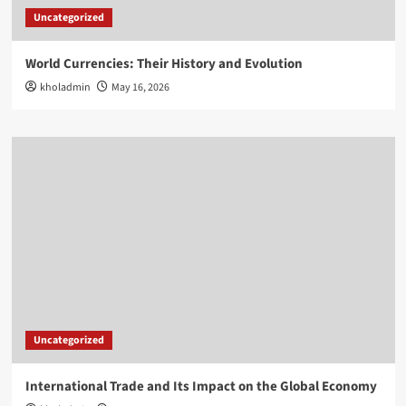
Uncategorized
World Currencies: Their History and Evolution
kholadmin
May 16, 2026
Uncategorized
International Trade and Its Impact on the Global Economy