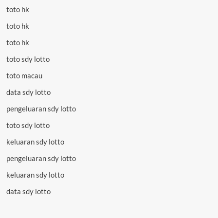
toto hk
toto hk
toto hk
toto sdy lotto
toto macau
data sdy lotto
pengeluaran sdy lotto
toto sdy lotto
keluaran sdy lotto
pengeluaran sdy lotto
keluaran sdy lotto
data sdy lotto