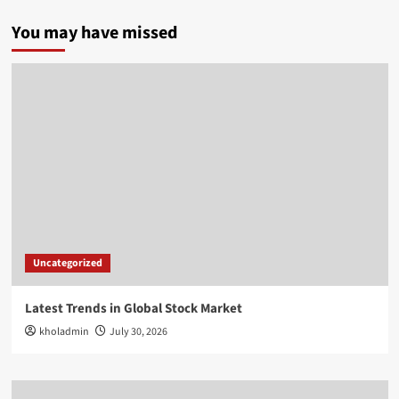
You may have missed
Uncategorized
Latest Trends in Global Stock Market
kholadmin
July 30, 2026