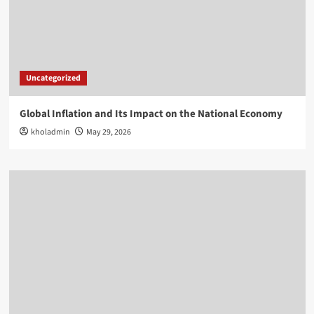
Uncategorized
Global Inflation and Its Impact on the National Economy
kholadmin
May 29, 2026