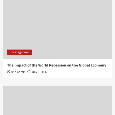
Uncategorized
The Impact of the World Recession on the Global Economy
kholadmin
July 3, 2026