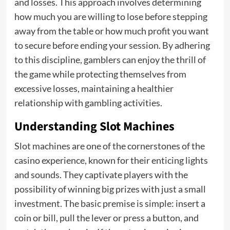
and losses. This approach involves determining
how much you are willing to lose before stepping
away from the table or how much profit you want
to secure before ending your session. By adhering
to this discipline, gamblers can enjoy the thrill of
the game while protecting themselves from
excessive losses, maintaining a healthier
relationship with gambling activities.
Understanding Slot Machines
Slot machines are one of the cornerstones of the
casino experience, known for their enticing lights
and sounds. They captivate players with the
possibility of winning big prizes with just a small
investment. The basic premise is simple: insert a
coin or bill, pull the lever or press a button, and