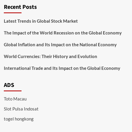
Recent Posts
Latest Trends in Global Stock Market
The Impact of the World Recession on the Global Economy
Global Inflation and Its Impact on the National Economy
World Currencies: Their History and Evolution
International Trade and Its Impact on the Global Economy
ADS
Toto Macau
Slot Pulsa Indosat
togel hongkong