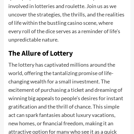
involved in lotteries and roulette. Join us as we
uncover the strategies, the thrills, and the realities
of life within the bustling casino scene, where
every roll of the dice serves as a reminder of life’s
unpredictable nature.
The Allure of Lottery
The lottery has captivated millions around the
world, offering the tantalizing promise of life-
changing wealth for a small investment. The
excitement of purchasing a ticket and dreaming of
winning big appeals to people’s desires for instant
gratification and the thrill of chance. This simple
act can spark fantasies about luxury vacations,
new homes, or financial freedom, making it an
attractive option for many who see it as a quick