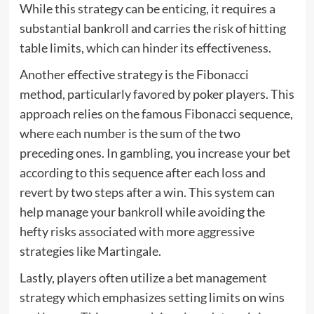
While this strategy can be enticing, it requires a
substantial bankroll and carries the risk of hitting
table limits, which can hinder its effectiveness.
Another effective strategy is the Fibonacci
method, particularly favored by poker players. This
approach relies on the famous Fibonacci sequence,
where each number is the sum of the two
preceding ones. In gambling, you increase your bet
according to this sequence after each loss and
revert by two steps after a win. This system can
help manage your bankroll while avoiding the
hefty risks associated with more aggressive
strategies like Martingale.
Lastly, players often utilize a bet management
strategy which emphasizes setting limits on wins