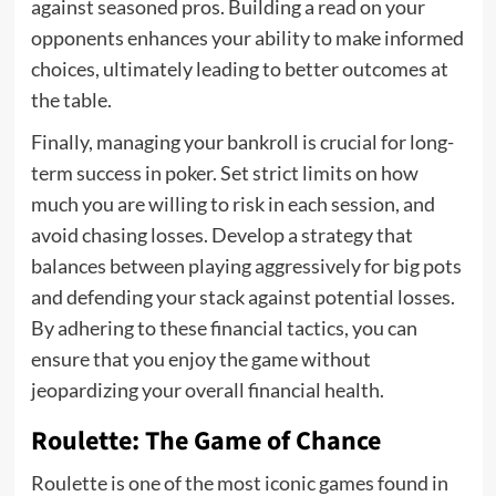
against seasoned pros. Building a read on your
opponents enhances your ability to make informed
choices, ultimately leading to better outcomes at
the table.
Finally, managing your bankroll is crucial for long-
term success in poker. Set strict limits on how
much you are willing to risk in each session, and
avoid chasing losses. Develop a strategy that
balances between playing aggressively for big pots
and defending your stack against potential losses.
By adhering to these financial tactics, you can
ensure that you enjoy the game without
jeopardizing your overall financial health.
Roulette: The Game of Chance
Roulette is one of the most iconic games found in