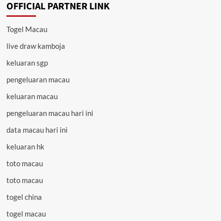
OFFICIAL PARTNER LINK
Togel Macau
live draw kamboja
keluaran sgp
pengeluaran macau
keluaran macau
pengeluaran macau hari ini
data macau hari ini
keluaran hk
toto macau
toto macau
togel china
togel macau