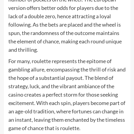
version offers better odds for players due to the
lack of a double zero, hence attracting a loyal
following. As the bets are placed and the wheel is
spun, the randomness of the outcome maintains
the element of chance, making each round unique
and thrilling.
For many, roulette represents the epitome of
gambling allure, encompassing the thrill of risk and
the hope of a substantial payout. The blend of
strategy, luck, and the vibrant ambiance of the
casino creates a perfect storm for those seeking
excitement. With each spin, players become part of
an age-old tradition, where fortunes can change in
an instant, leaving them enchanted by the timeless
game of chance that is roulette.