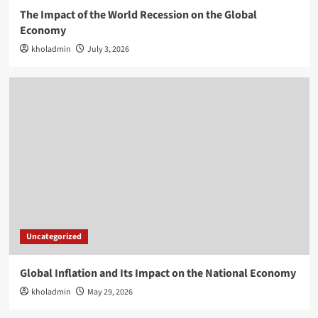
The Impact of the World Recession on the Global
Economy
kholadmin
July 3, 2026
Uncategorized
Global Inflation and Its Impact on the National Economy
kholadmin
May 29, 2026