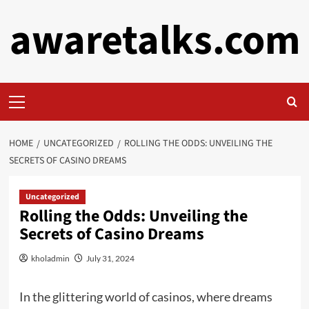
Skip
awaretalks.com
to
content
Primary
Menu
HOME
UNCATEGORIZED
ROLLING THE ODDS: UNVEILING THE
SECRETS OF CASINO DREAMS
Uncategorized
Rolling the Odds: Unveiling the
Secrets of Casino Dreams
kholadmin
July 31, 2024
In the glittering world of casinos, where dreams