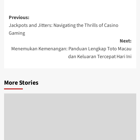
Post
Previous:
Jackpots and Jitters: Navigating the Thrills of Casino
navigation
Gaming
Next:
Menemukan Kemenangan: Panduan Lengkap Toto Macau
dan Keluaran Tercepat Hari Ini
More Stories