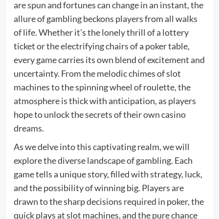
are spun and fortunes can change in an instant, the
allure of gambling beckons players from all walks
of life. Whether it’s the lonely thrill of a lottery
ticket or the electrifying chairs of a poker table,
every game carries its own blend of excitement and
uncertainty. From the melodic chimes of slot
machines to the spinning wheel of roulette, the
atmosphere is thick with anticipation, as players
hope to unlock the secrets of their own casino
dreams.
As we delve into this captivating realm, we will
explore the diverse landscape of gambling. Each
game tells a unique story, filled with strategy, luck,
and the possibility of winning big. Players are
drawn to the sharp decisions required in poker, the
quick plays at slot machines, and the pure chance