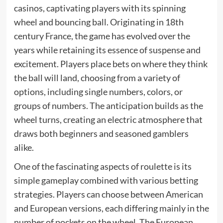
casinos, captivating players with its spinning
wheel and bouncing ball. Originating in 18th
century France, the game has evolved over the
years while retaining its essence of suspense and
excitement. Players place bets on where they think
the ball will land, choosing from a variety of
options, including single numbers, colors, or
groups of numbers. The anticipation builds as the
wheel turns, creating an electric atmosphere that
draws both beginners and seasoned gamblers
alike.
One of the fascinating aspects of roulette is its
simple gameplay combined with various betting
strategies. Players can choose between American
and European versions, each differing mainly in the
number of pockets on the wheel. The European