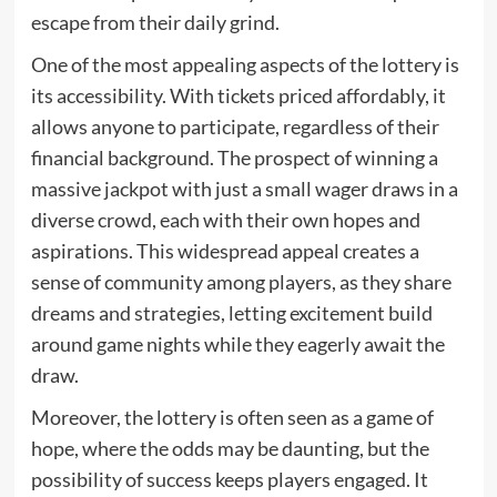
escape from their daily grind.
One of the most appealing aspects of the lottery is
its accessibility. With tickets priced affordably, it
allows anyone to participate, regardless of their
financial background. The prospect of winning a
massive jackpot with just a small wager draws in a
diverse crowd, each with their own hopes and
aspirations. This widespread appeal creates a
sense of community among players, as they share
dreams and strategies, letting excitement build
around game nights while they eagerly await the
draw.
Moreover, the lottery is often seen as a game of
hope, where the odds may be daunting, but the
possibility of success keeps players engaged. It