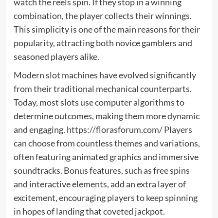
watch the reels spin. If they stop in a winning
combination, the player collects their winnings.
This simplicity is one of the main reasons for their
popularity, attracting both novice gamblers and
seasoned players alike.
Modern slot machines have evolved significantly
from their traditional mechanical counterparts.
Today, most slots use computer algorithms to
determine outcomes, making them more dynamic
and engaging.
https://florasforum.com/
Players
can choose from countless themes and variations,
often featuring animated graphics and immersive
soundtracks. Bonus features, such as free spins
and interactive elements, add an extra layer of
excitement, encouraging players to keep spinning
in hopes of landing that coveted jackpot.