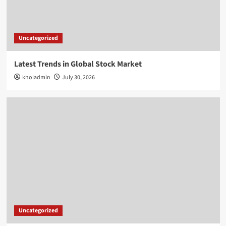
Uncategorized
Latest Trends in Global Stock Market
kholadmin
July 30, 2026
Uncategorized