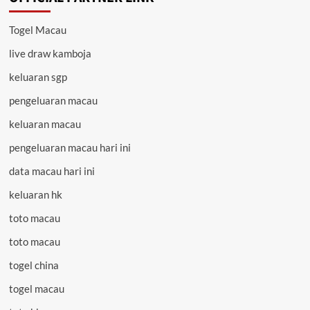
Togel Macau
live draw kamboja
keluaran sgp
pengeluaran macau
keluaran macau
pengeluaran macau hari ini
data macau hari ini
keluaran hk
toto macau
toto macau
togel china
togel macau