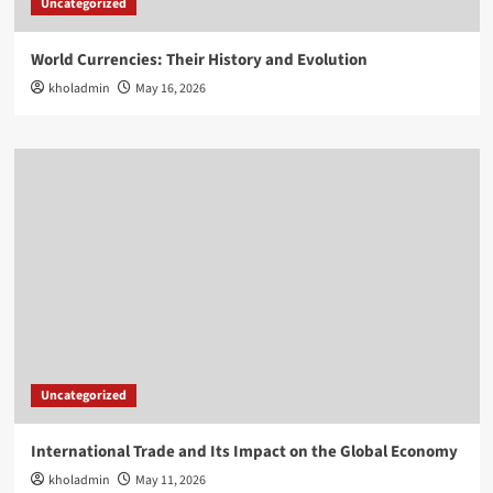
Uncategorized
World Currencies: Their History and Evolution
kholadmin
May 16, 2026
Uncategorized
International Trade and Its Impact on the Global Economy
kholadmin
May 11, 2026