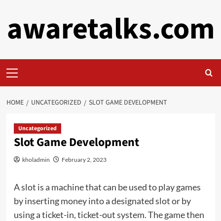
Skip
awaretalks.com
to
content
Primary
Menu
HOME
UNCATEGORIZED
SLOT GAME DEVELOPMENT
Uncategorized
Slot Game Development
kholadmin
February 2, 2023
A slot is a machine that can be used to play games
by inserting money into a designated slot or by
using a ticket-in, ticket-out system. The game then