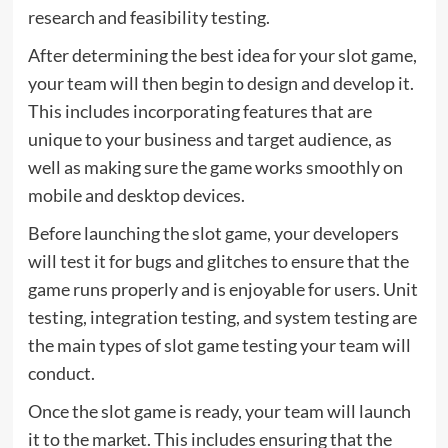
research and feasibility testing.
After determining the best idea for your slot game,
your team will then begin to design and develop it.
This includes incorporating features that are
unique to your business and target audience, as
well as making sure the game works smoothly on
mobile and desktop devices.
Before launching the slot game, your developers
will test it for bugs and glitches to ensure that the
game runs properly and is enjoyable for users. Unit
testing, integration testing, and system testing are
the main types of slot game testing your team will
conduct.
Once the slot game is ready, your team will launch
it to the market. This includes ensuring that the