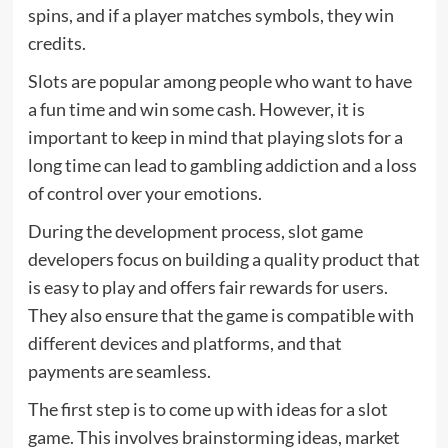
spins, and if a player matches symbols, they win
credits.
Slots are popular among people who want to have
a fun time and win some cash. However, it is
important to keep in mind that playing slots for a
long time can lead to gambling addiction and a loss
of control over your emotions.
During the development process, slot game
developers focus on building a quality product that
is easy to play and offers fair rewards for users.
They also ensure that the game is compatible with
different devices and platforms, and that
payments are seamless.
The first step is to come up with ideas for a slot
game. This involves brainstorming ideas, market