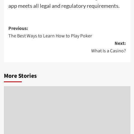
app meets all legal and regulatory requirements.
Post
Previous:
The Best Ways to Learn How to Play Poker
navigation
Next:
What Is a Casino?
More Stories