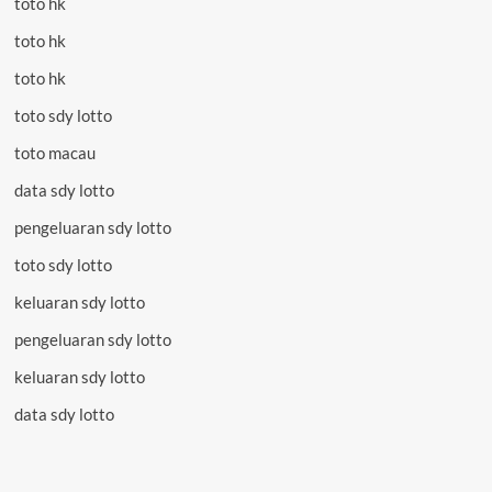
toto hk
toto hk
toto hk
toto sdy lotto
toto macau
data sdy lotto
pengeluaran sdy lotto
toto sdy lotto
keluaran sdy lotto
pengeluaran sdy lotto
keluaran sdy lotto
data sdy lotto