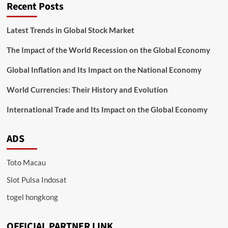
Recent Posts
Latest Trends in Global Stock Market
The Impact of the World Recession on the Global Economy
Global Inflation and Its Impact on the National Economy
World Currencies: Their History and Evolution
International Trade and Its Impact on the Global Economy
ADS
Toto Macau
Slot Pulsa Indosat
togel hongkong
OFFICIAL PARTNER LINK