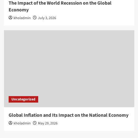
The Impact of the World Recession on the Global
Economy
kholadmin
July 3, 2026
Uncategorized
Global Inflation and Its Impact on the National Economy
kholadmin
May 29, 2026