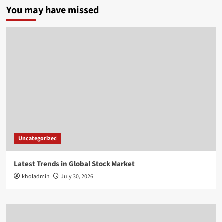
You may have missed
Uncategorized
Latest Trends in Global Stock Market
kholadmin
July 30, 2026