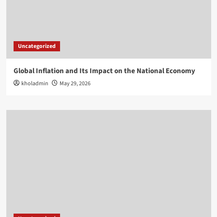
Uncategorized
Global Inflation and Its Impact on the National Economy
kholadmin
May 29, 2026