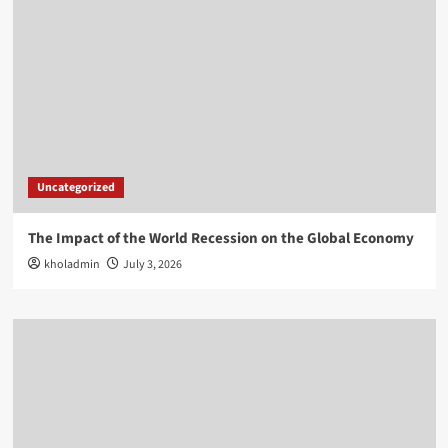
Uncategorized
The Impact of the World Recession on the Global Economy
kholadmin
July 3, 2026