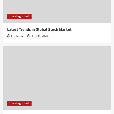
Uncategorized
Latest Trends in Global Stock Market
kholadmin
July 30, 2026
Uncategorized