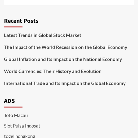
more
about
The
Recent Posts
Basics
of
Togel
Latest Trends in Global Stock Market
Singapore
The Impact of the World Recession on the Global Economy
Global Inflation and Its Impact on the National Economy
World Currencies: Their History and Evolution
International Trade and Its Impact on the Global Economy
ADS
Toto Macau
Slot Pulsa Indosat
togel hongkong