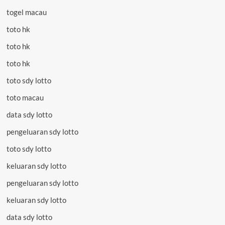
togel macau
toto hk
toto hk
toto hk
toto sdy lotto
toto macau
data sdy lotto
pengeluaran sdy lotto
toto sdy lotto
keluaran sdy lotto
pengeluaran sdy lotto
keluaran sdy lotto
data sdy lotto