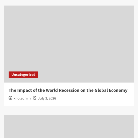
Uncategorized
The Impact of the World Recession on the Global Economy
kholadmin
July 3, 2026