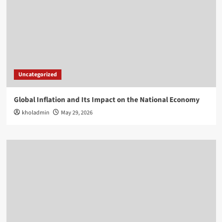
Uncategorized
Global Inflation and Its Impact on the National Economy
kholadmin
May 29, 2026