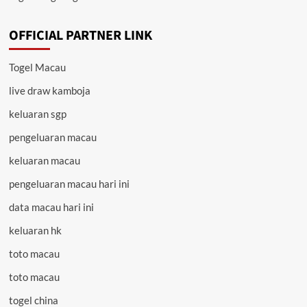
OFFICIAL PARTNER LINK
Togel Macau
live draw kamboja
keluaran sgp
pengeluaran macau
keluaran macau
pengeluaran macau hari ini
data macau hari ini
keluaran hk
toto macau
toto macau
togel china