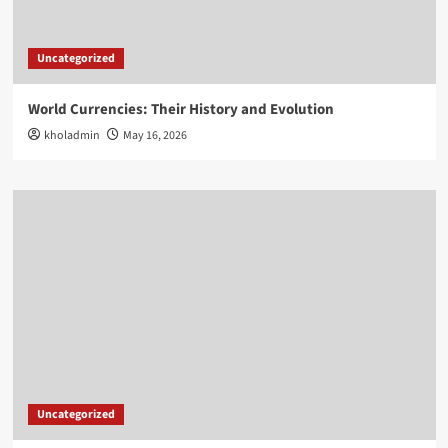
Uncategorized
World Currencies: Their History and Evolution
kholadmin
May 16, 2026
Uncategorized