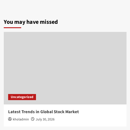
You may have missed
Uncategorized
Latest Trends in Global Stock Market
kholadmin
July 30, 2026