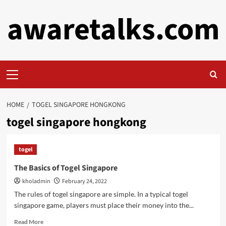
Skip
awaretalks.com
to
content
Primary
Menu
HOME
TOGEL SINGAPORE HONGKONG
togel singapore hongkong
togel
The Basics of Togel Singapore
kholadmin
February 24, 2022
The rules of togel singapore are simple. In a typical togel
singapore game, players must place their money into the...
Read
Read More