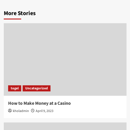
More Stories
togel
Uncategorized
How to Make Money at a Casino
kholadmin
April 9, 2023