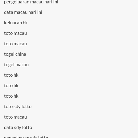
pengeluaran macau hari ini
data macau hari ini
keluaran hk
toto macau
toto macau
togel china
togel macau
toto hk
toto hk
toto hk
toto sdy lotto
toto macau
data sdy lotto
pengeluaran sdy lotto