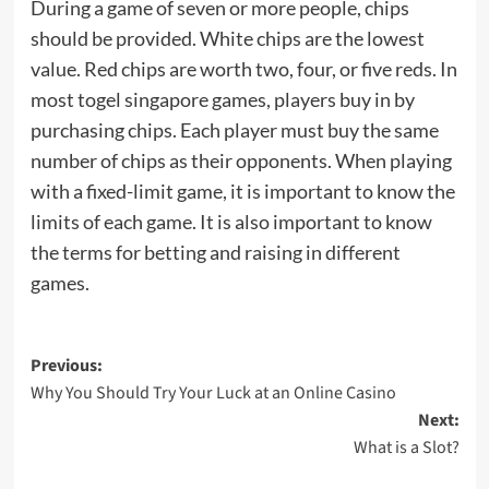
During a game of seven or more people, chips
should be provided. White chips are the lowest
value. Red chips are worth two, four, or five reds. In
most togel singapore games, players buy in by
purchasing chips. Each player must buy the same
number of chips as their opponents. When playing
with a fixed-limit game, it is important to know the
limits of each game. It is also important to know
the terms for betting and raising in different
games.
Post
Previous:
Why You Should Try Your Luck at an Online Casino
navigation
Next:
What is a Slot?