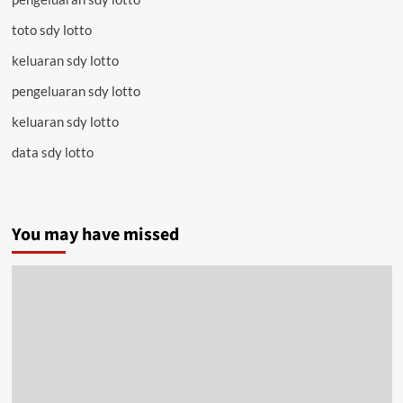
toto sdy lotto
keluaran sdy lotto
pengeluaran sdy lotto
keluaran sdy lotto
data sdy lotto
You may have missed