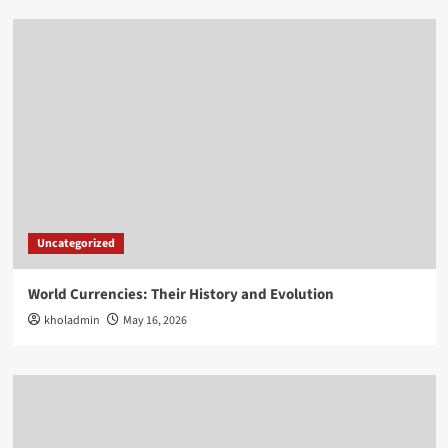
Uncategorized
World Currencies: Their History and Evolution
kholadmin
May 16, 2026