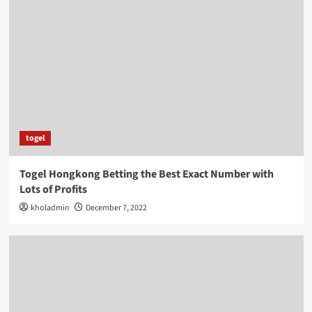
togel
Togel Hongkong Betting the Best Exact Number with
Lots of Profits
kholadmin
December 7, 2022