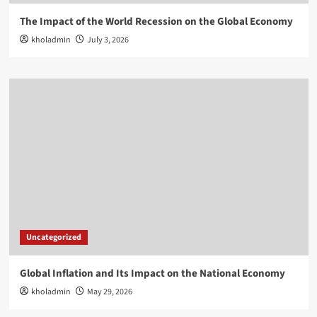
The Impact of the World Recession on the Global Economy
kholadmin
July 3, 2026
Uncategorized
Global Inflation and Its Impact on the National Economy
kholadmin
May 29, 2026