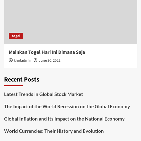
togel
Mainkan Togel Hari Ini Dimana Saja
kholadmin
June 30, 2022
Recent Posts
Latest Trends in Global Stock Market
The Impact of the World Recession on the Global Economy
Global Inflation and Its Impact on the National Economy
World Currencies: Their History and Evolution