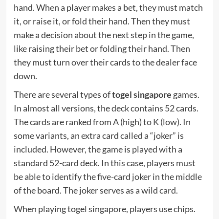
hand. When a player makes a bet, they must match
it, or raise it, or fold their hand. Then they must
make a decision about the next step in the game,
like raising their bet or folding their hand. Then
they must turn over their cards to the dealer face
down.
There are several types of
togel singapore
games.
In almost all versions, the deck contains 52 cards.
The cards are ranked from A (high) to K (low). In
some variants, an extra card called a “joker” is
included. However, the game is played with a
standard 52-card deck. In this case, players must
be able to identify the five-card joker in the middle
of the board. The joker serves as a wild card.
When playing togel singapore, players use chips.