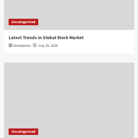
Uncategorized
Latest Trends in Global Stock Market
kholadmin
July 30, 2026
Uncategorized