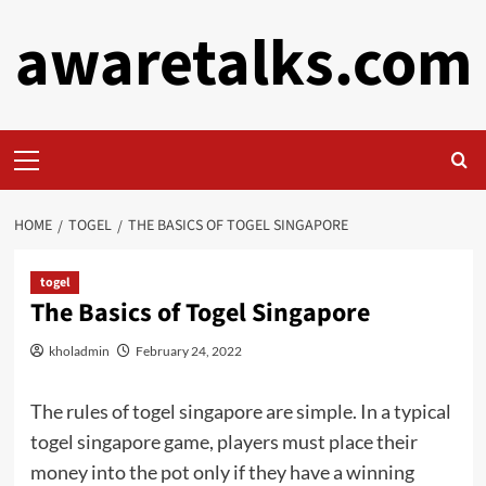
Skip
awaretalks.com
to
content
Primary
Menu
HOME
TOGEL
THE BASICS OF TOGEL SINGAPORE
togel
The Basics of Togel Singapore
kholadmin
February 24, 2022
The rules of togel singapore are simple. In a typical
togel singapore game, players must place their
money into the pot only if they have a winning