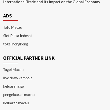
International Trade and Its Impact on the Global Economy
ADS
Toto Macau
Slot Pulsa Indosat
togel hongkong
OFFICIAL PARTNER LINK
Togel Macau
live draw kamboja
keluaran sgp
pengeluaran macau
keluaran macau