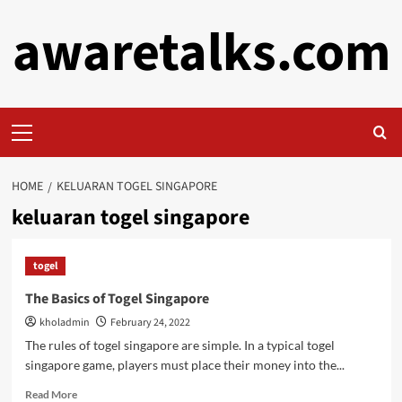
Skip
awaretalks.com
to
content
Primary
Menu
HOME
KELUARAN TOGEL SINGAPORE
keluaran togel singapore
togel
The Basics of Togel Singapore
kholadmin
February 24, 2022
The rules of togel singapore are simple. In a typical togel
singapore game, players must place their money into the...
Read
Read More