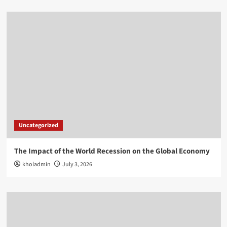
Uncategorized
The Impact of the World Recession on the Global Economy
kholadmin
July 3, 2026