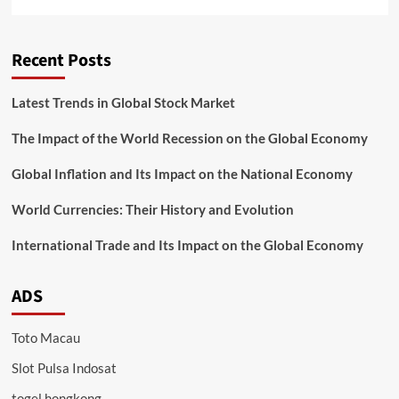
more
about
The
Recent Posts
Basics
of
Togel
Latest Trends in Global Stock Market
Singapore
The Impact of the World Recession on the Global Economy
Global Inflation and Its Impact on the National Economy
World Currencies: Their History and Evolution
International Trade and Its Impact on the Global Economy
ADS
Toto Macau
Slot Pulsa Indosat
togel hongkong