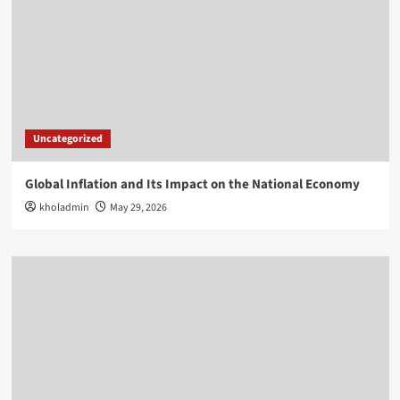
Uncategorized
Global Inflation and Its Impact on the National Economy
kholadmin
May 29, 2026