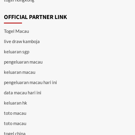
OFFICIAL PARTNER LINK
Togel Macau
live draw kamboja
keluaran sgp
pengeluaran macau
keluaran macau
pengeluaran macau hari ini
data macau hari ini
keluaran hk
toto macau
toto macau
togel china