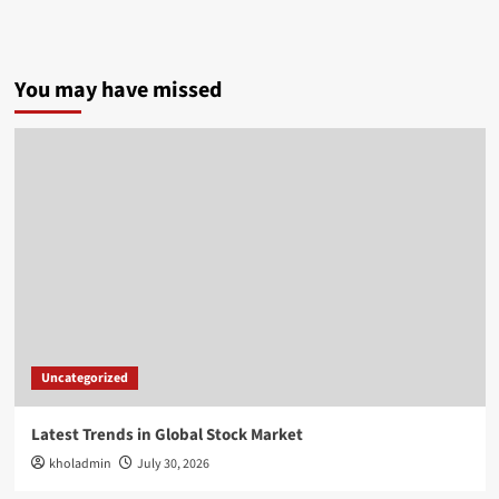
You may have missed
Uncategorized
Latest Trends in Global Stock Market
kholadmin
July 30, 2026