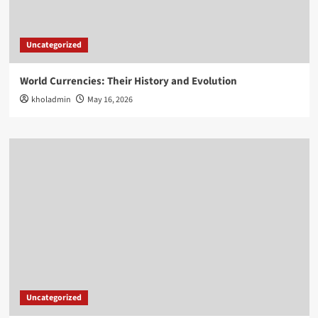
Uncategorized
World Currencies: Their History and Evolution
kholadmin
May 16, 2026
Uncategorized