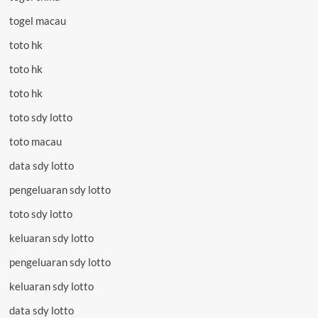
togel macau
toto hk
toto hk
toto hk
toto sdy lotto
toto macau
data sdy lotto
pengeluaran sdy lotto
toto sdy lotto
keluaran sdy lotto
pengeluaran sdy lotto
keluaran sdy lotto
data sdy lotto