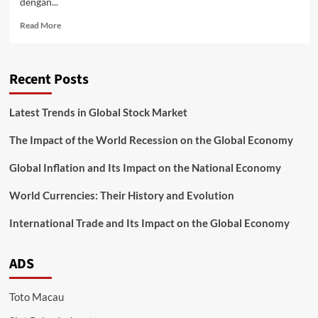
dengan...
Read
Read More
more
about
Anda
Recent Posts
Bisa
Dengan
Mudah
Latest Trends in Global Stock Market
Mendapatkan
Nomor
The Impact of the World Recession on the Global Economy
Pengeluaran
HK
Global Inflation and Its Impact on the National Economy
Melalui
Situs
World Currencies: Their History and Evolution
Kami
International Trade and Its Impact on the Global Economy
ADS
Toto Macau