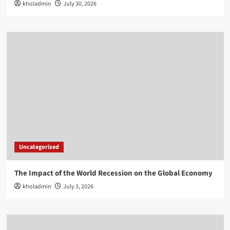
kholadmin
July 30, 2026
Uncategorized
The Impact of the World Recession on the Global Economy
kholadmin
July 3, 2026