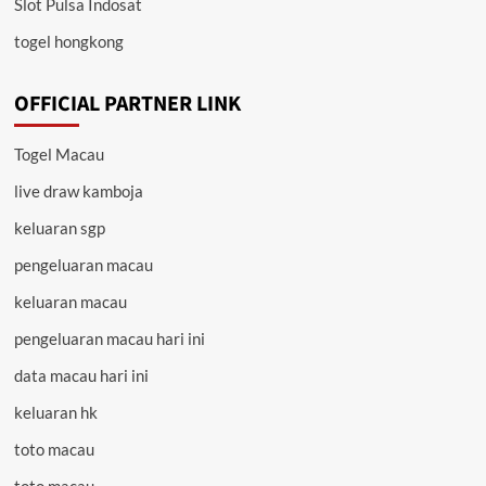
Slot Pulsa Indosat
togel hongkong
OFFICIAL PARTNER LINK
Togel Macau
live draw kamboja
keluaran sgp
pengeluaran macau
keluaran macau
pengeluaran macau hari ini
data macau hari ini
keluaran hk
toto macau