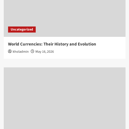
Uncategorized
World Currencies: Their History and Evolution
kholadmin
May 16, 2026