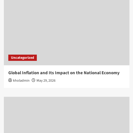
Uncategorized
Global Inflation and Its Impact on the National Economy
kholadmin
May 29, 2026