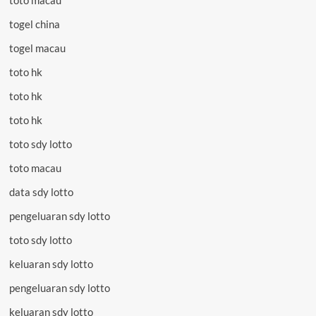
toto macau
togel china
togel macau
toto hk
toto hk
toto hk
toto sdy lotto
toto macau
data sdy lotto
pengeluaran sdy lotto
toto sdy lotto
keluaran sdy lotto
pengeluaran sdy lotto
keluaran sdy lotto