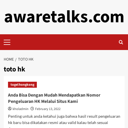
Skip
awaretalks.com
to
content
Primary
Menu
HOME
TOTO HK
toto hk
togel hongkong
Anda Bisa Dengan Mudah Mendapatkan Nomor
Pengeluaran HK Melalui Situs Kami
kholadmin
February 13, 2022
Penting untuk anda ketahui juga bahwa hasil result pengeluaran
hk baru bisa dikatakan resmi atau valid kalau telah sesuai