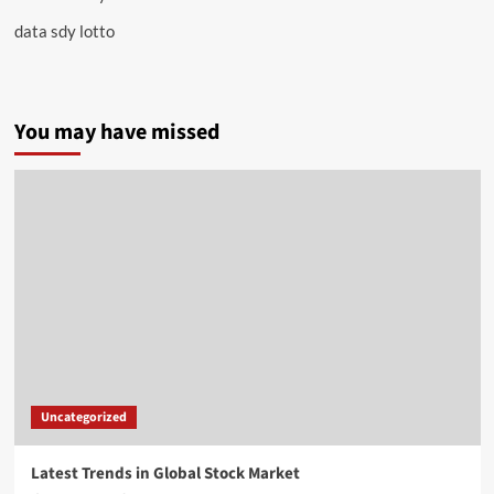
data sdy lotto
You may have missed
Uncategorized
Latest Trends in Global Stock Market