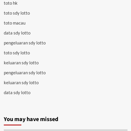
toto hk
toto sdy lotto
toto macau
data sdy lotto
pengeluaran sdy lotto
toto sdy lotto
keluaran sdy lotto
pengeluaran sdy lotto
keluaran sdy lotto
data sdy lotto
You may have missed