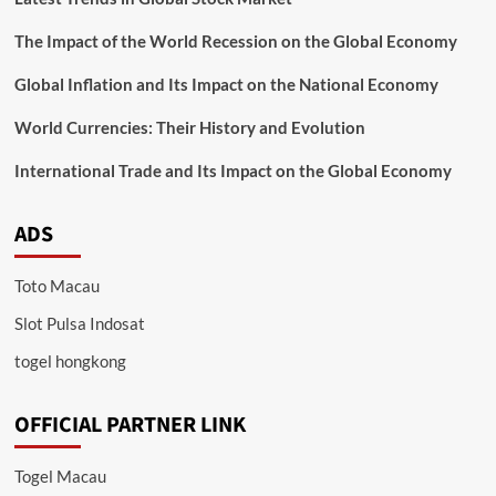
The Impact of the World Recession on the Global Economy
Global Inflation and Its Impact on the National Economy
World Currencies: Their History and Evolution
International Trade and Its Impact on the Global Economy
ADS
Toto Macau
Slot Pulsa Indosat
togel hongkong
OFFICIAL PARTNER LINK
Togel Macau