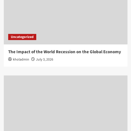
Uncategorized
The Impact of the World Recession on the Global Economy
kholadmin
July 3, 2026