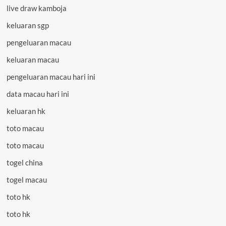
live draw kamboja
keluaran sgp
pengeluaran macau
keluaran macau
pengeluaran macau hari ini
data macau hari ini
keluaran hk
toto macau
toto macau
togel china
togel macau
toto hk
toto hk