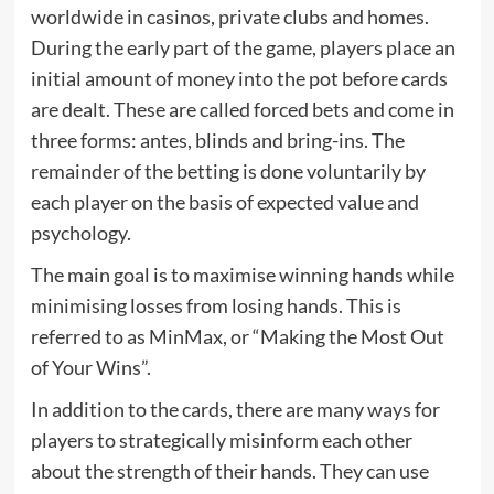
worldwide in casinos, private clubs and homes.
During the early part of the game, players place an
initial amount of money into the pot before cards
are dealt. These are called forced bets and come in
three forms: antes, blinds and bring-ins. The
remainder of the betting is done voluntarily by
each player on the basis of expected value and
psychology.
The main goal is to maximise winning hands while
minimising losses from losing hands. This is
referred to as MinMax, or “Making the Most Out
of Your Wins”.
In addition to the cards, there are many ways for
players to strategically misinform each other
about the strength of their hands. They can use