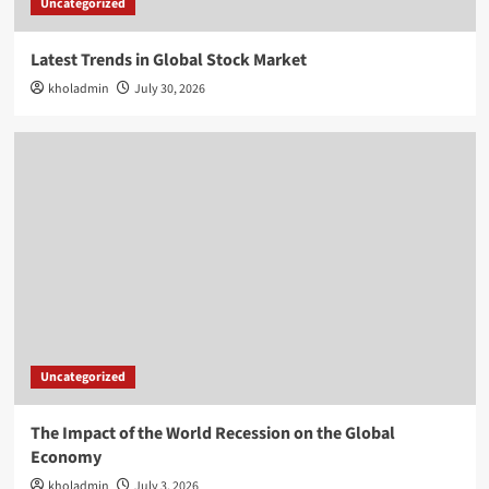
Uncategorized
Latest Trends in Global Stock Market
kholadmin
July 30, 2026
Uncategorized
The Impact of the World Recession on the Global
Economy
kholadmin
July 3, 2026