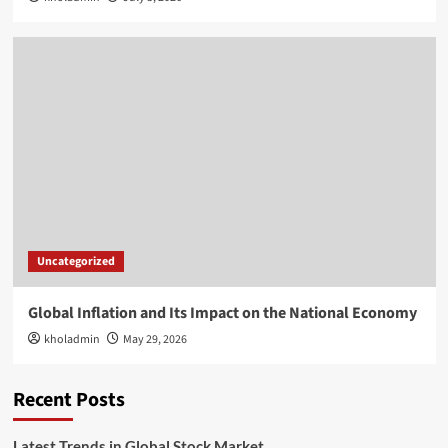
Uncategorized
Global Inflation and Its Impact on the National Economy
kholadmin
May 29, 2026
Recent Posts
Latest Trends in Global Stock Market