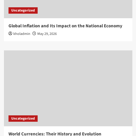
Uncategorized
Global Inflation and Its Impact on the National Economy
kholadmin
May 29, 2026
Uncategorized
World Currencies: Their History and Evolution