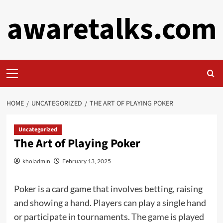
Skip
awaretalks.com
to
content
Primary
Menu
HOME
UNCATEGORIZED
THE ART OF PLAYING POKER
Uncategorized
The Art of Playing Poker
kholadmin
February 13, 2025
Poker is a card game that involves betting, raising
and showing a hand. Players can play a single hand
or participate in tournaments. The game is played