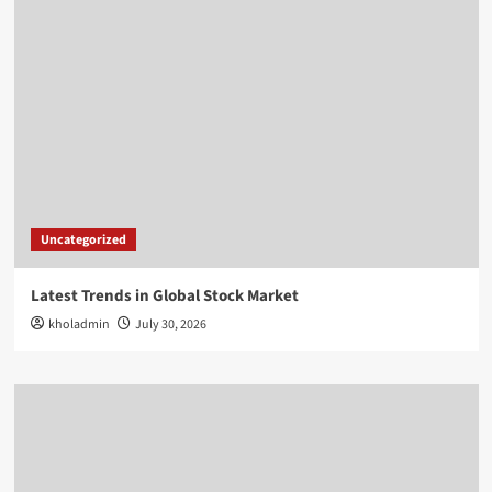
Uncategorized
Latest Trends in Global Stock Market
kholadmin
July 30, 2026