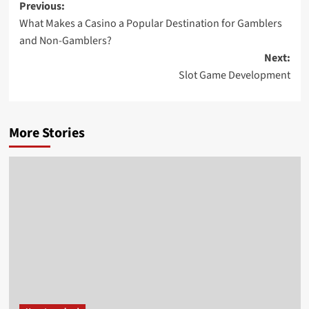
Post
Previous:
What Makes a Casino a Popular Destination for Gamblers
navigation
and Non-Gamblers?
Next:
Slot Game Development
More Stories