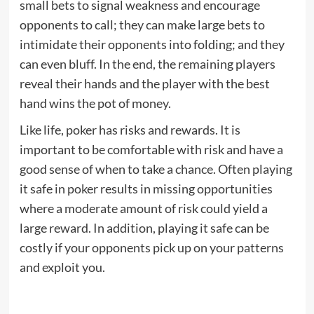
small bets to signal weakness and encourage
opponents to call; they can make large bets to
intimidate their opponents into folding; and they
can even bluff. In the end, the remaining players
reveal their hands and the player with the best
hand wins the pot of money.
Like life, poker has risks and rewards. It is
important to be comfortable with risk and have a
good sense of when to take a chance. Often playing
it safe in poker results in missing opportunities
where a moderate amount of risk could yield a
large reward. In addition, playing it safe can be
costly if your opponents pick up on your patterns
and exploit you.