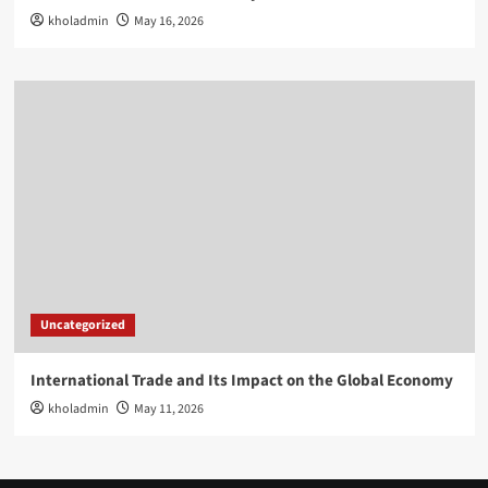
kholadmin
May 16, 2026
Uncategorized
International Trade and Its Impact on the Global Economy
kholadmin
May 11, 2026