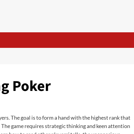
ng Poker
ers. The goal is to form a hand with the highest rank that
d. The game requires strategic thinking and keen attention