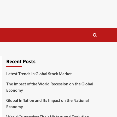
Recent Posts
Latest Trends in Global Stock Market
The Impact of the World Recession on the Global
Economy
Global Inflation and Its Impact on the National
Economy
World Currencies: Their History and Evolution