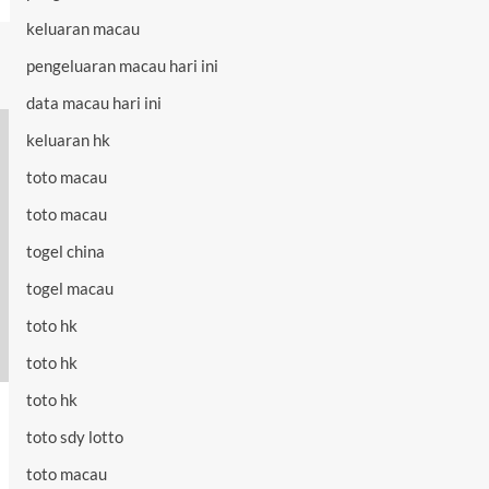
keluaran macau
pengeluaran macau hari ini
data macau hari ini
keluaran hk
toto macau
toto macau
togel china
togel macau
toto hk
toto hk
toto hk
toto sdy lotto
toto macau