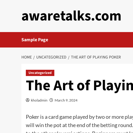
Skip
awaretalks.com
to
content
Sample Page
HOME
UNCATEGORIZED
THE ART OF PLAYING POKER
Uncategorized
The Art of Playi
kholadmin
March 9, 2024
Poker is a card game played by two or more play
will win the pot at the end of the betting roun