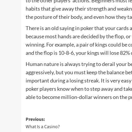
to the other players’ actions. Beginners must l
habits that give away their strength and weaknes
the posture of their body, and even how they ta
There is an old saying in poker that your cards a
because most hands are decided by the flop, or
winning. For example, a pair of kings could be 
and the flop is 10-8-6, your kings will lose 82% 
Human nature is always trying to derail your bes
aggressively, but you must keep the balance bet
important during a losing streak. It is very easy
poker players know when to step away and take 
able to become million-dollar winners on the p
Post
Previous:
What Is a Casino?
navigation