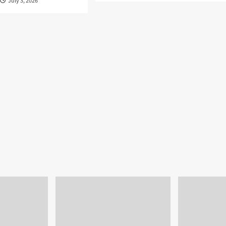
July 3, 2026