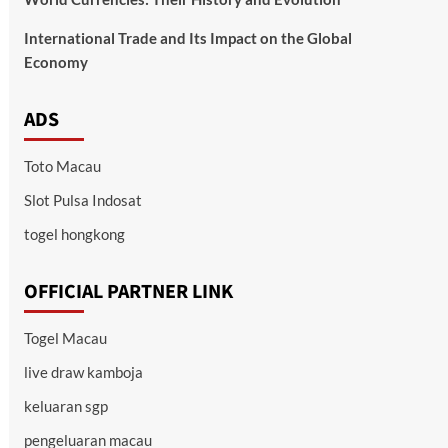
International Trade and Its Impact on the Global
Economy
ADS
Toto Macau
Slot Pulsa Indosat
togel hongkong
OFFICIAL PARTNER LINK
Togel Macau
live draw kamboja
keluaran sgp
pengeluaran macau