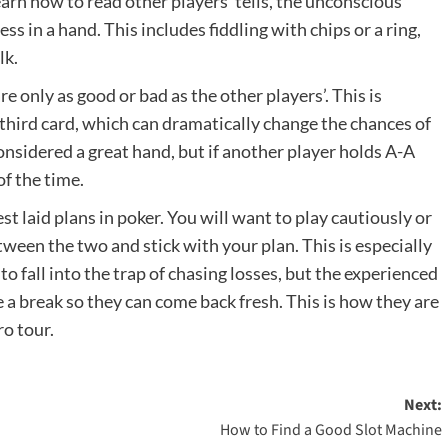
earn how to read other players’ tells, the unconscious
s in a hand. This includes fiddling with chips or a ring,
lk.
re only as good or bad as the other players’. This is
 third card, which can dramatically change the chances of
considered a great hand, but if another player holds A-A
of the time.
t laid plans in poker. You will want to play cautiously or
ween the two and stick with your plan. This is especially
 to fall into the trap of chasing losses, but the experienced
a break so they can come back fresh. This is how they are
ro tour.
Next:
How to Find a Good Slot Machine