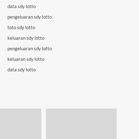
data sdy lotto
pengeluaran sdy lotto
toto sdy lotto
keluaran sdy lotto
pengeluaran sdy lotto
keluaran sdy lotto
data sdy lotto