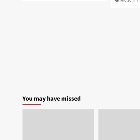
kholadmin
You may have missed