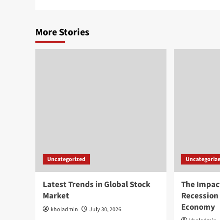
More Stories
Uncategorized
Uncategoriz
Latest Trends in Global Stock
The Impact
Market
Recession 
Economy
kholadmin
July 30, 2026