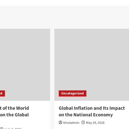
ed
Uncategorized
 of the World
Global Inflation and Its Impact
on the Global
on the National Economy
kholadmin
May 29, 2026