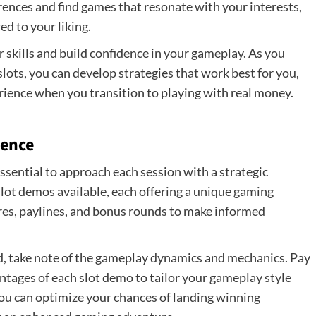
rences and find games that resonate with your interests,
d to your liking.
r skills and build confidence in your gameplay. As you
 slots, you can develop strategies that work best for you,
rience when you transition to playing with real money.
ience
essential to approach each session with a strategic
slot demos available, each offering a unique gaming
ures, paylines, and bonus rounds to make informed
d, take note of the gameplay dynamics and mechanics. Pay
entages of each slot demo to tailor your gameplay style
you can optimize your chances of landing winning