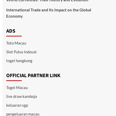
International Trade and Its Impact on the Global
Economy
ADS
Toto Macau
Slot Pulsa Indosat
togel hongkong
OFFICIAL PARTNER LINK
Togel Macau
live draw kamboja
keluaran sgp
pengeluaran macau