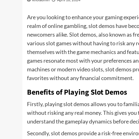
Are you looking to enhance your gaming experien
realm of online gambling, slot demos have bec
newcomers alike. Slot demos, also known as fre
various slot games without having to risk any r
themselves with the game mechanics and featur
games resonate most with your preferences and p
machines or modern video slots, slot demos pr
favorites without any financial commitment.
Benefits of Playing Slot Demos
Firstly, playing slot demos allows you to famil
without risking any real money. This gives you 
understand the gameplay dynamics before deci
Secondly, slot demos provide a risk-free envir