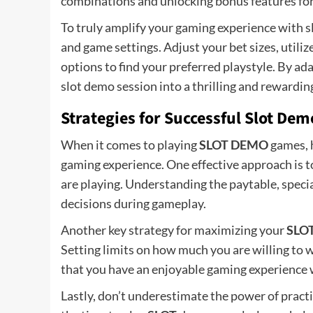
combinations and unlocking bonus features fo
To truly amplify your gaming experience with s
and game settings. Adjust your bet sizes, utili
options to find your preferred playstyle. By a
slot demo session into a thrilling and rewardin
Strategies for Successful Slot Dem
When it comes to playing
SLOT DEMO
games, h
gaming experience. One effective approach is to
are playing. Understanding the paytable, spec
decisions during gameplay.
Another key strategy for maximizing your
SLO
Setting limits on how much you are willing to
that you have an enjoyable gaming experience w
Lastly, don’t underestimate the power of pract