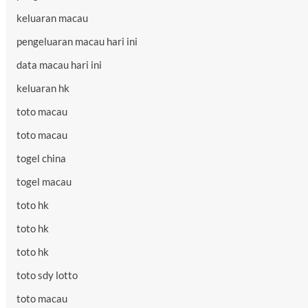
keluaran macau
pengeluaran macau hari ini
data macau hari ini
keluaran hk
toto macau
toto macau
togel china
togel macau
toto hk
toto hk
toto hk
toto sdy lotto
toto macau