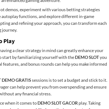
r an enhanced gaming adventure.
lot demos, experiment with various betting strategies
ze autoplay functions, and explore different in-game
dapting and refining your approach, you can transform each
g journey.
o Play
aving a clear strategy in mind can greatly enhance your
 start by familiarizing yourself with the
DEMO SLOT
you
ial features, and bonus rounds can help you make informed
T DEMO GRATIS
sessions is to set a budget and stick to it.
 wager can help prevent you from overspending and ensure
ithout any financial stress.
ice when it comes to
DEMO SLOT GACOR
play. Taking