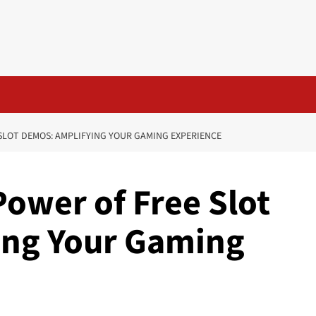
SLOT DEMOS: AMPLIFYING YOUR GAMING EXPERIENCE
ower of Free Slot
ing Your Gaming