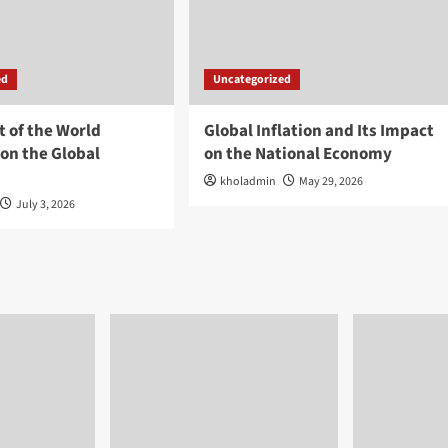
ed
Uncategorized
 of the World
Global Inflation and Its Impact
on the Global
on the National Economy
kholadmin
May 29, 2026
July 3, 2026