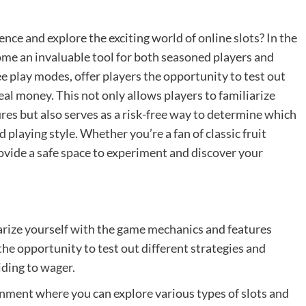
ce and explore the exciting world of online slots? In the
ome an invaluable tool for both seasoned players and
e play modes, offer players the opportunity to test out
eal money. This not only allows players to familiarize
es but also serves as a risk-free way to determine which
laying style. Whether you’re a fan of classic fruit
ovide a safe space to experiment and discover your
iarize yourself with the game mechanics and features
the opportunity to test out different strategies and
ding to wager.
onment where you can explore various types of slots and