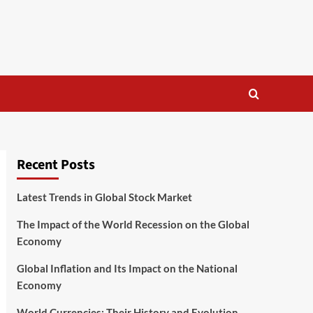
Recent Posts
Latest Trends in Global Stock Market
The Impact of the World Recession on the Global
Economy
Global Inflation and Its Impact on the National
Economy
World Currencies: Their History and Evolution