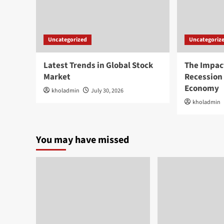
Uncategorized
Uncategoriz
Latest Trends in Global Stock
The Impact
Market
Recession 
Economy
kholadmin
July 30, 2026
kholadmin
You may have missed