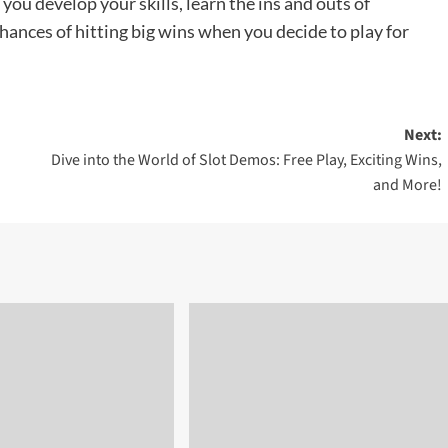
you develop your skills, learn the ins and outs of
hances of hitting big wins when you decide to play for
Next:
Dive into the World of Slot Demos: Free Play, Exciting Wins,
and More!