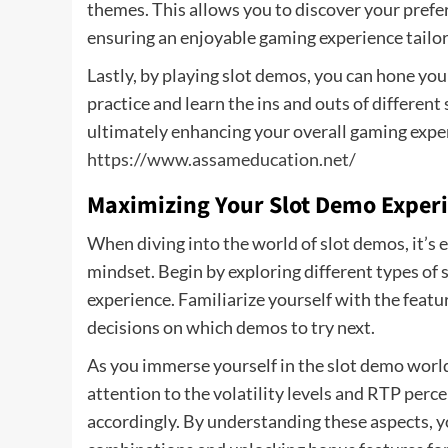
themes. This allows you to discover your prefe
ensuring an enjoyable gaming experience tailore
Lastly, by playing slot demos, you can hone you
practice and learn the ins and outs of different
ultimately enhancing your overall gaming expe
https://www.assameducation.net/
Maximizing Your Slot Demo Exper
When diving into the world of slot demos, it’s 
mindset. Begin by exploring different types of 
experience. Familiarize yourself with the feat
decisions on which demos to try next.
As you immerse yourself in the slot demo worl
attention to the volatility levels and RTP perc
accordingly. By understanding these aspects, 