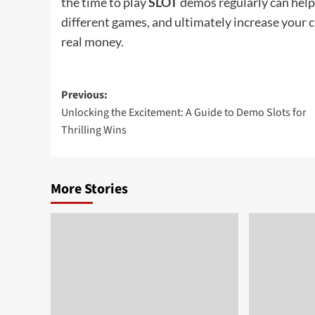
the time to play
SLOT
demos regularly can help 
different games, and ultimately increase your c
real money.
Post
Previous:
Unlocking the Excitement: A Guide to Demo Slots for
navigation
Thrilling Wins
More Stories