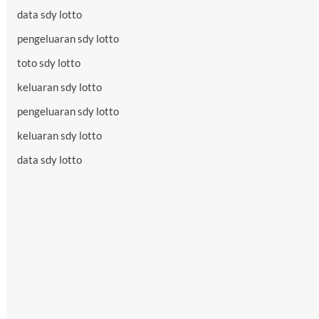
data sdy lotto
pengeluaran sdy lotto
toto sdy lotto
keluaran sdy lotto
pengeluaran sdy lotto
keluaran sdy lotto
data sdy lotto