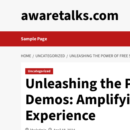
Skip
awaretalks.com
to
content
Sample Page
HOME
UNCATEGORIZED
UNLEASHING THE POWER OF FREE 
Uncategorized
Unleashing the P
Demos: Amplify
Experience
kholadmin
April 18, 2024