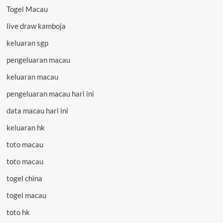
Togel Macau
live draw kamboja
keluaran sgp
pengeluaran macau
keluaran macau
pengeluaran macau hari ini
data macau hari ini
keluaran hk
toto macau
toto macau
togel china
togel macau
toto hk