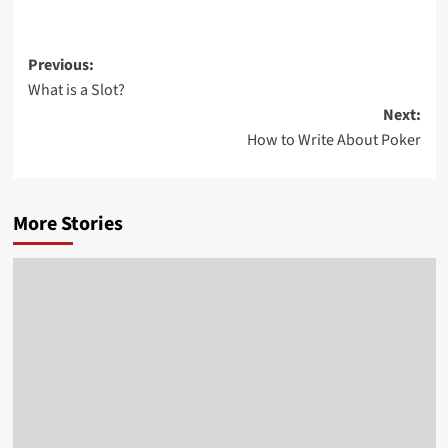
Post
Previous:
What is a Slot?
navigation
Next:
How to Write About Poker
More Stories