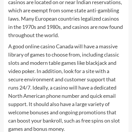
casinos are located on or near Indian reservations,
which are exempt from some state anti-gambling
laws. Many European countries legalized casinos
in the 1970s and 1980s, and casinos are now found
throughout the world.
A good online casino Canada will have a massive
library of games to choose from, including classic
slots and modern table games like blackjack and
video poker. In addition, look for a site with a
secure environment and customer support that
runs 24/7. Ideally, a casino will have a dedicated
North American phone number and quick email
support. It should also have a large variety of
welcome bonuses and ongoing promotions that
can boost your bankroll, such as free spins on slot
games and bonus money.