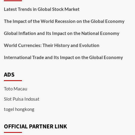
Latest Trends in Global Stock Market
The Impact of the World Recession on the Global Economy
Global Inflation and Its Impact on the National Economy
World Currencies: Their History and Evolution
International Trade and Its Impact on the Global Economy
ADS
Toto Macau
Slot Pulsa Indosat
togel hongkong
OFFICIAL PARTNER LINK