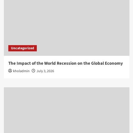
Uncategorized
The Impact of the World Recession on the Global Economy
kholadmin
July 3, 2026