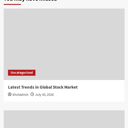
Uncategorized
Latest Trends in Global Stock Market
kholadmin
July 30, 2026