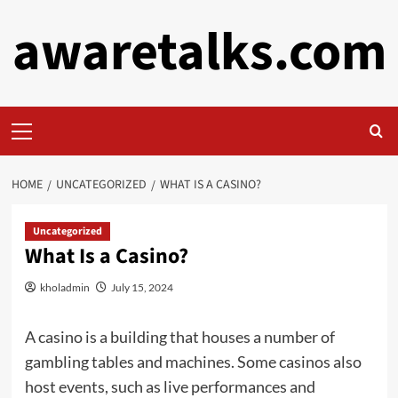
Skip
awaretalks.com
to
content
Primary
Menu
HOME
UNCATEGORIZED
WHAT IS A CASINO?
Uncategorized
What Is a Casino?
kholadmin
July 15, 2024
A casino is a building that houses a number of
gambling tables and machines. Some casinos also
host events, such as live performances and