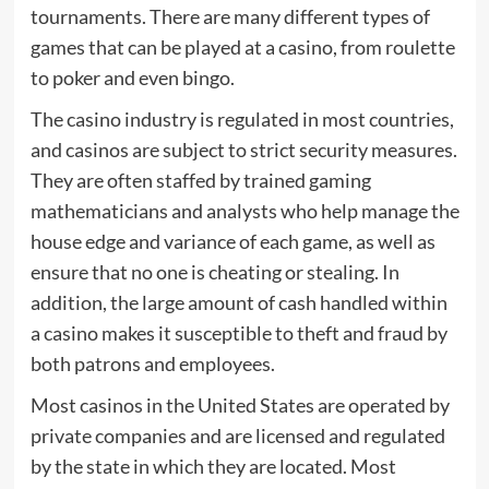
tournaments. There are many different types of
games that can be played at a casino, from roulette
to poker and even bingo.
The casino industry is regulated in most countries,
and casinos are subject to strict security measures.
They are often staffed by trained gaming
mathematicians and analysts who help manage the
house edge and variance of each game, as well as
ensure that no one is cheating or stealing. In
addition, the large amount of cash handled within
a casino makes it susceptible to theft and fraud by
both patrons and employees.
Most casinos in the United States are operated by
private companies and are licensed and regulated
by the state in which they are located. Most