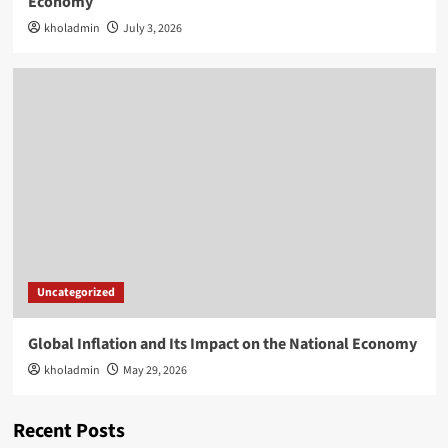
Economy
kholadmin
July 3, 2026
Uncategorized
Global Inflation and Its Impact on the National Economy
kholadmin
May 29, 2026
Recent Posts