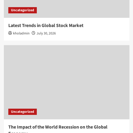
Uncategorized
Latest Trends in Global Stock Market
kholadmin
July 30, 2026
Uncategorized
The Impact of the World Recession on the Global