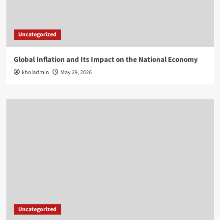
Uncategorized
Global Inflation and Its Impact on the National Economy
kholadmin
May 29, 2026
Uncategorized