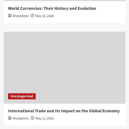
World Currencies: Their History and Evolution
kholadmin
May 16, 2026
Uncategorized
International Trade and Its Impact on the Global Economy
kholadmin
May 11, 2026