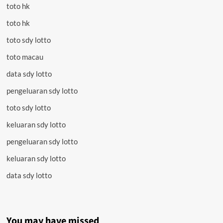
toto hk
toto hk
toto sdy lotto
toto macau
data sdy lotto
pengeluaran sdy lotto
toto sdy lotto
keluaran sdy lotto
pengeluaran sdy lotto
keluaran sdy lotto
data sdy lotto
You may have missed