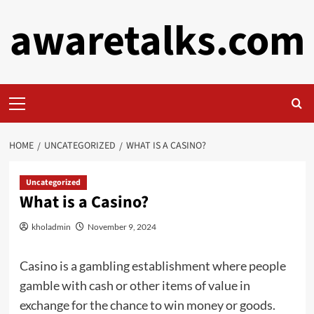
Skip
awaretalks.com
to
content
Primary
Menu
HOME
UNCATEGORIZED
WHAT IS A CASINO?
Uncategorized
What is a Casino?
kholadmin
November 9, 2024
Casino is a gambling establishment where people
gamble with cash or other items of value in
exchange for the chance to win money or goods.