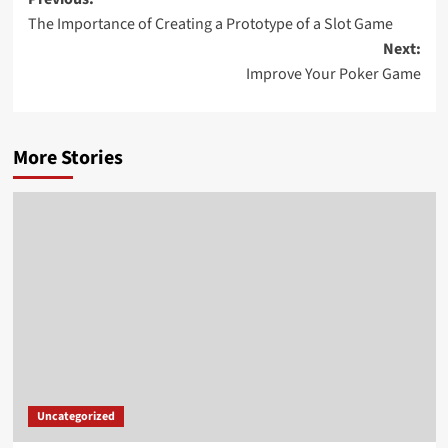
Post
The Importance of Creating a Prototype of a Slot Game
navigation
Next:
Improve Your Poker Game
More Stories
Uncategorized