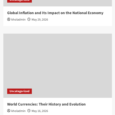
Global Inflation and Its Impact on the National Economy
kholadmin
May 29, 2026
Uncategorized
World Currencies: Their History and Evolution
kholadmin
May 16, 2026