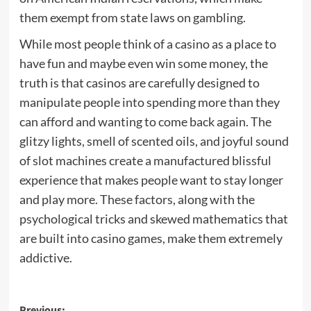
them exempt from state laws on gambling.
While most people think of a casino as a place to
have fun and maybe even win some money, the
truth is that casinos are carefully designed to
manipulate people into spending more than they
can afford and wanting to come back again. The
glitzy lights, smell of scented oils, and joyful sound
of slot machines create a manufactured blissful
experience that makes people want to stay longer
and play more. These factors, along with the
psychological tricks and skewed mathematics that
are built into casino games, make them extremely
addictive.
Previous: