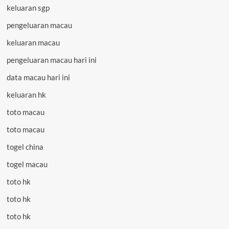
keluaran sgp
pengeluaran macau
keluaran macau
pengeluaran macau hari ini
data macau hari ini
keluaran hk
toto macau
toto macau
togel china
togel macau
toto hk
toto hk
toto hk