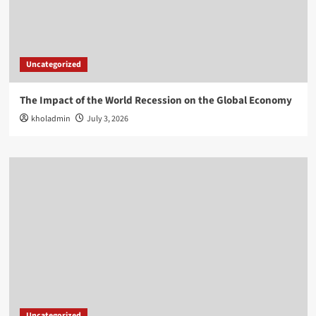
Uncategorized
The Impact of the World Recession on the Global Economy
kholadmin
July 3, 2026
Uncategorized