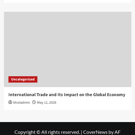
Uncategorized
International Trade and Its Impact on the Global Economy
kholadmin
May 11, 2026
Copyright © All rights reserved.
|
CoverNews
by AF