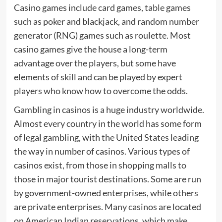
Casino games include card games, table games
such as poker and blackjack, and random number
generator (RNG) games such as roulette. Most
casino games give the house a long-term
advantage over the players, but some have
elements of skill and can be played by expert
players who know how to overcome the odds.
Gambling in casinos is a huge industry worldwide.
Almost every country in the world has some form
of legal gambling, with the United States leading
the way in number of casinos. Various types of
casinos exist, from those in shopping malls to
those in major tourist destinations. Some are run
by government-owned enterprises, while others
are private enterprises. Many casinos are located
on American Indian reservations, which make