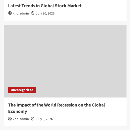
Latest Trends in Global Stock Market
kholadmin
July 30, 2026
Uncategorized
The Impact of the World Recession on the Global
Economy
kholadmin
July 3, 2026