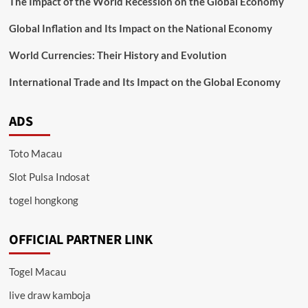
The Impact of the World Recession on the Global Economy
Global Inflation and Its Impact on the National Economy
World Currencies: Their History and Evolution
International Trade and Its Impact on the Global Economy
ADS
Toto Macau
Slot Pulsa Indosat
togel hongkong
OFFICIAL PARTNER LINK
Togel Macau
live draw kamboja