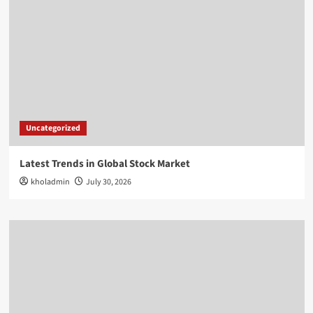
Uncategorized
Latest Trends in Global Stock Market
kholadmin
July 30, 2026