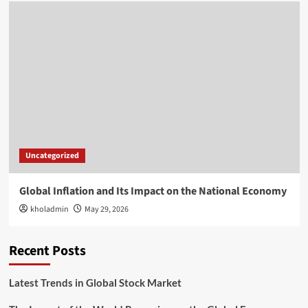
Uncategorized
Global Inflation and Its Impact on the National Economy
kholadmin
May 29, 2026
Recent Posts
Latest Trends in Global Stock Market