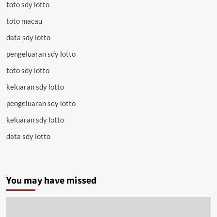
toto sdy lotto
toto macau
data sdy lotto
pengeluaran sdy lotto
toto sdy lotto
keluaran sdy lotto
pengeluaran sdy lotto
keluaran sdy lotto
data sdy lotto
You may have missed