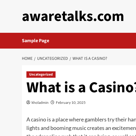
Skip
awaretalks.com
to
content
Sample Page
HOME
UNCATEGORIZED
WHAT IS A CASINO?
Uncategorized
What is a Casino
kholadmin
February 10, 2025
A casino is a place where gamblers try their ha
lights and booming music creates an excitemen