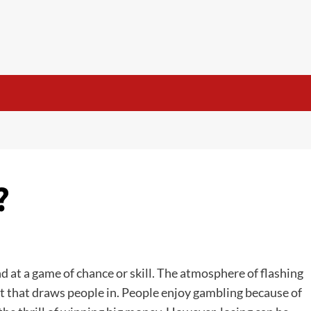
?
nd at a game of chance or skill. The atmosphere of flashing
t that draws people in. People enjoy gambling because of