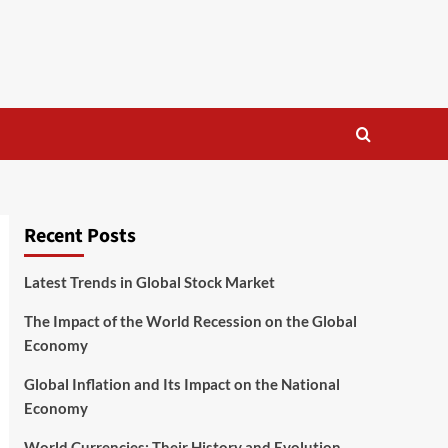
Recent Posts
Latest Trends in Global Stock Market
The Impact of the World Recession on the Global
Economy
Global Inflation and Its Impact on the National
Economy
World Currencies: Their History and Evolution