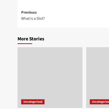
Post
Previous:
What is a Slot?
navigation
More Stories
Uncategorized
Uncategoriz