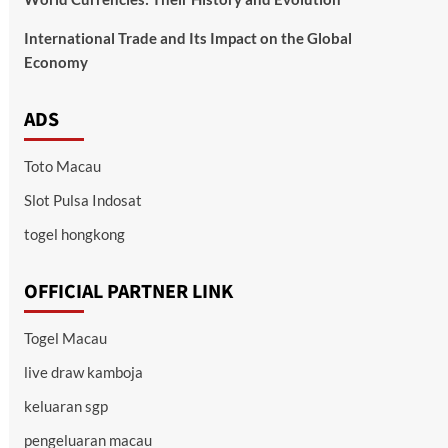
International Trade and Its Impact on the Global
Economy
ADS
Toto Macau
Slot Pulsa Indosat
togel hongkong
OFFICIAL PARTNER LINK
Togel Macau
live draw kamboja
keluaran sgp
pengeluaran macau