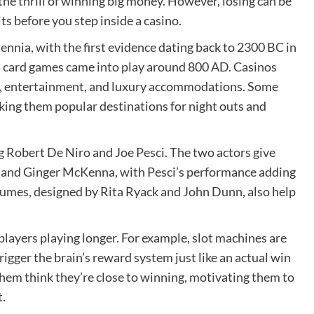
s the thrill of winning big money. However, losing can be
its before you step inside a casino.
lennia, with the first evidence dating back to 2300 BC in
d card games came into play around 800 AD. Casinos
ood, entertainment, and luxury accommodations. Some
aking them popular destinations for night outs and
ing Robert De Niro and Joe Pesci. The two actors give
and Ginger McKenna, with Pesci’s performance adding
tumes, designed by Rita Ryack and John Dunn, also help
players playing longer. For example, slot machines are
gger the brain’s reward system just like an actual win
hem think they’re close to winning, motivating them to
t.