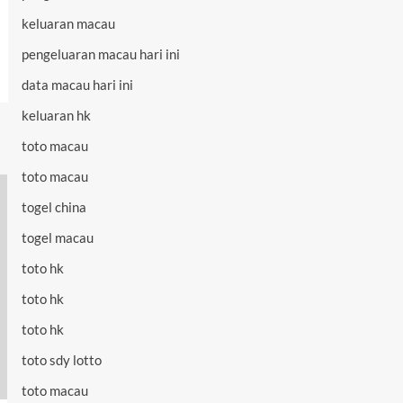
keluaran macau
pengeluaran macau hari ini
data macau hari ini
keluaran hk
toto macau
toto macau
togel china
togel macau
toto hk
toto hk
toto hk
toto sdy lotto
toto macau