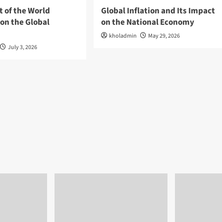
 of the World
Global Inflation and Its Impact
on the Global
on the National Economy
kholadmin
May 29, 2026
July 3, 2026