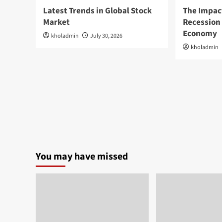
Latest Trends in Global Stock
The Impact
Market
Recession 
Economy
kholadmin
July 30, 2026
kholadmin
You may have missed