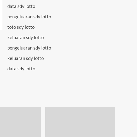
data sdy lotto
pengeluaran sdy lotto
toto sdy lotto
keluaran sdy lotto
pengeluaran sdy lotto
keluaran sdy lotto
data sdy lotto