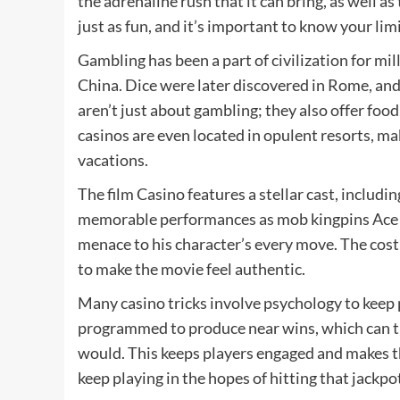
the adrenaline rush that it can bring, as well a
just as fun, and it’s important to know your lim
Gambling has been a part of civilization for mil
China. Dice were later discovered in Rome, an
aren’t just about gambling; they also offer f
casinos are even located in opulent resorts, m
vacations.
The film Casino features a stellar cast, includ
memorable performances as mob kingpins Ace 
menace to his character’s every move. The cos
to make the movie feel authentic.
Many casino tricks involve psychology to keep 
programmed to produce near wins, which can tri
would. This keeps players engaged and makes t
keep playing in the hopes of hitting that jackpo