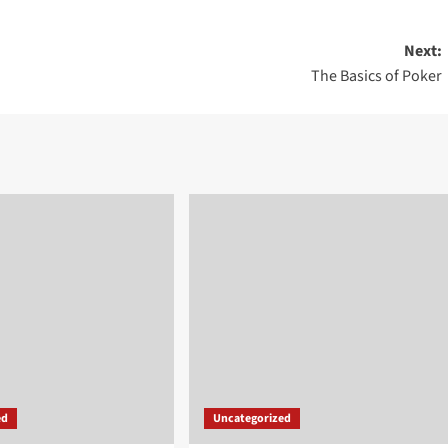
Next:
The Basics of Poker
ed
Uncategorized