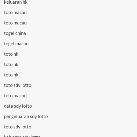
keluaran hk
toto macau
toto macau
togel china
togel macau
toto hk
toto hk
toto hk
toto sdy lotto
toto macau
data sdy lotto
pengeluaran sdy lotto
toto sdy lotto