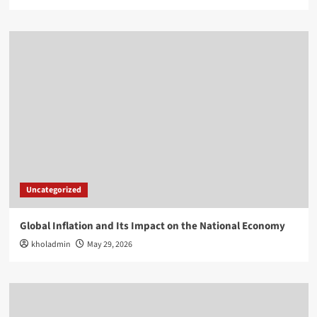
Uncategorized
Global Inflation and Its Impact on the National Economy
kholadmin
May 29, 2026