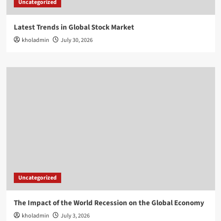
Uncategorized
Latest Trends in Global Stock Market
kholadmin
July 30, 2026
Uncategorized
The Impact of the World Recession on the Global Economy
kholadmin
July 3, 2026