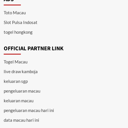
Toto Macau
Slot Pulsa Indosat
togel hongkong
OFFICIAL PARTNER LINK
Togel Macau
live draw kamboja
keluaran sgp
pengeluaran macau
keluaran macau
pengeluaran macau hari ini
data macau hari ini