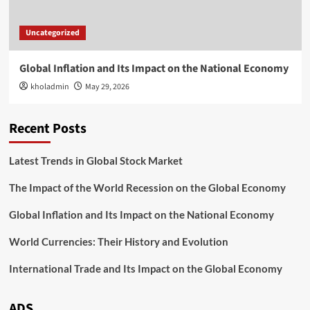
Uncategorized
Global Inflation and Its Impact on the National Economy
kholadmin
May 29, 2026
Recent Posts
Latest Trends in Global Stock Market
The Impact of the World Recession on the Global Economy
Global Inflation and Its Impact on the National Economy
World Currencies: Their History and Evolution
International Trade and Its Impact on the Global Economy
ADS