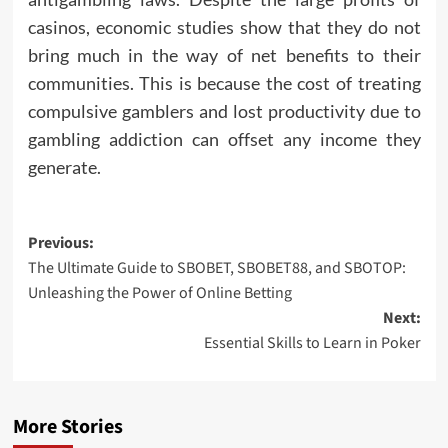
casinos, economic studies show that they do not
bring much in the way of net benefits to their
communities. This is because the cost of treating
compulsive gamblers and lost productivity due to
gambling addiction can offset any income they
generate.
Post
Previous:
The Ultimate Guide to SBOBET, SBOBET88, and SBOTOP:
navigation
Unleashing the Power of Online Betting
Next:
Essential Skills to Learn in Poker
More Stories