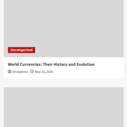
Uncategorized
World Currencies: Their History and Evolution
kholadmin
May 16, 2026