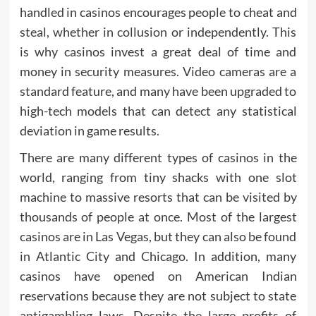
handled in casinos encourages people to cheat and
steal, whether in collusion or independently. This
is why casinos invest a great deal of time and
money in security measures. Video cameras are a
standard feature, and many have been upgraded to
high-tech models that can detect any statistical
deviation in game results.
There are many different types of casinos in the
world, ranging from tiny shacks with one slot
machine to massive resorts that can be visited by
thousands of people at once. Most of the largest
casinos are in Las Vegas, but they can also be found
in Atlantic City and Chicago. In addition, many
casinos have opened on American Indian
reservations because they are not subject to state
antigambling laws. Despite the large profits of