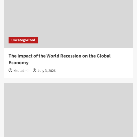
Uncategorized
The Impact of the World Recession on the Global
Economy
kholadmin
July 3, 2026