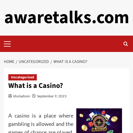
Skip
awaretalks.com
to
content
Primary
Menu
HOME
UNCATEGORIZED
WHAT IS A CASINO?
Uncategorized
What is a Casino?
kholadmin
September 9, 2023
A casino is a place where
gambling is allowed and the
games of chance are played.