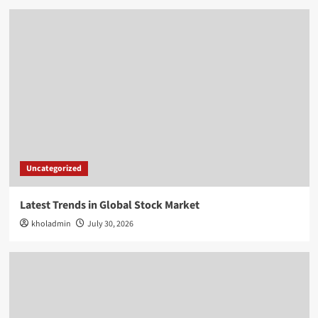
Uncategorized
Latest Trends in Global Stock Market
kholadmin
July 30, 2026