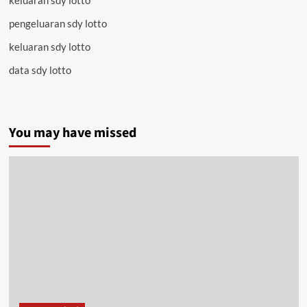
keluaran sdy lotto
pengeluaran sdy lotto
keluaran sdy lotto
data sdy lotto
You may have missed