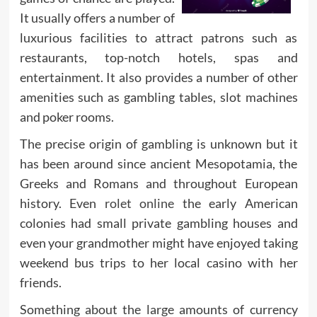
It usually offers a number of
luxurious facilities to attract patrons such as
restaurants, top-notch hotels, spas and
entertainment. It also provides a number of other
amenities such as gambling tables, slot machines
and poker rooms.
The precise origin of gambling is unknown but it
has been around since ancient Mesopotamia, the
Greeks and Romans and throughout European
history. Even
rolet online
the early American
colonies had small private gambling houses and
even your grandmother might have enjoyed taking
weekend bus trips to her local casino with her
friends.
Something about the large amounts of currency