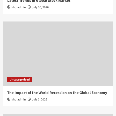
Latest Trends in Global Stock Market
kholadmin
July 30, 2026
Uncategorized
The Impact of the World Recession on the Global Economy
kholadmin
July 3, 2026