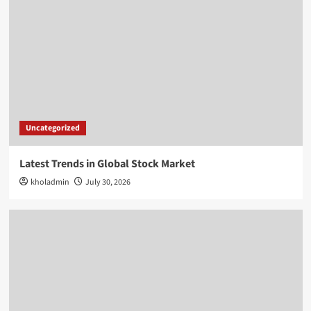
Uncategorized
Latest Trends in Global Stock Market
kholadmin
July 30, 2026