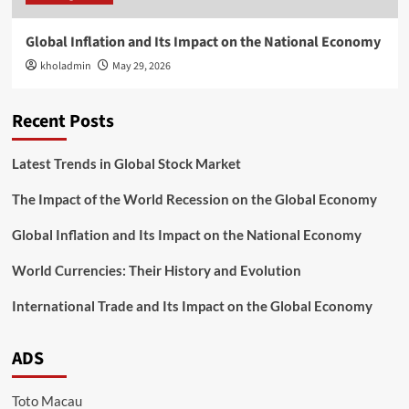
Global Inflation and Its Impact on the National Economy
kholadmin
May 29, 2026
Recent Posts
Latest Trends in Global Stock Market
The Impact of the World Recession on the Global Economy
Global Inflation and Its Impact on the National Economy
World Currencies: Their History and Evolution
International Trade and Its Impact on the Global Economy
ADS
Toto Macau