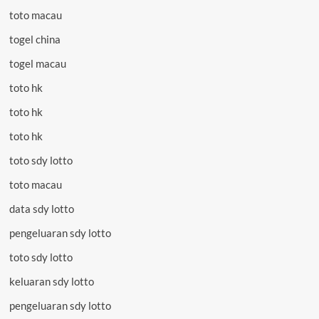
toto macau
togel china
togel macau
toto hk
toto hk
toto hk
toto sdy lotto
toto macau
data sdy lotto
pengeluaran sdy lotto
toto sdy lotto
keluaran sdy lotto
pengeluaran sdy lotto