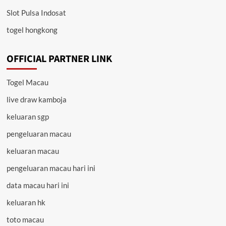
Slot Pulsa Indosat
togel hongkong
OFFICIAL PARTNER LINK
Togel Macau
live draw kamboja
keluaran sgp
pengeluaran macau
keluaran macau
pengeluaran macau hari ini
data macau hari ini
keluaran hk
toto macau