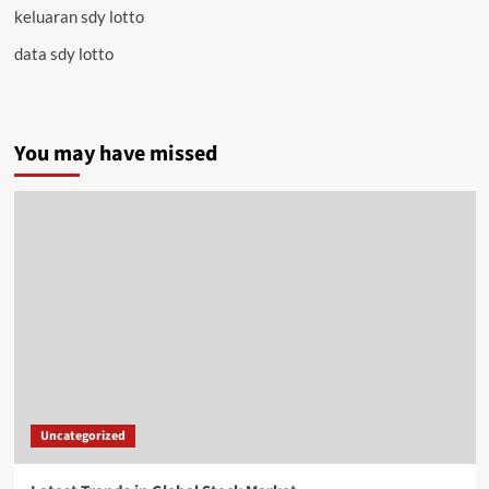
keluaran sdy lotto
data sdy lotto
You may have missed
Uncategorized