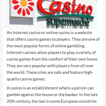
An Internet casino or online casino is a website
that offers casino games to players. They are one of
the most popular forms of online gambling.
Internet casinos allow players to play a variety of
casino games from the comfort of their own home.
They are very popular with players from all over
the world. These sites are safe and feature high-
quality casino games.
A casino is an establishment where a person can
gamble against the house or the banker. In the late
20th century, the law in some European countries