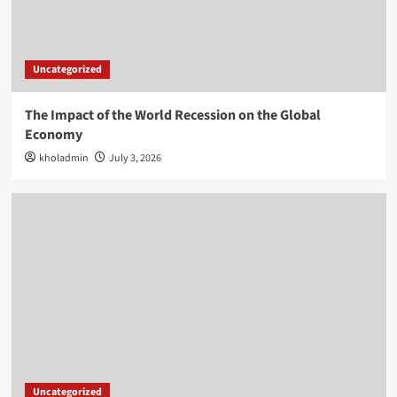
Uncategorized
The Impact of the World Recession on the Global
Economy
kholadmin
July 3, 2026
Uncategorized