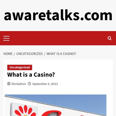
Skip
awaretalks.com
to
content
Primary
Menu
HOME
UNCATEGORIZED
WHAT IS A CASINO?
Uncategorized
What is a Casino?
kholadmin
September 6, 2022