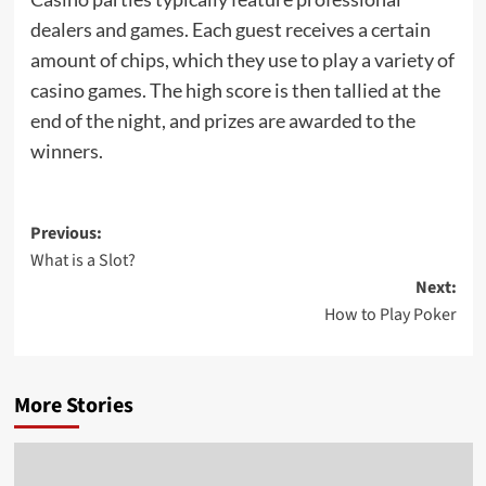
dealers and games. Each guest receives a certain
amount of chips, which they use to play a variety of
casino games. The high score is then tallied at the
end of the night, and prizes are awarded to the
winners.
Post
Previous:
What is a Slot?
navigation
Next:
How to Play Poker
More Stories