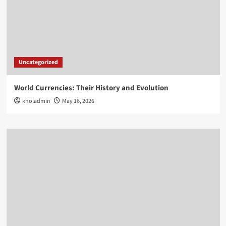
Uncategorized
World Currencies: Their History and Evolution
kholadmin
May 16, 2026