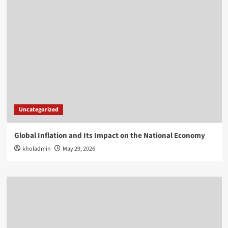
Uncategorized
Global Inflation and Its Impact on the National Economy
kholadmin
May 29, 2026