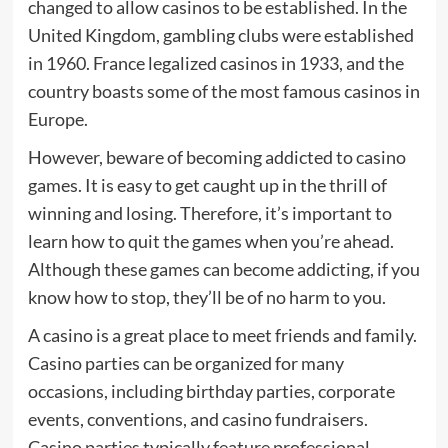
changed to allow casinos to be established. In the
United Kingdom, gambling clubs were established
in 1960. France legalized casinos in 1933, and the
country boasts some of the most famous casinos in
Europe.
However, beware of becoming addicted to casino
games. It is easy to get caught up in the thrill of
winning and losing. Therefore, it’s important to
learn how to quit the games when you’re ahead.
Although these games can become addicting, if you
know how to stop, they’ll be of no harm to you.
A casino is a great place to meet friends and family.
Casino parties can be organized for many
occasions, including birthday parties, corporate
events, conventions, and casino fundraisers.
Casino parties typically feature professional