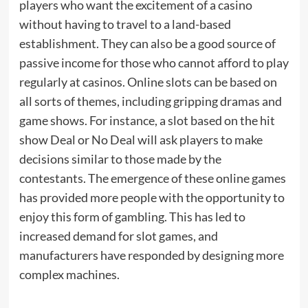
players who want the excitement of a casino
without having to travel to a land-based
establishment. They can also be a good source of
passive income for those who cannot afford to play
regularly at casinos. Online slots can be based on
all sorts of themes, including gripping dramas and
game shows. For instance, a slot based on the hit
show Deal or No Deal will ask players to make
decisions similar to those made by the
contestants. The emergence of these online games
has provided more people with the opportunity to
enjoy this form of gambling. This has led to
increased demand for slot games, and
manufacturers have responded by designing more
complex machines.