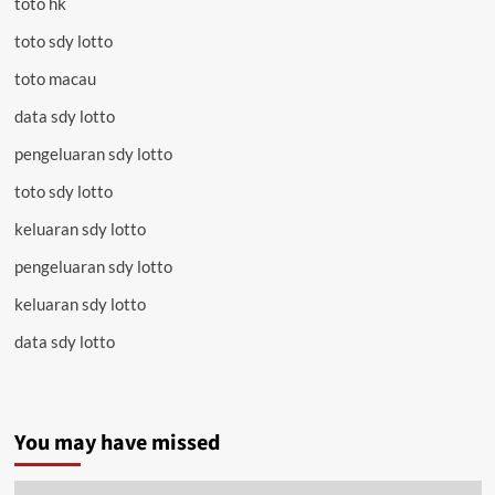
toto hk
toto sdy lotto
toto macau
data sdy lotto
pengeluaran sdy lotto
toto sdy lotto
keluaran sdy lotto
pengeluaran sdy lotto
keluaran sdy lotto
data sdy lotto
You may have missed