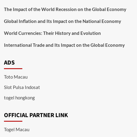
The Impact of the World Recession on the Global Economy
Global Inflation and Its Impact on the National Economy
World Currencies: Their History and Evolution
International Trade and Its Impact on the Global Economy
ADS
Toto Macau
Slot Pulsa Indosat
togel hongkong
OFFICIAL PARTNER LINK
Togel Macau