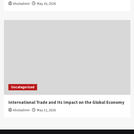
kholadmin
May 16, 2026
Uncategorized
International Trade and Its Impact on the Global Economy
kholadmin
May 11, 2026