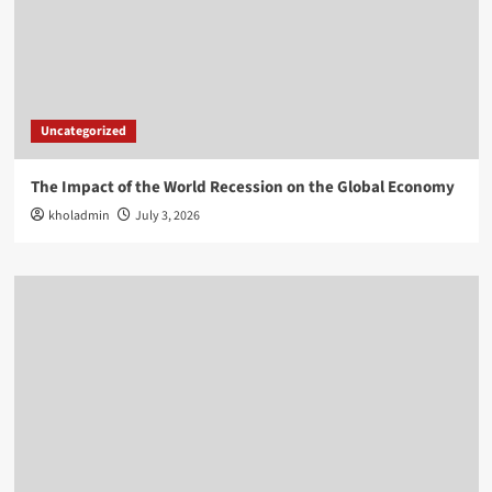
Uncategorized
The Impact of the World Recession on the Global Economy
kholadmin
July 3, 2026