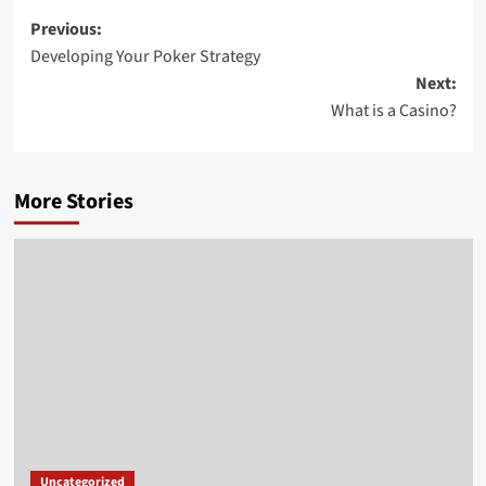
Post
Previous:
Developing Your Poker Strategy
navigation
Next:
What is a Casino?
More Stories
Uncategorized