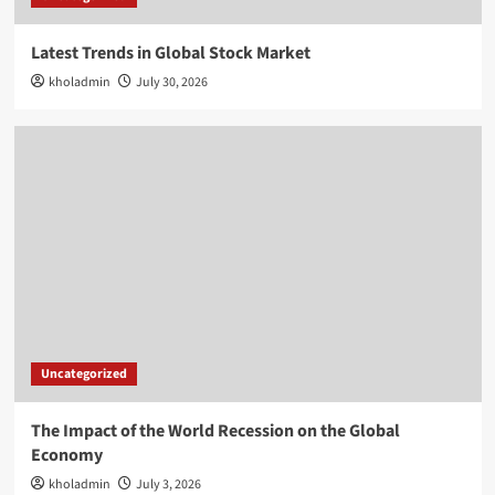
Latest Trends in Global Stock Market
kholadmin
July 30, 2026
Uncategorized
The Impact of the World Recession on the Global
Economy
kholadmin
July 3, 2026