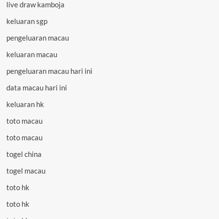
live draw kamboja
keluaran sgp
pengeluaran macau
keluaran macau
pengeluaran macau hari ini
data macau hari ini
keluaran hk
toto macau
toto macau
togel china
togel macau
toto hk
toto hk