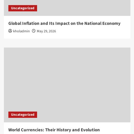
Uncategorized
Global Inflation and Its Impact on the National Economy
kholadmin
May 29, 2026
Uncategorized
World Currencies: Their History and Evolution