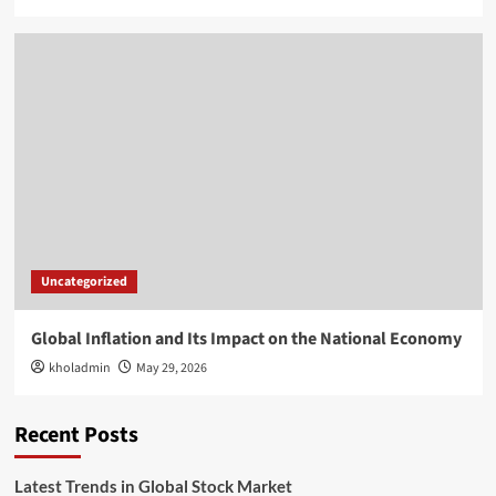
Uncategorized
Global Inflation and Its Impact on the National Economy
kholadmin
May 29, 2026
Recent Posts
Latest Trends in Global Stock Market