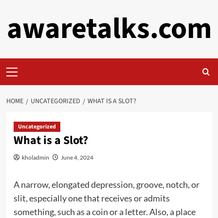
Skip
awaretalks.com
to
content
Primary
Menu
HOME
UNCATEGORIZED
WHAT IS A SLOT?
Uncategorized
What is a Slot?
kholadmin
June 4, 2024
A narrow, elongated depression, groove, notch, or
slit, especially one that receives or admits
something, such as a coin or a letter. Also, a place