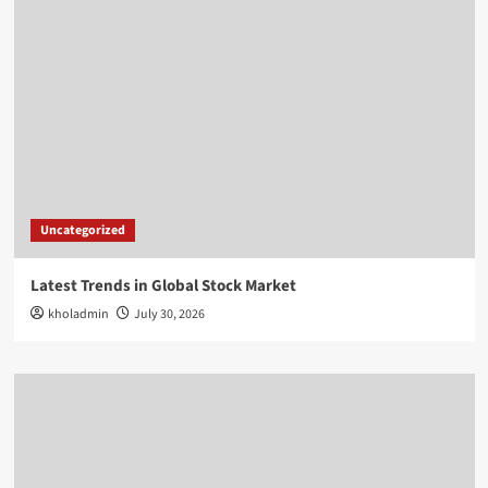
Uncategorized
Latest Trends in Global Stock Market
kholadmin
July 30, 2026