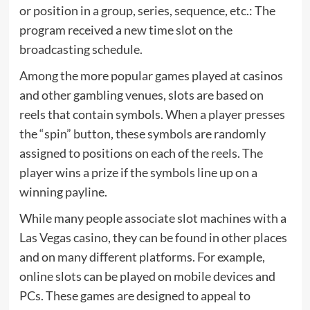
or position in a group, series, sequence, etc.: The
program received a new time slot on the
broadcasting schedule.
Among the more popular games played at casinos
and other gambling venues, slots are based on
reels that contain symbols. When a player presses
the “spin” button, these symbols are randomly
assigned to positions on each of the reels. The
player wins a prize if the symbols line up on a
winning payline.
While many people associate slot machines with a
Las Vegas casino, they can be found in other places
and on many different platforms. For example,
online slots can be played on mobile devices and
PCs. These games are designed to appeal to