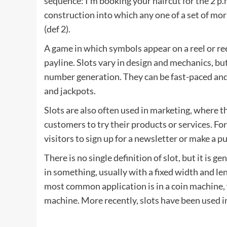
sequence: I’m booking your haircut for the 2 p.m.
construction into which any one of a set of m
(def 2).
A game in which symbols appear on a reel or ree
payline. Slots vary in design and mechanics, bu
number generation. They can be fast-paced and 
and jackpots.
Slots are also often used in marketing, where 
customers to try their products or services. Fo
visitors to sign up for a newsletter or make a p
There is no single definition of slot, but it is 
in something, usually with a fixed width and le
most common application is in a coin machine, 
machine. More recently, slots have been used i