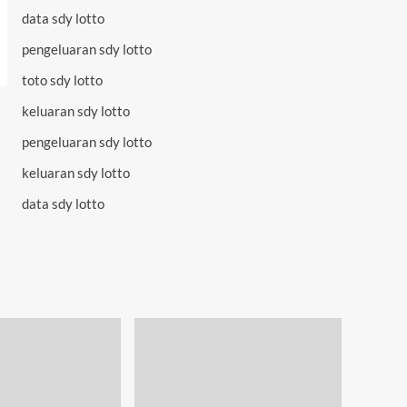
data sdy lotto
pengeluaran sdy lotto
toto sdy lotto
keluaran sdy lotto
pengeluaran sdy lotto
keluaran sdy lotto
data sdy lotto