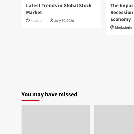
Latest Trends in Global Stock
The Impact
Market
Recession 
Economy
kholadmin
July 30, 2026
kholadmin
You may have missed