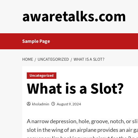
Skip
awaretalks.com
to
content
Sample Page
HOME
UNCATEGORIZED
WHAT IS A SLOT?
Uncategorized
What is a Slot?
kholadmin
August 9, 2024
A narrow depression, hole, groove, notch, or sli
slot in the wing of an airplane provides an air g