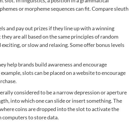
 slot. In linguistics, a position in a grammatical
orphemes or morpheme sequences can fit. Compare sleuth
ls and pay out prizes if they line up with a winning
t they are all based on the same principles of random
exciting, or slow and relaxing. Some offer bonus levels
they help brands build awareness and encourage
r example, slots can be placed on a website to encourage
urchase.
generally considered to be a narrow depression or aperture
ngth, into which one can slide or insert something. The
where coins are dropped into the slot to activate the
n computers to store data.