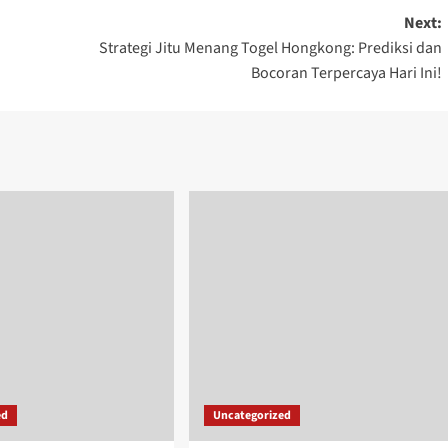
Next:
Strategi Jitu Menang Togel Hongkong: Prediksi dan
Bocoran Terpercaya Hari Ini!
ed
Uncategorized