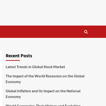
Recent Posts
Latest Trends in Global Stock Market
The Impact of the World Recession on the Global
Economy
Global Inflation and Its Impact on the National
Economy
World Currencies: Their History and Evolution