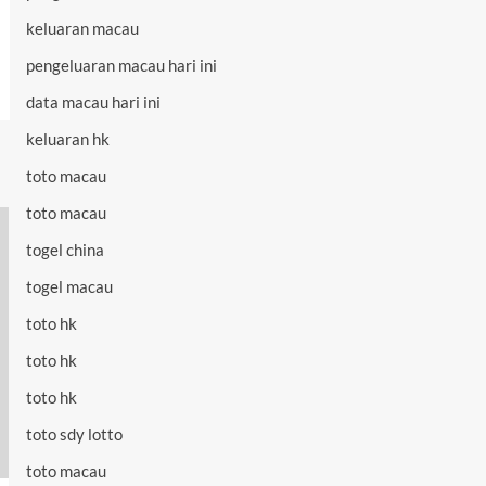
keluaran macau
pengeluaran macau hari ini
data macau hari ini
keluaran hk
toto macau
toto macau
togel china
togel macau
toto hk
toto hk
toto hk
toto sdy lotto
toto macau