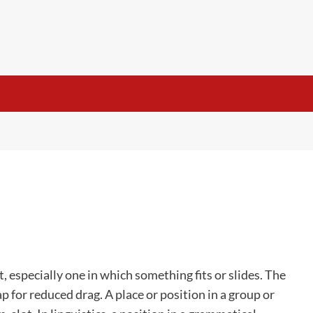
t, especially one in which something fits or slides. The
ap for reduced drag. A place or position in a group or