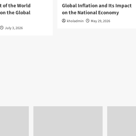
 of the World
Global Inflation and Its Impact
on the Global
on the National Economy
kholadmin
May 29, 2026
July 3, 2026