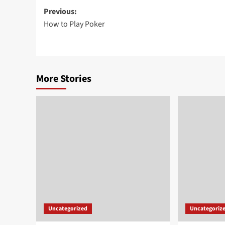
Post
Previous:
How to Play Poker
navigation
More Stories
Uncategorized
Uncategoriz