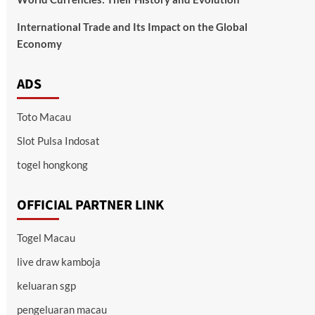
International Trade and Its Impact on the Global
Economy
ADS
Toto Macau
Slot Pulsa Indosat
togel hongkong
OFFICIAL PARTNER LINK
Togel Macau
live draw kamboja
keluaran sgp
pengeluaran macau