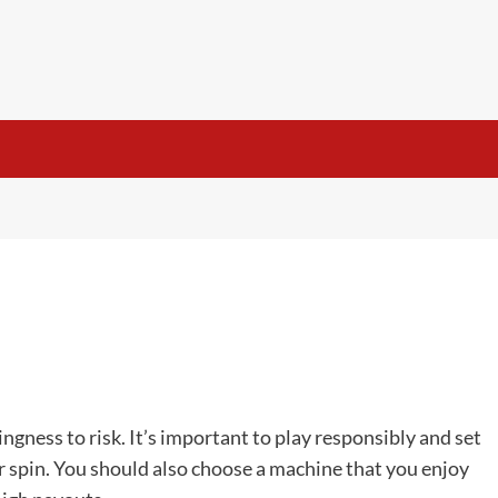
lingness to risk. It’s important to play responsibly and set
r spin. You should also choose a machine that you enjoy