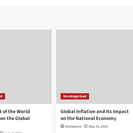
ed
Uncategorized
 of the World
Global Inflation and Its Impact
on the Global
on the National Economy
kholadmin
May 29, 2026