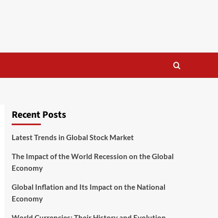
Recent Posts
Latest Trends in Global Stock Market
The Impact of the World Recession on the Global
Economy
Global Inflation and Its Impact on the National
Economy
World Currencies: Their History and Evolution