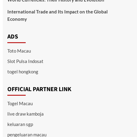
International Trade and Its Impact on the Global
Economy
ADS
Toto Macau
Slot Pulsa Indosat
togel hongkong
OFFICIAL PARTNER LINK
Togel Macau
live draw kamboja
keluaran sgp
pengeluaran macau