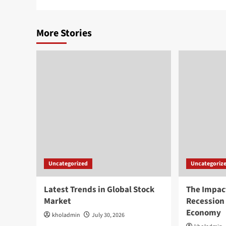
More Stories
Uncategorized
Uncategoriz
Latest Trends in Global Stock
The Impact
Market
Recession 
Economy
kholadmin
July 30, 2026