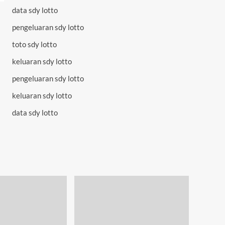
data sdy lotto
pengeluaran sdy lotto
toto sdy lotto
keluaran sdy lotto
pengeluaran sdy lotto
keluaran sdy lotto
data sdy lotto