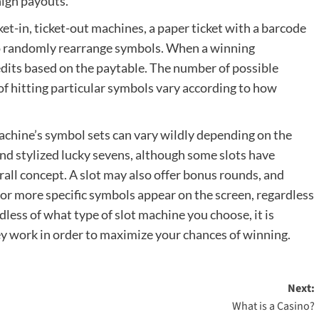
high payouts.
icket-in, ticket-out machines, a paper ticket with a barcode
 to randomly rearrange symbols. When a winning
dits based on the paytable. The number of possible
f hitting particular symbols vary according to how
machine’s symbol sets can vary wildly depending on the
nd stylized lucky sevens, although some slots have
all concept. A slot may also offer bonus rounds, and
 or more specific symbols appear on the screen, regardless
less of what type of slot machine you choose, it is
y work in order to maximize your chances of winning.
Next:
What is a Casino?