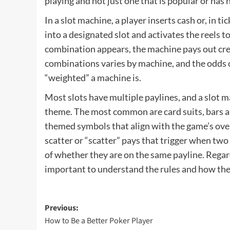
playing and not just one that is popular or has 
In a slot machine, a player inserts cash or, in t
into a designated slot and activates the reels
combination appears, the machine pays out cre
combinations varies by machine, and the odds o
“weighted” a machine is.
Most slots have multiple paylines, and a slot 
theme. The most common are card suits, bars a
themed symbols that align with the game’s over
scatter or “scatter” pays that trigger when two
of whether they are on the same payline. Regard
important to understand the rules and how the
Post
Previous:
How to Be a Better Poker Player
navigation