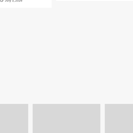
July 3, 2026