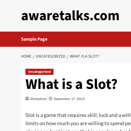
Skip
awaretalks.com
to
content
Sample Page
HOME
UNCATEGORIZED
WHAT IS A SLOT?
Uncategorized
What is a Slot?
kholadmin
September 17, 2024
Slot is a game that requires skill, luck and a wil
limits on how much you are willing to spend pe