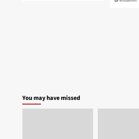
kholadmin
You may have missed