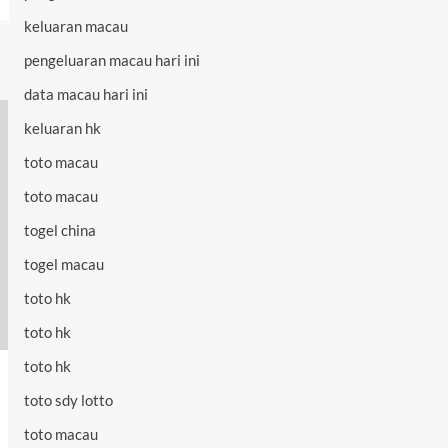
keluaran macau
pengeluaran macau hari ini
data macau hari ini
keluaran hk
toto macau
toto macau
togel china
togel macau
toto hk
toto hk
toto hk
toto sdy lotto
toto macau