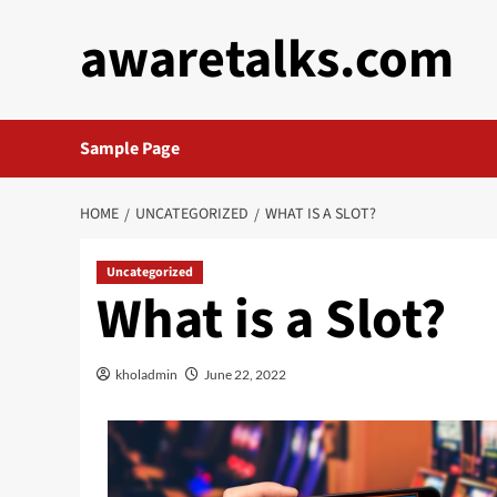
Skip
awaretalks.com
to
content
Sample Page
HOME
UNCATEGORIZED
WHAT IS A SLOT?
Uncategorized
What is a Slot?
kholadmin
June 22, 2022