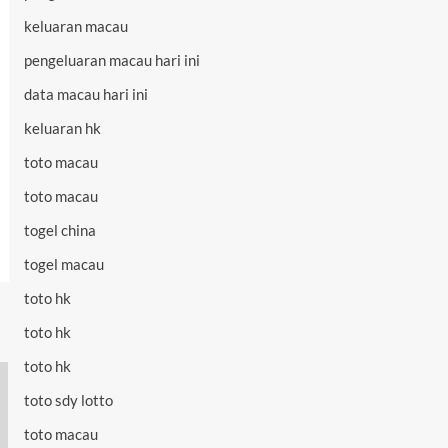
keluaran macau
pengeluaran macau hari ini
data macau hari ini
keluaran hk
toto macau
toto macau
togel china
togel macau
toto hk
toto hk
toto hk
toto sdy lotto
toto macau