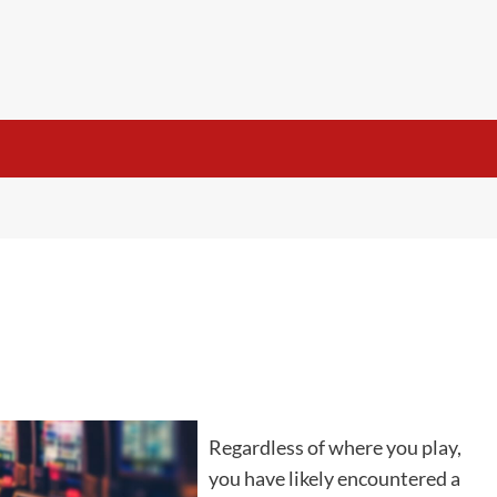
Regardless of where you play,
you have likely encountered a