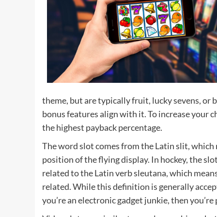
theme, but are typically fruit, lucky sevens, or
bonus features align with it. To increase your c
the highest payback percentage.
The word slot comes from the Latin slit, which 
position of the flying display. In hockey, the slo
related to the Latin verb sleutana, which means
related. While this definition is generally accept
you’re an electronic gadget junkie, then you’re 