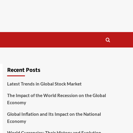
Recent Posts
Latest Trends in Global Stock Market
The Impact of the World Recession on the Global
Economy
Global Inflation and Its Impact on the National
Economy
World Currencies: Their History and Evolution