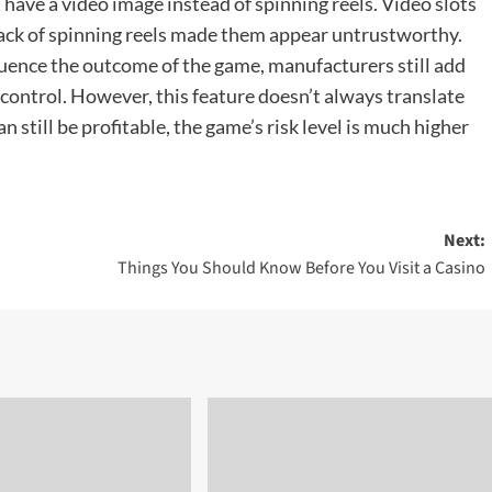
 have a video image instead of spinning reels. Video slots
 lack of spinning reels made them appear untrustworthy.
luence the outcome of the game, manufacturers still add
f control. However, this feature doesn’t always translate
 still be profitable, the game’s risk level is much higher
Next:
Things You Should Know Before You Visit a Casino