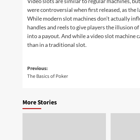
Video slots are similar to regular machines, but
were controversial when first released, as the
While modern slot machines don’t actually inf
handles and reels to give players the illusion o
into a payout. And while a video slot machine can
than in a traditional slot.
Post
Previous:
The Basics of Poker
navigation
More Stories