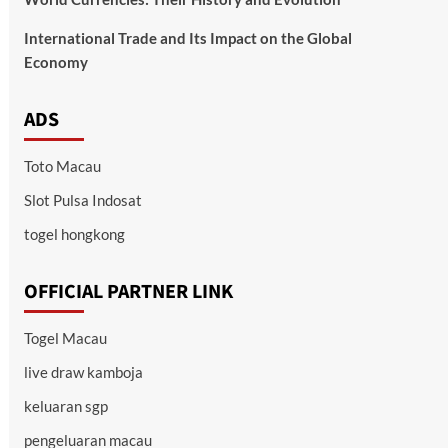
International Trade and Its Impact on the Global
Economy
ADS
Toto Macau
Slot Pulsa Indosat
togel hongkong
OFFICIAL PARTNER LINK
Togel Macau
live draw kamboja
keluaran sgp
pengeluaran macau