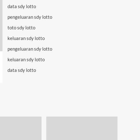
data sdy lotto
pengeluaran sdy lotto
toto sdy lotto
keluaran sdy lotto
pengeluaran sdy lotto
keluaran sdy lotto
data sdy lotto