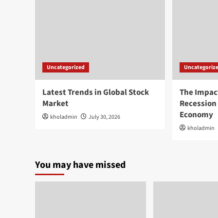
Uncategorized
Uncategoriz
Latest Trends in Global Stock
The Impact
Market
Recession 
Economy
kholadmin
July 30, 2026
kholadmin
You may have missed