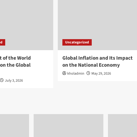
ed
Uncategorized
 of the World
Global Inflation and Its Impact
on the Global
on the National Economy
kholadmin
May 29, 2026
July 3, 2026