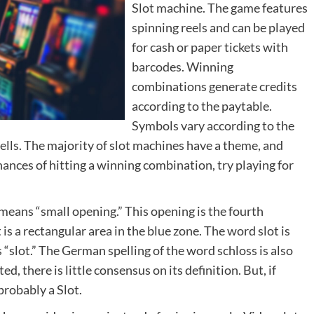
Slot machine. The game features
spinning reels and can be played
for cash or paper tickets with
barcodes. Winning
combinations generate credits
according to the paytable.
Symbols vary according to the
 bells. The majority of slot machines have a theme, and
hances of hitting a winning combination, try playing for
means “small opening.” This opening is the fourth
t is a rectangular area in the blue zone. The word slot is
 “slot.” The German spelling of the word schloss is also
ed, there is little consensus on its definition. But, if
probably a Slot.