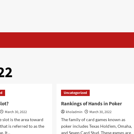
22
ed
Uncategorized
Slot?
Rankings of Hands in Poker
March 30, 2022
kholadmin
March 30, 2022
e slot is the area toward
The family of card games known as
 that is referred to as the
poker includes Texas Hold'em, Omaha,
. It...
and Seven Card Stud. These games are