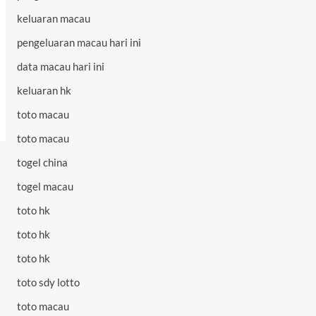
keluaran macau
pengeluaran macau hari ini
data macau hari ini
keluaran hk
toto macau
toto macau
togel china
togel macau
toto hk
toto hk
toto hk
toto sdy lotto
toto macau