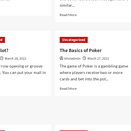
similar...
d
e
Read
Read More
ut
more
at
about
Rankings
of
ed
Uncategorized
?
Hands
in
Slot?
The Basics of Poker
Poker
March 28, 2022
kholadmin
March 27, 2022
narrow opening or groove
The game of Poker is a gambling game
. You can put your mail in
where players receive two or more
.
cards and bet into the pot...
d
Read
Read More
e
more
ut
about
at
The
Basics
of
?
Poker