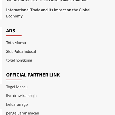
International Trade and Its Impact on the Global
Economy
ADS
Toto Macau
Slot Pulsa Indosat
togel hongkong
OFFICIAL PARTNER LINK
Togel Macau
live draw kamboja
keluaran sgp
pengeluaran macau