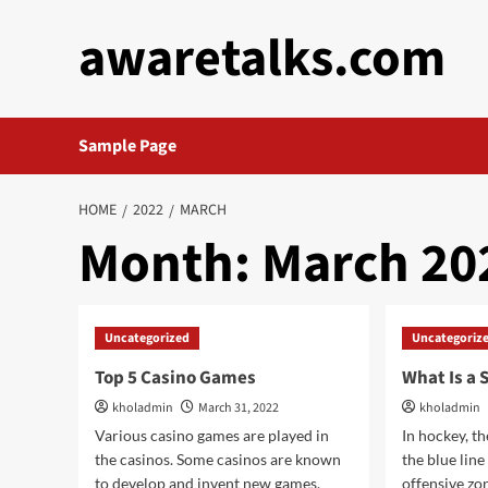
Skip
awaretalks.com
to
content
Sample Page
HOME
2022
MARCH
Month:
March 20
Uncategorized
Uncategoriz
Top 5 Casino Games
What Is a 
kholadmin
March 31, 2022
kholadmin
Various casino games are played in
In hockey, th
the casinos. Some casinos are known
the blue line
to develop and invent new games.
offensive zone