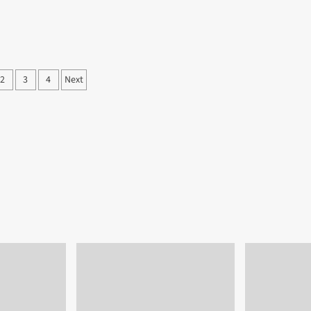
ts
2
3
4
Next
ination