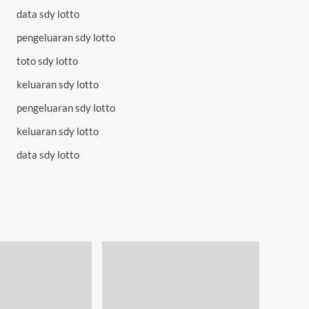
data sdy lotto
pengeluaran sdy lotto
toto sdy lotto
keluaran sdy lotto
pengeluaran sdy lotto
keluaran sdy lotto
data sdy lotto