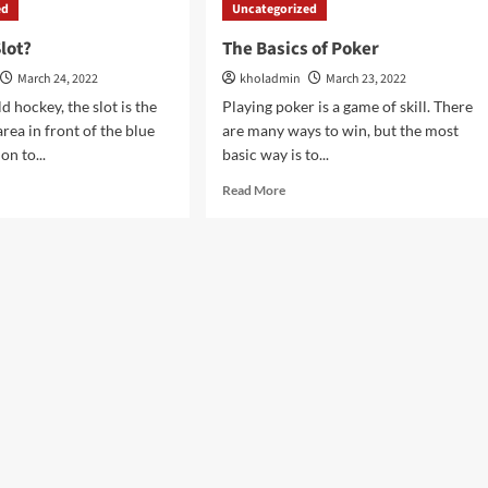
ed
Uncategorized
Slot?
The Basics of Poker
March 24, 2022
kholadmin
March 23, 2022
ld hockey, the slot is the
Playing poker is a game of skill. There
rea in front of the blue
are many ways to win, but the most
ion to...
basic way is to...
d
Read
Read More
e
more
ut
about
at
The
Basics
of
?
Poker