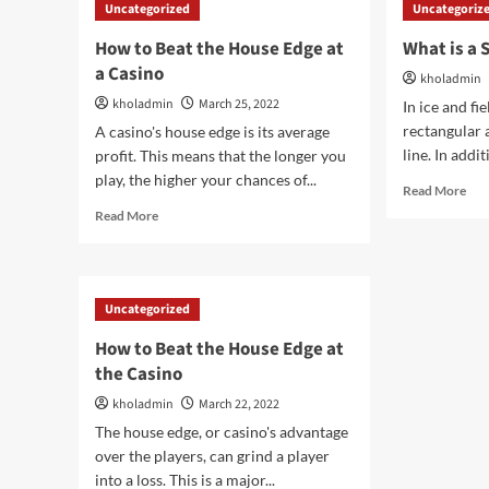
Uncategorized
Uncategoriz
Choose
Between
How to Beat the House Edge at
What is a 
Download-
a Casino
Based
kholadmin
and
kholadmin
March 25, 2022
In ice and fie
Web-
rectangular a
A casino's house edge is its average
Based
line. In addit
profit. This means that the longer you
Casinos
play, the higher your chances of...
Rea
Read More
mor
Read
Read More
abo
more
Wh
about
is
How
a
to
Uncategorized
Slot
Beat
the
How to Beat the House Edge at
House
the Casino
Edge
at
kholadmin
March 22, 2022
a
The house edge, or casino's advantage
Casino
over the players, can grind a player
into a loss. This is a major...