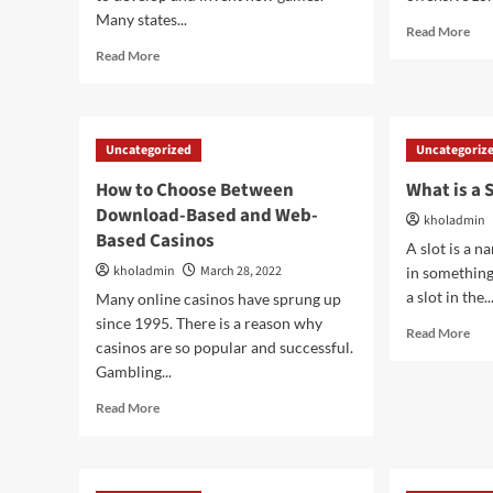
Many states...
Rea
Read More
mor
Read
Read More
abo
more
Wh
about
Is
Top
a
5
Uncategorized
Uncategoriz
Slot
Casino
Games
How to Choose Between
What is a 
Download-Based and Web-
kholadmin
Based Casinos
A slot is a 
kholadmin
March 28, 2022
in something
a slot in the..
Many online casinos have sprung up
since 1995. There is a reason why
Rea
Read More
casinos are so popular and successful.
mor
Gambling...
abo
Wh
Read
Read More
is
more
a
about
Slot
How
to