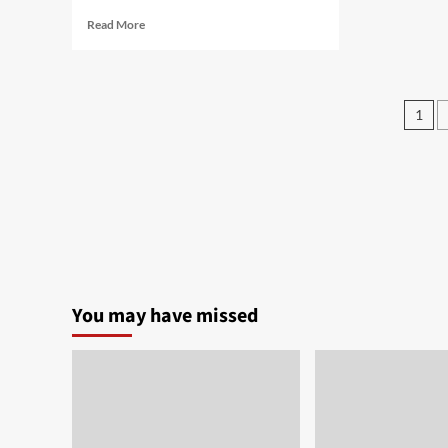
Read
Read More
more
about
How
to
Pos
1
Beat
pag
the
House
Edge
at
the
Casino
You may have missed