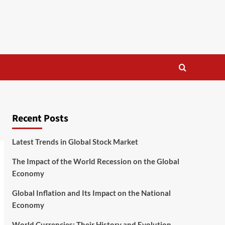
Recent Posts
Latest Trends in Global Stock Market
The Impact of the World Recession on the Global
Economy
Global Inflation and Its Impact on the National
Economy
World Currencies: Their History and Evolution