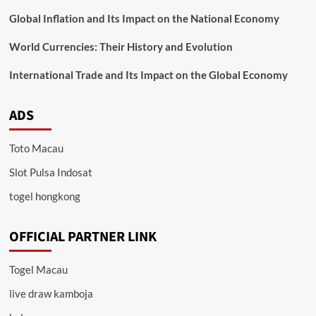
Global Inflation and Its Impact on the National Economy
World Currencies: Their History and Evolution
International Trade and Its Impact on the Global Economy
ADS
Toto Macau
Slot Pulsa Indosat
togel hongkong
OFFICIAL PARTNER LINK
Togel Macau
live draw kamboja