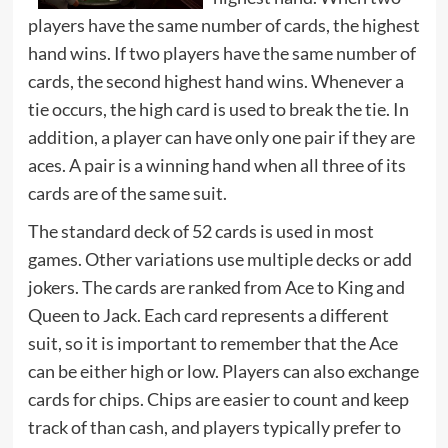
players have the same number of cards, the highest
hand wins. If two players have the same number of
cards, the second highest hand wins. Whenever a
tie occurs, the high card is used to break the tie. In
addition, a player can have only one pair if they are
aces. A pair is a winning hand when all three of its
cards are of the same suit.
The standard deck of 52 cards is used in most
games. Other variations use multiple decks or add
jokers. The cards are ranked from Ace to King and
Queen to Jack. Each card represents a different
suit, so it is important to remember that the Ace
can be either high or low. Players can also exchange
cards for chips. Chips are easier to count and keep
track of than cash, and players typically prefer to