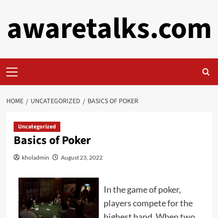
Skip
awaretalks.com
to
content
Primary
Menu
HOME
UNCATEGORIZED
BASICS OF POKER
Uncategorized
Basics of Poker
kholadmin
August 23, 2022
In the game of poker,
players compete for the
highest hand. When two