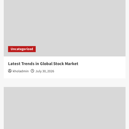
Uncategorized
Latest Trends in Global Stock Market
kholadmin
July 30, 2026