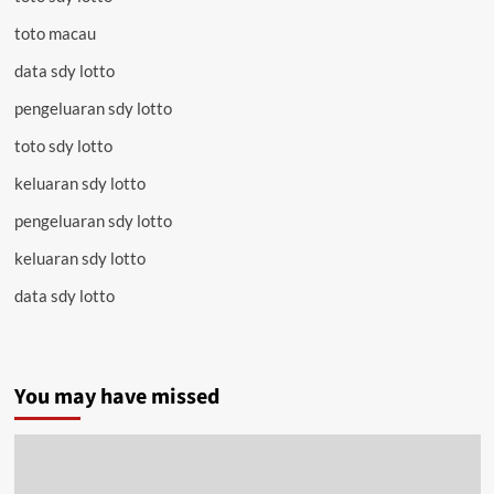
toto macau
data sdy lotto
pengeluaran sdy lotto
toto sdy lotto
keluaran sdy lotto
pengeluaran sdy lotto
keluaran sdy lotto
data sdy lotto
You may have missed