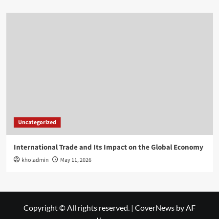
Uncategorized
International Trade and Its Impact on the Global Economy
kholadmin
May 11, 2026
Copyright © All rights reserved.
|
CoverNews
by AF