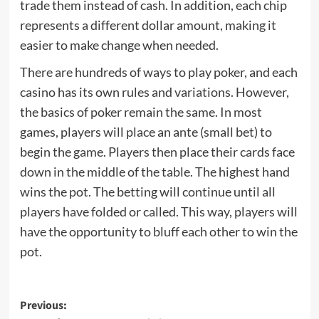
trade them instead of cash. In addition, each chip
represents a different dollar amount, making it
easier to make change when needed.
There are hundreds of ways to play poker, and each
casino has its own rules and variations. However,
the basics of poker remain the same. In most
games, players will place an ante (small bet) to
begin the game. Players then place their cards face
down in the middle of the table. The highest hand
wins the pot. The betting will continue until all
players have folded or called. This way, players will
have the opportunity to bluff each other to win the
pot.
Post
Previous: