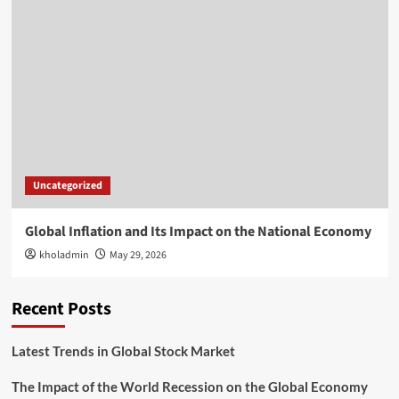
Uncategorized
Global Inflation and Its Impact on the National Economy
kholadmin
May 29, 2026
Recent Posts
Latest Trends in Global Stock Market
The Impact of the World Recession on the Global Economy