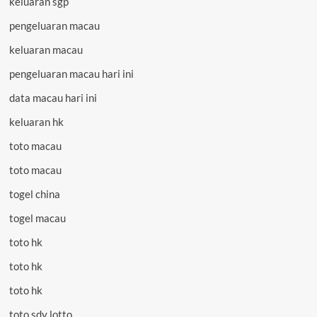
keluaran sgp
pengeluaran macau
keluaran macau
pengeluaran macau hari ini
data macau hari ini
keluaran hk
toto macau
toto macau
togel china
togel macau
toto hk
toto hk
toto hk
toto sdy lotto