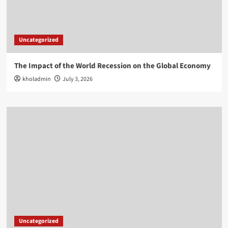
Uncategorized
The Impact of the World Recession on the Global Economy
kholadmin
July 3, 2026
Uncategorized