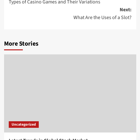
Types of Casino Games and Their Variations
navigation
Next:
What Are the Uses of a Slot?
More Stories
Uncategorized