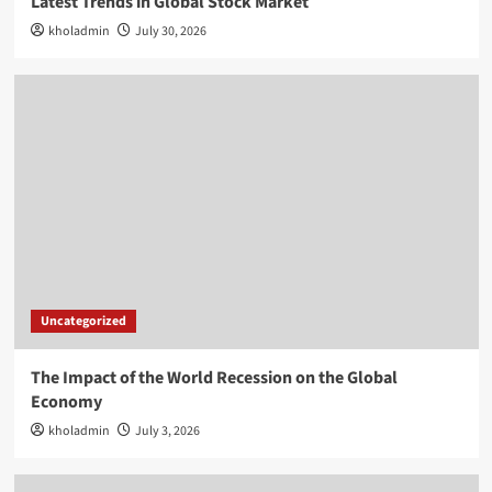
Latest Trends in Global Stock Market
kholadmin
July 30, 2026
Uncategorized
The Impact of the World Recession on the Global
Economy
kholadmin
July 3, 2026