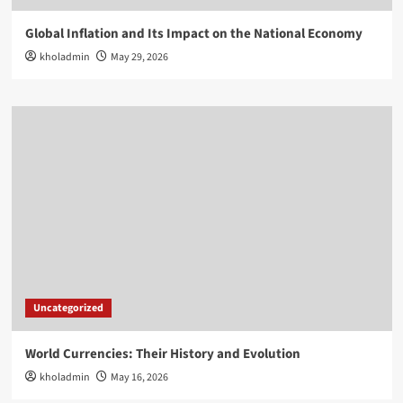
Global Inflation and Its Impact on the National Economy
kholadmin
May 29, 2026
Uncategorized
World Currencies: Their History and Evolution
kholadmin
May 16, 2026