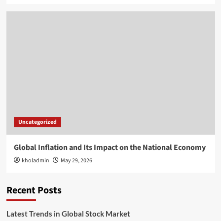
Uncategorized
Global Inflation and Its Impact on the National Economy
kholadmin
May 29, 2026
Recent Posts
Latest Trends in Global Stock Market