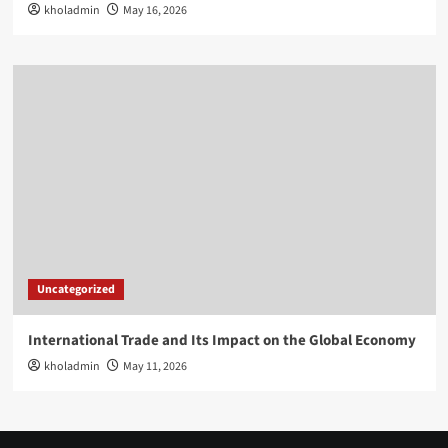
kholadmin
May 16, 2026
Uncategorized
International Trade and Its Impact on the Global Economy
kholadmin
May 11, 2026