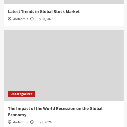
Latest Trends in Global Stock Market
kholadmin
July 30, 2026
Uncategorized
The Impact of the World Recession on the Global
Economy
kholadmin
July 3, 2026