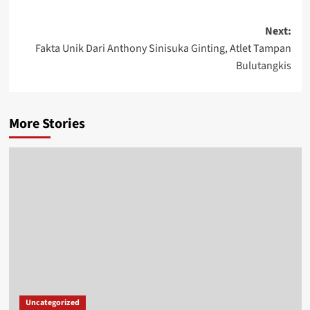
Post
Next:
Fakta Unik Dari Anthony Sinisuka Ginting, Atlet Tampan
navigation
Bulutangkis
More Stories
Uncategorized