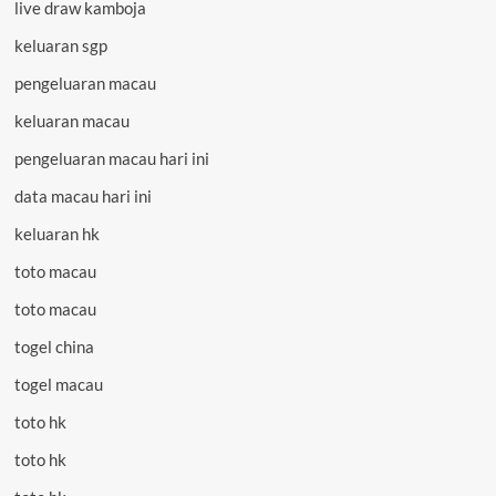
live draw kamboja
keluaran sgp
pengeluaran macau
keluaran macau
pengeluaran macau hari ini
data macau hari ini
keluaran hk
toto macau
toto macau
togel china
togel macau
toto hk
toto hk