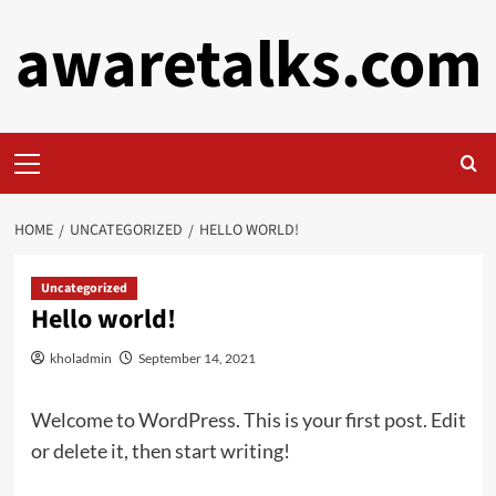
Skip
awaretalks.com
to
content
Primary
Menu
HOME
UNCATEGORIZED
HELLO WORLD!
Uncategorized
Hello world!
kholadmin
September 14, 2021
Welcome to WordPress. This is your first post. Edit
or delete it, then start writing!