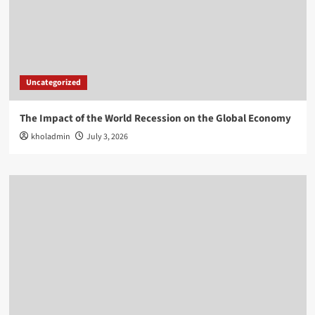
Uncategorized
The Impact of the World Recession on the Global Economy
kholadmin
July 3, 2026