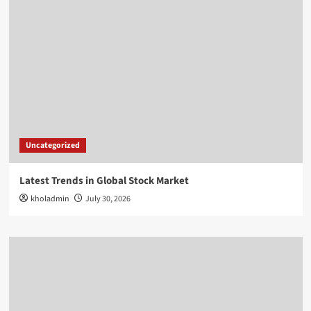
Uncategorized
Latest Trends in Global Stock Market
kholadmin
July 30, 2026