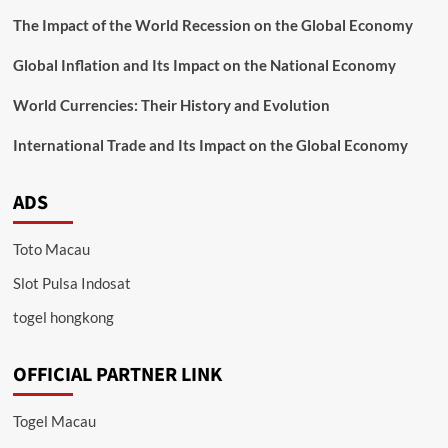
The Impact of the World Recession on the Global Economy
Global Inflation and Its Impact on the National Economy
World Currencies: Their History and Evolution
International Trade and Its Impact on the Global Economy
ADS
Toto Macau
Slot Pulsa Indosat
togel hongkong
OFFICIAL PARTNER LINK
Togel Macau