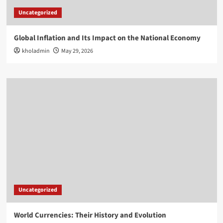
Uncategorized
Global Inflation and Its Impact on the National Economy
kholadmin
May 29, 2026
Uncategorized
World Currencies: Their History and Evolution