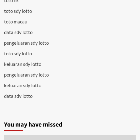
toto hk
toto sdy lotto
toto macau
data sdy lotto
pengeluaran sdy lotto
toto sdy lotto
keluaran sdy lotto
pengeluaran sdy lotto
keluaran sdy lotto
data sdy lotto
You may have missed