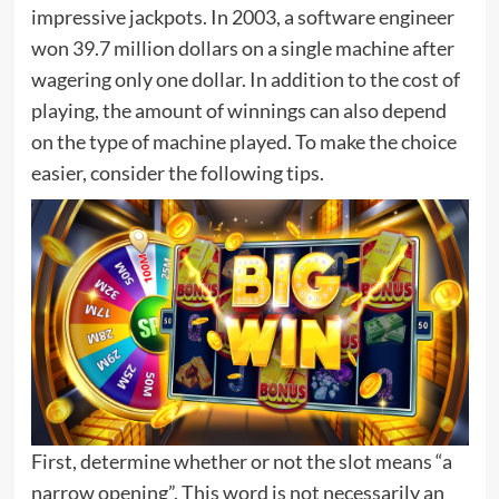
impressive jackpots. In 2003, a software engineer
won 39.7 million dollars on a single machine after
wagering only one dollar. In addition to the cost of
playing, the amount of winnings can also depend
on the type of machine played. To make the choice
easier, consider the following tips.
First, determine whether or not the slot means “a
narrow opening”. This word is not necessarily an