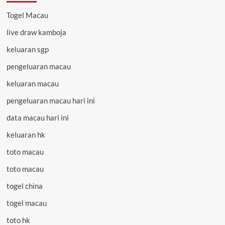
Togel Macau
live draw kamboja
keluaran sgp
pengeluaran macau
keluaran macau
pengeluaran macau hari ini
data macau hari ini
keluaran hk
toto macau
toto macau
togel china
togel macau
toto hk