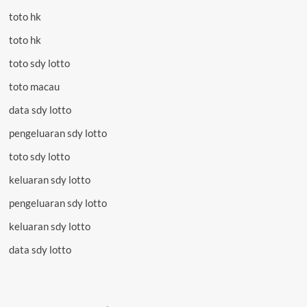
toto hk
toto hk
toto sdy lotto
toto macau
data sdy lotto
pengeluaran sdy lotto
toto sdy lotto
keluaran sdy lotto
pengeluaran sdy lotto
keluaran sdy lotto
data sdy lotto