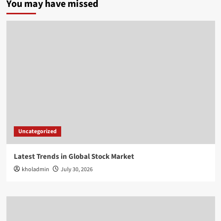
You may have missed
Uncategorized
Latest Trends in Global Stock Market
kholadmin
July 30, 2026