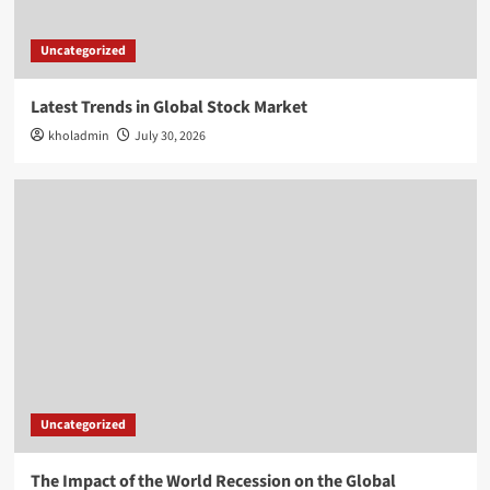
Uncategorized
Latest Trends in Global Stock Market
kholadmin
July 30, 2026
Uncategorized
The Impact of the World Recession on the Global