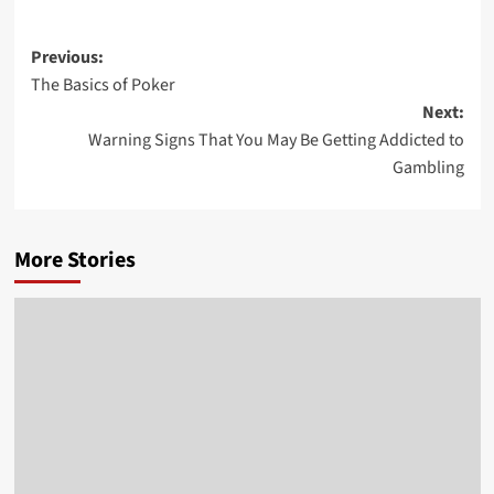
Post
Previous:
The Basics of Poker
navigation
Next:
Warning Signs That You May Be Getting Addicted to
Gambling
More Stories