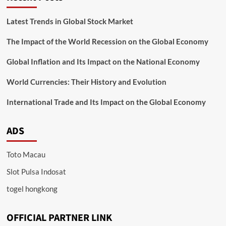
Latest Trends in Global Stock Market
The Impact of the World Recession on the Global Economy
Global Inflation and Its Impact on the National Economy
World Currencies: Their History and Evolution
International Trade and Its Impact on the Global Economy
ADS
Toto Macau
Slot Pulsa Indosat
togel hongkong
OFFICIAL PARTNER LINK