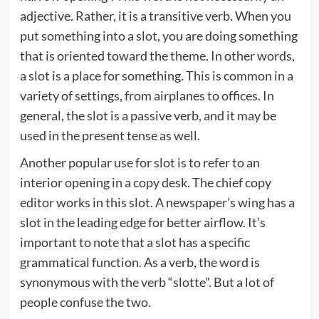
adjective. Rather, it is a transitive verb. When you
put something into a slot, you are doing something
that is oriented toward the theme. In other words,
a slot is a place for something. This is common in a
variety of settings, from airplanes to offices. In
general, the slot is a passive verb, and it may be
used in the present tense as well.
Another popular use for slot is to refer to an
interior opening in a copy desk. The chief copy
editor works in this slot. A newspaper’s wing has a
slot in the leading edge for better airflow. It’s
important to note that a slot has a specific
grammatical function. As a verb, the word is
synonymous with the verb “slotte”. But a lot of
people confuse the two.