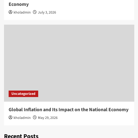
Economy
kholadmin
July 3, 2026
Uncategorized
Global Inflation and Its Impact on the National Economy
kholadmin
May 29, 2026
Recent Posts