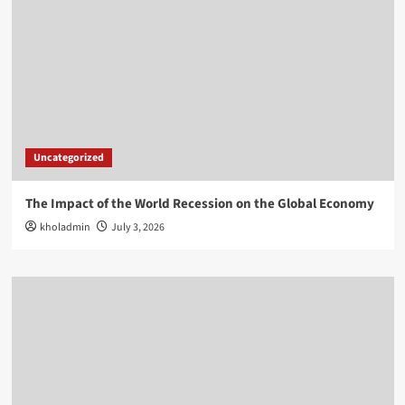
Uncategorized
The Impact of the World Recession on the Global Economy
kholadmin
July 3, 2026