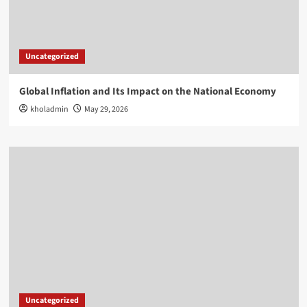
Uncategorized
Global Inflation and Its Impact on the National Economy
kholadmin
May 29, 2026
Uncategorized