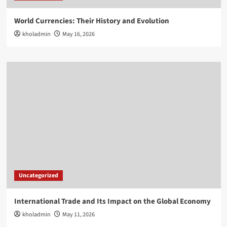
World Currencies: Their History and Evolution
kholadmin
May 16, 2026
Uncategorized
International Trade and Its Impact on the Global Economy
kholadmin
May 11, 2026