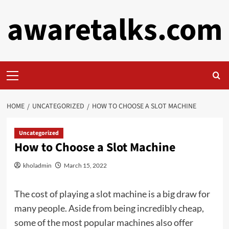
Skip
awaretalks.com
to
content
Primary
Menu
HOME
UNCATEGORIZED
HOW TO CHOOSE A SLOT MACHINE
Uncategorized
How to Choose a Slot Machine
kholadmin
March 15, 2022
The cost of playing a slot machine is a big draw for
many people. Aside from being incredibly cheap,
some of the most popular machines also offer