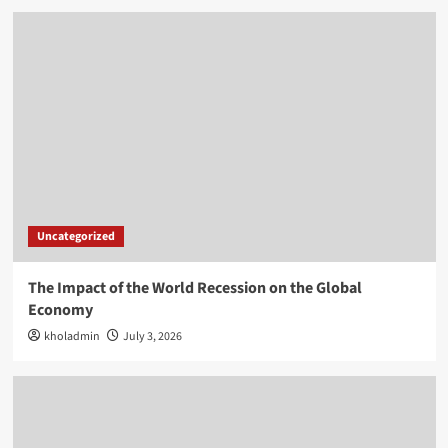
Uncategorized
The Impact of the World Recession on the Global
Economy
kholadmin
July 3, 2026