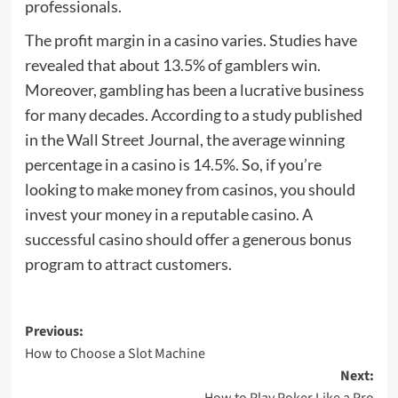
professionals.
The profit margin in a casino varies. Studies have
revealed that about 13.5% of gamblers win.
Moreover, gambling has been a lucrative business
for many decades. According to a study published
in the Wall Street Journal, the average winning
percentage in a casino is 14.5%. So, if you’re
looking to make money from casinos, you should
invest your money in a reputable casino. A
successful casino should offer a generous bonus
program to attract customers.
Post
Previous:
How to Choose a Slot Machine
navigation
Next:
How to Play Poker Like a Pro