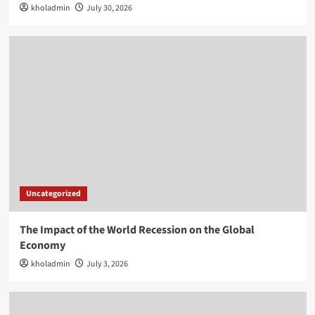
kholadmin
July 30, 2026
Uncategorized
The Impact of the World Recession on the Global
Economy
kholadmin
July 3, 2026