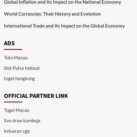
Global Inflation and Its Impact on the National Economy
World Currencies: Their History and Evolution
International Trade and Its Impact on the Global Economy
ADS
Toto Macau
Slot Pulsa Indosat
togel hongkong
OFFICIAL PARTNER LINK
Togel Macau
live draw kamboja
keluaran sgp