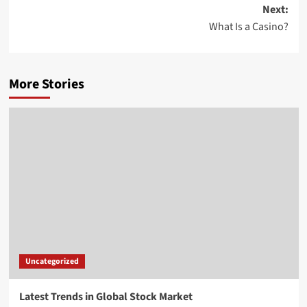
navigation
Next:
What Is a Casino?
More Stories
Uncategorized
Latest Trends in Global Stock Market