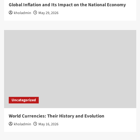
Global Inflation and Its Impact on the National Economy
kholadmin
May 29, 2026
Uncategorized
World Currencies: Their History and Evolution
kholadmin
May 16, 2026