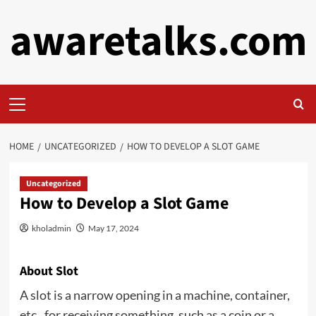
Skip
awaretalks.com
to
content
Primary
Menu
HOME
UNCATEGORIZED
HOW TO DEVELOP A SLOT GAME
Uncategorized
How to Develop a Slot Game
kholadmin
May 17, 2024
About Slot
A slot is a narrow opening in a machine, container,
etc., for receiving something, such as a coin or a