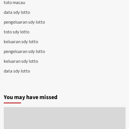
toto macau
data sdy lotto
pengeluaran sdy lotto
toto sdy lotto
keluaran sdy lotto
pengeluaran sdy lotto
keluaran sdy lotto
data sdy lotto
You may have missed