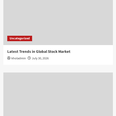
Uncategorized
Latest Trends in Global Stock Market
kholadmin
July 30, 2026