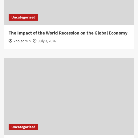
Uncategorized
The Impact of the World Recession on the Global Economy
kholadmin
July 3, 2026
Uncategorized