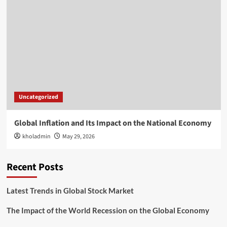
Uncategorized
Global Inflation and Its Impact on the National Economy
kholadmin
May 29, 2026
Recent Posts
Latest Trends in Global Stock Market
The Impact of the World Recession on the Global Economy