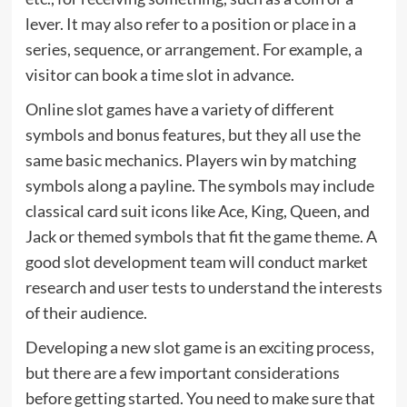
lever. It may also refer to a position or place in a
series, sequence, or arrangement. For example, a
visitor can book a time slot in advance.
Online slot games have a variety of different
symbols and bonus features, but they all use the
same basic mechanics. Players win by matching
symbols along a payline. The symbols may include
classical card suit icons like Ace, King, Queen, and
Jack or themed symbols that fit the game theme. A
good slot development team will conduct market
research and user tests to understand the interests
of their audience.
Developing a new slot game is an exciting process,
but there are a few important considerations
before getting started. You need to make sure that