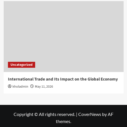
Uncategorized
International Trade and Its Impact on the Global Economy
kholadmin
May 11, 2026
Copyright © All rights reserved.
|
CoverNews
by AF
themes.