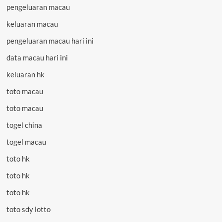
pengeluaran macau
keluaran macau
pengeluaran macau hari ini
data macau hari ini
keluaran hk
toto macau
toto macau
togel china
togel macau
toto hk
toto hk
toto hk
toto sdy lotto