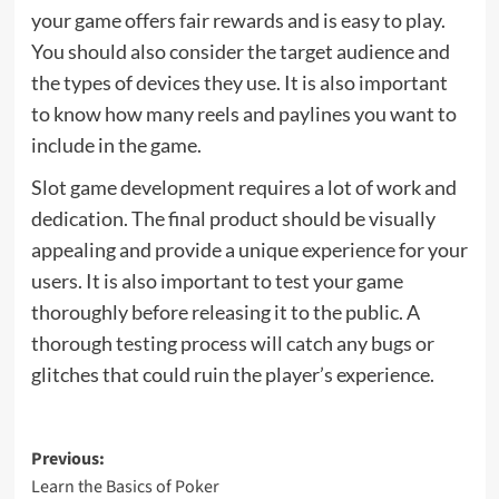
your game offers fair rewards and is easy to play.
You should also consider the target audience and
the types of devices they use. It is also important
to know how many reels and paylines you want to
include in the game.
Slot game development requires a lot of work and
dedication. The final product should be visually
appealing and provide a unique experience for your
users. It is also important to test your game
thoroughly before releasing it to the public. A
thorough testing process will catch any bugs or
glitches that could ruin the player’s experience.
Post
Previous:
Learn the Basics of Poker