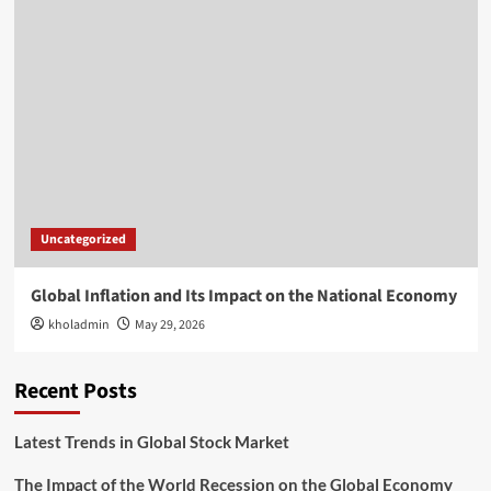
Uncategorized
Global Inflation and Its Impact on the National Economy
kholadmin
May 29, 2026
Recent Posts
Latest Trends in Global Stock Market
The Impact of the World Recession on the Global Economy