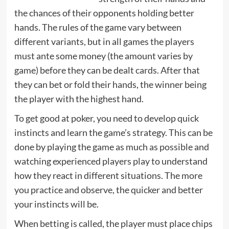
the chances of their opponents holding better
hands. The rules of the game vary between
different variants, but in all games the players
must ante some money (the amount varies by
game) before they can be dealt cards. After that
they can bet or fold their hands, the winner being
the player with the highest hand.
To get good at poker, you need to develop quick
instincts and learn the game’s strategy. This can be
done by playing the game as much as possible and
watching experienced players play to understand
how they react in different situations. The more
you practice and observe, the quicker and better
your instincts will be.
When betting is called, the player must place chips