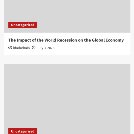
Uncategorized
The Impact of the World Recession on the Global Economy
kholadmin
July 3, 2026
Uncategorized