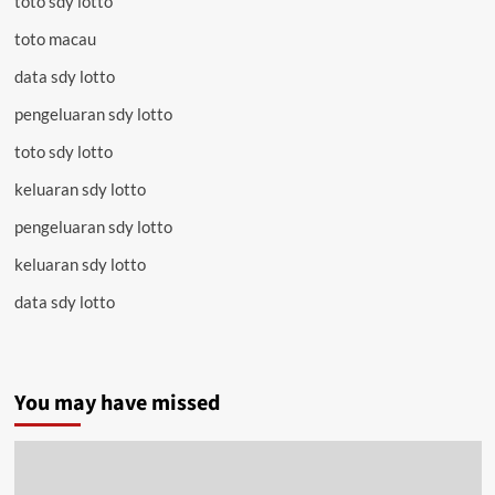
toto sdy lotto
toto macau
data sdy lotto
pengeluaran sdy lotto
toto sdy lotto
keluaran sdy lotto
pengeluaran sdy lotto
keluaran sdy lotto
data sdy lotto
You may have missed