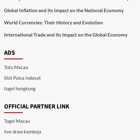
Global Inflation and Its Impact on the National Economy
World Currencies: Their History and Evolution
International Trade and Its Impact on the Global Economy
ADS
Toto Macau
Slot Pulsa Indosat
togel hongkong
OFFICIAL PARTNER LINK
Togel Macau
live draw kamboja