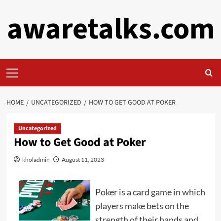
Skip
awaretalks.com
to
content
Primary
Menu
HOME
UNCATEGORIZED
HOW TO GET GOOD AT POKER
Uncategorized
How to Get Good at Poker
kholadmin
August 11, 2023
Poker is a card game in which
players make bets on the
strength of their hands and