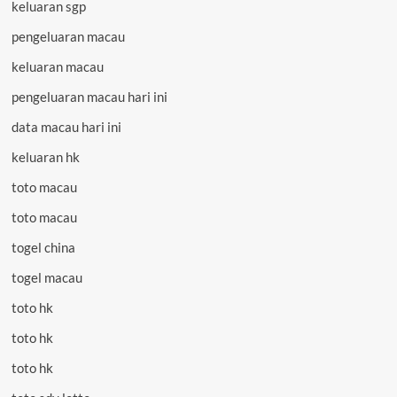
keluaran sgp
pengeluaran macau
keluaran macau
pengeluaran macau hari ini
data macau hari ini
keluaran hk
toto macau
toto macau
togel china
togel macau
toto hk
toto hk
toto hk