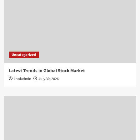
Uncategorized
Latest Trends in Global Stock Market
kholadmin
July 30, 2026