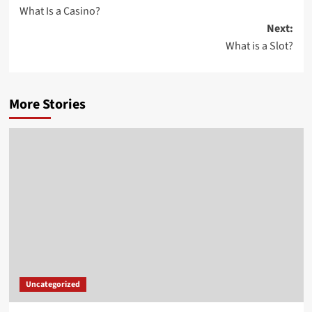
What Is a Casino?
navigation
Next:
What is a Slot?
More Stories
Uncategorized