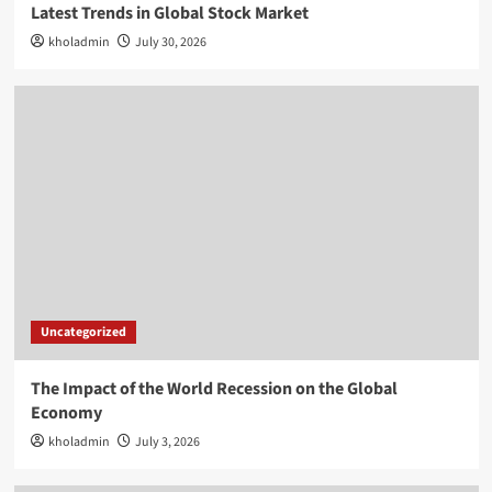
Latest Trends in Global Stock Market
kholadmin
July 30, 2026
Uncategorized
The Impact of the World Recession on the Global
Economy
kholadmin
July 3, 2026