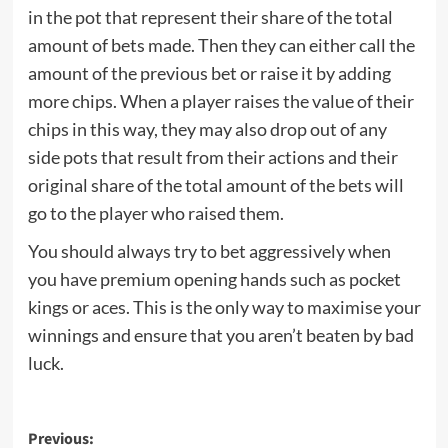
in the pot that represent their share of the total
amount of bets made. Then they can either call the
amount of the previous bet or raise it by adding
more chips. When a player raises the value of their
chips in this way, they may also drop out of any
side pots that result from their actions and their
original share of the total amount of the bets will
go to the player who raised them.
You should always try to bet aggressively when
you have premium opening hands such as pocket
kings or aces. This is the only way to maximise your
winnings and ensure that you aren’t beaten by bad
luck.
Post
Previous: