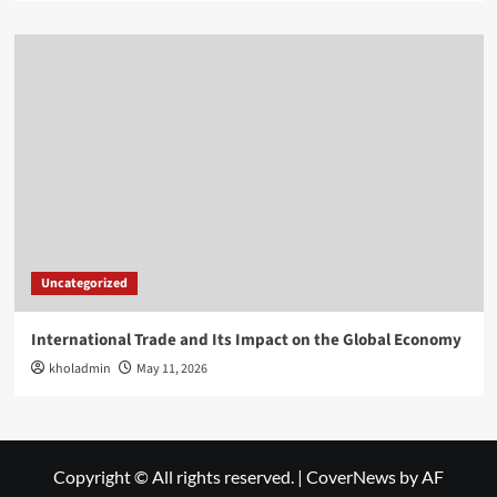
Uncategorized
International Trade and Its Impact on the Global Economy
kholadmin
May 11, 2026
Copyright © All rights reserved.
|
CoverNews
by AF