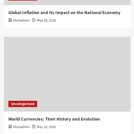
Global Inflation and Its Impact on the National Economy
kholadmin
May 29, 2026
Uncategorized
World Currencies: Their History and Evolution
kholadmin
May 16, 2026