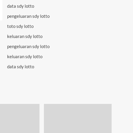
data sdy lotto
pengeluaran sdy lotto
toto sdy lotto
keluaran sdy lotto
pengeluaran sdy lotto
keluaran sdy lotto
data sdy lotto