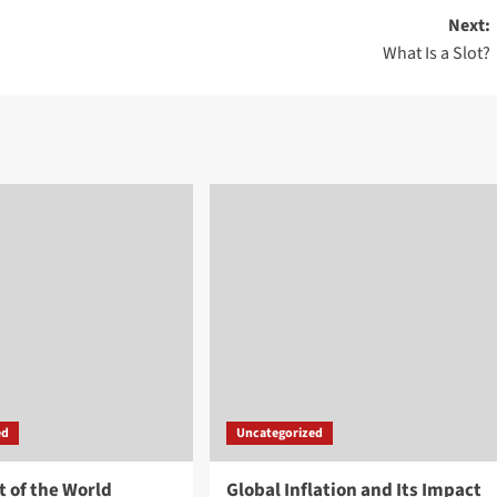
Next:
What Is a Slot?
ed
Uncategorized
 of the World
Global Inflation and Its Impact