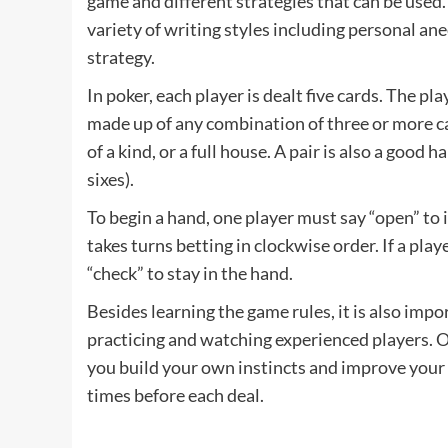
game and different strategies that can be used.
variety of writing styles including personal an
strategy.
In poker, each player is dealt five cards. The p
made up of any combination of three or more c
of a kind, or a full house. A pair is also a good h
sixes).
To begin a hand, one player must say “open” to 
takes turns betting in clockwise order. If a pla
“check” to stay in the hand.
Besides learning the game rules, it is also impo
practicing and watching experienced players. O
you build your own instincts and improve your p
times before each deal.