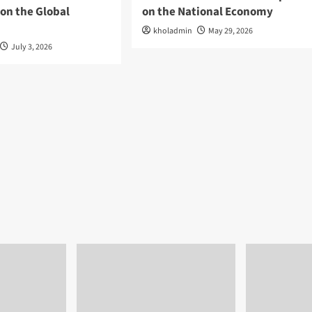
on the Global
on the National Economy
kholadmin
May 29, 2026
July 3, 2026