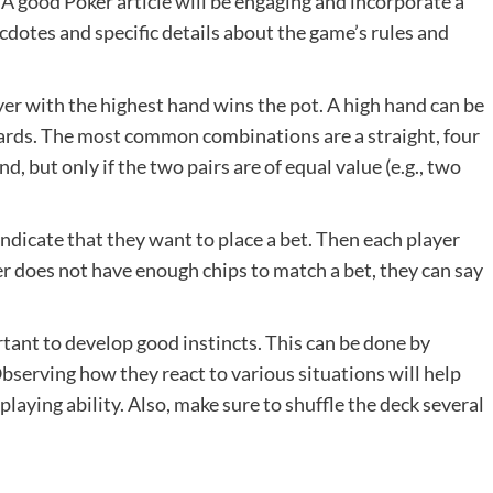
 A good Poker article will be engaging and incorporate a
ecdotes and specific details about the game’s rules and
layer with the highest hand wins the pot. A high hand can be
ards. The most common combinations are a straight, four
and, but only if the two pairs are of equal value (e.g., two
indicate that they want to place a bet. Then each player
yer does not have enough chips to match a bet, they can say
rtant to develop good instincts. This can be done by
bserving how they react to various situations will help
laying ability. Also, make sure to shuffle the deck several