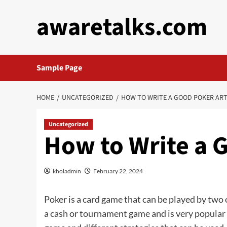
Skip
awaretalks.com
to
content
Sample Page
HOME
UNCATEGORIZED
HOW TO WRITE A GOOD POKER ART
Uncategorized
How to Write a G
kholadmin
February 22, 2024
Poker is a card game that can be played by two o
a cash or tournament game and is very popular 