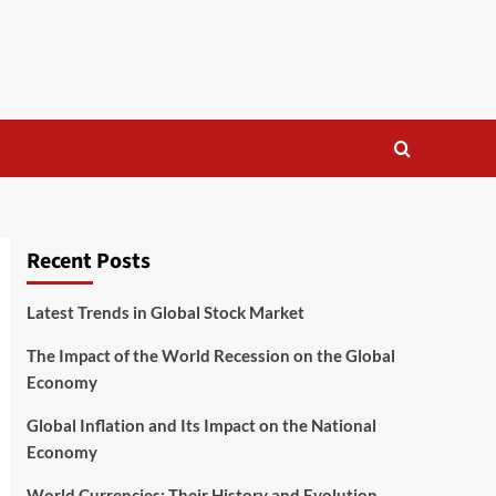
Recent Posts
Latest Trends in Global Stock Market
The Impact of the World Recession on the Global
Economy
Global Inflation and Its Impact on the National
Economy
World Currencies: Their History and Evolution