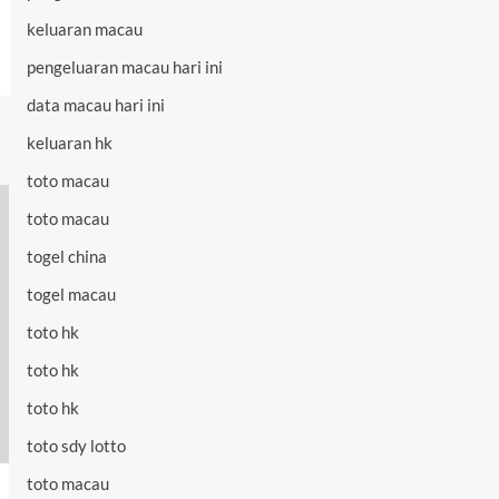
keluaran macau
pengeluaran macau hari ini
data macau hari ini
keluaran hk
toto macau
toto macau
togel china
togel macau
toto hk
toto hk
toto hk
toto sdy lotto
toto macau