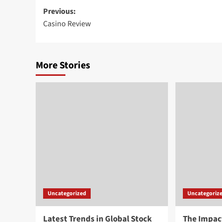
Post
Previous:
Casino Review
navigation
More Stories
Uncategorized
Uncategoriz
Latest Trends in Global Stock
The Impact