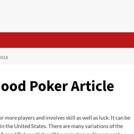
ICLE
ood Poker Article
r more players and involves skill as well as luck. It can be
in the United States. There are many variations of the