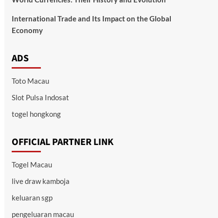
International Trade and Its Impact on the Global
Economy
ADS
Toto Macau
Slot Pulsa Indosat
togel hongkong
OFFICIAL PARTNER LINK
Togel Macau
live draw kamboja
keluaran sgp
pengeluaran macau