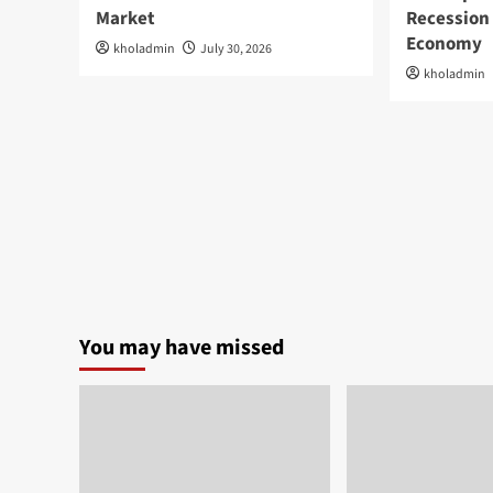
Market
Recession 
Economy
kholadmin
July 30, 2026
kholadmin
You may have missed