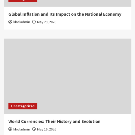
Global Inflation and Its Impact on the National Economy
kholadmin
May 29, 2026
Uncategorized
World Currencies: Their History and Evolution
kholadmin
May 16, 2026