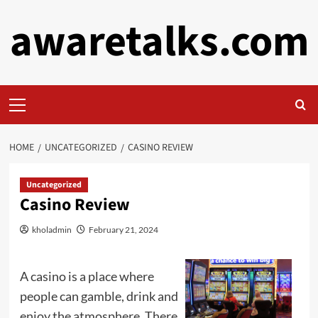
Skip
awaretalks.com
to
content
Primary
Menu
HOME
UNCATEGORIZED
CASINO REVIEW
Uncategorized
Casino Review
kholadmin
February 21, 2024
A casino is a place where
people can gamble, drink and
enjoy the atmosphere. There