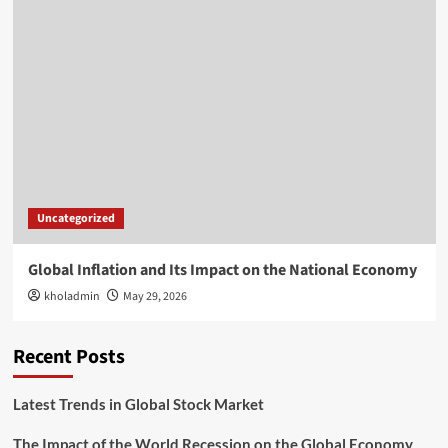
Uncategorized
Global Inflation and Its Impact on the National Economy
kholadmin
May 29, 2026
Recent Posts
Latest Trends in Global Stock Market
The Impact of the World Recession on the Global Economy