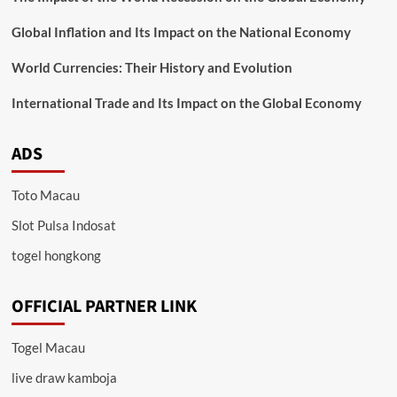
Global Inflation and Its Impact on the National Economy
World Currencies: Their History and Evolution
International Trade and Its Impact on the Global Economy
ADS
Toto Macau
Slot Pulsa Indosat
togel hongkong
OFFICIAL PARTNER LINK
Togel Macau
live draw kamboja