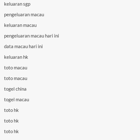
keluaran sgp
pengeluaran macau
keluaran macau
pengeluaran macau hari ini
data macau hari ini
keluaran hk
toto macau
toto macau
togel china
togel macau
toto hk
toto hk
toto hk