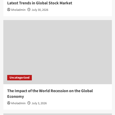
Latest Trends in Global Stock Market
kholadmin
July 30, 2026
Uncategorized
The Impact of the World Recession on the Global
Economy
kholadmin
July 3, 2026