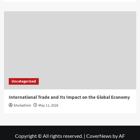
Uncategorized
International Trade and Its Impact on the Global Economy
kholadmin
May 11, 2026
Copyright © All rights reserved.
|
CoverNews
by AF