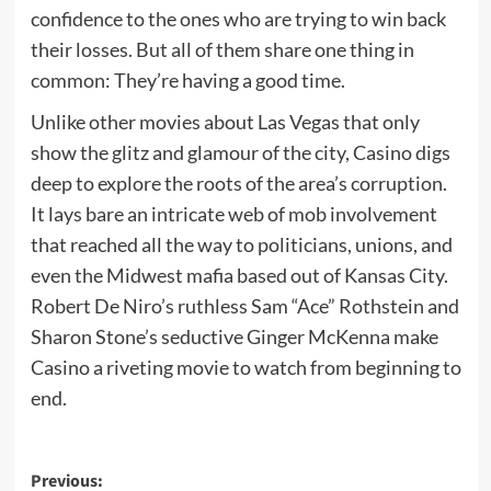
confidence to the ones who are trying to win back
their losses. But all of them share one thing in
common: They’re having a good time.
Unlike other movies about Las Vegas that only
show the glitz and glamour of the city, Casino digs
deep to explore the roots of the area’s corruption.
It lays bare an intricate web of mob involvement
that reached all the way to politicians, unions, and
even the Midwest mafia based out of Kansas City.
Robert De Niro’s ruthless Sam “Ace” Rothstein and
Sharon Stone’s seductive Ginger McKenna make
Casino a riveting movie to watch from beginning to
end.
Post
Previous: