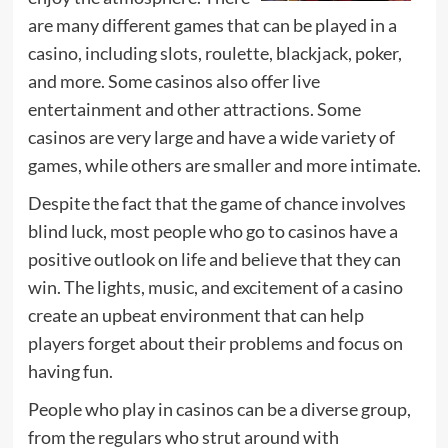
are many different games that can be played in a
casino, including slots, roulette, blackjack, poker,
and more. Some casinos also offer live
entertainment and other attractions. Some
casinos are very large and have a wide variety of
games, while others are smaller and more intimate.
Despite the fact that the game of chance involves
blind luck, most people who go to casinos have a
positive outlook on life and believe that they can
win. The lights, music, and excitement of a casino
create an upbeat environment that can help
players forget about their problems and focus on
having fun.
People who play in casinos can be a diverse group,
from the regulars who strut around with