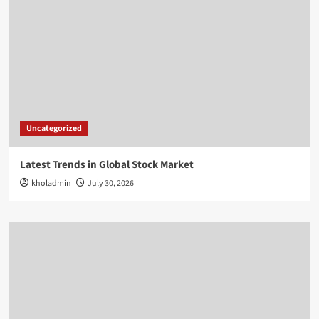
Uncategorized
Latest Trends in Global Stock Market
kholadmin
July 30, 2026