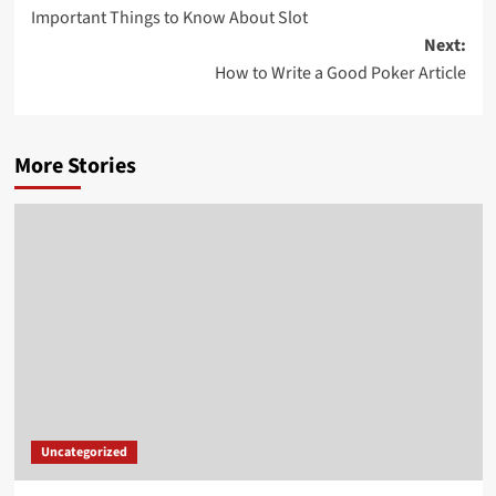
Important Things to Know About Slot
navigation
Next:
How to Write a Good Poker Article
More Stories
Uncategorized