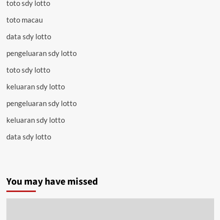
toto sdy lotto
toto macau
data sdy lotto
pengeluaran sdy lotto
toto sdy lotto
keluaran sdy lotto
pengeluaran sdy lotto
keluaran sdy lotto
data sdy lotto
You may have missed