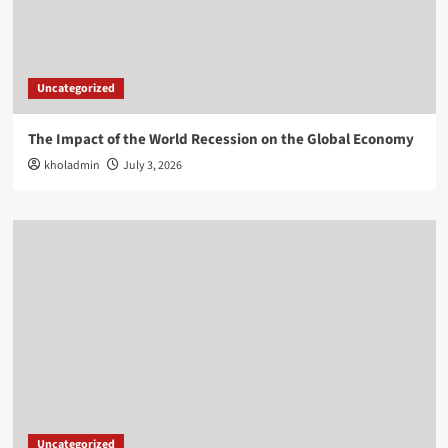
Uncategorized
The Impact of the World Recession on the Global Economy
kholadmin
July 3, 2026
Uncategorized