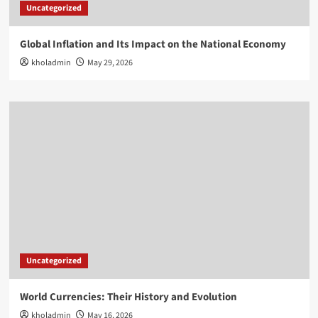
Uncategorized
Global Inflation and Its Impact on the National Economy
kholadmin
May 29, 2026
Uncategorized
World Currencies: Their History and Evolution
kholadmin
May 16, 2026