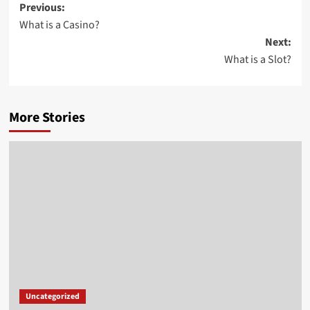
Post
Previous:
What is a Casino?
navigation
Next:
What is a Slot?
More Stories
Uncategorized