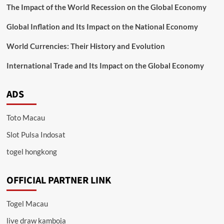
The Impact of the World Recession on the Global Economy
Global Inflation and Its Impact on the National Economy
World Currencies: Their History and Evolution
International Trade and Its Impact on the Global Economy
ADS
Toto Macau
Slot Pulsa Indosat
togel hongkong
OFFICIAL PARTNER LINK
Togel Macau
live draw kamboja