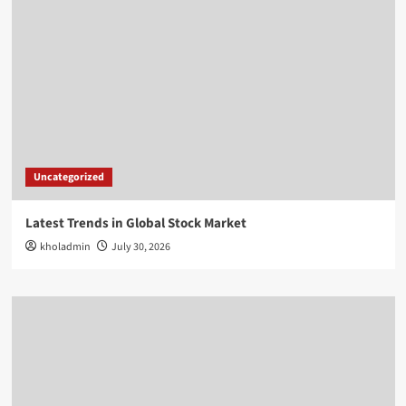
Uncategorized
Latest Trends in Global Stock Market
kholadmin
July 30, 2026