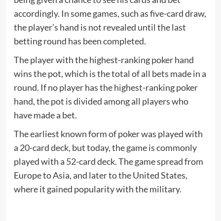
accordingly. In some games, such as five-card draw,
the player’s hand is not revealed until the last
betting round has been completed.
The player with the highest-ranking poker hand
wins the pot, which is the total of all bets made in a
round. If no player has the highest-ranking poker
hand, the pot is divided among all players who
have made a bet.
The earliest known form of poker was played with
a 20-card deck, but today, the game is commonly
played with a 52-card deck. The game spread from
Europe to Asia, and later to the United States,
where it gained popularity with the military.