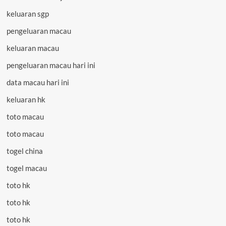
keluaran sgp
pengeluaran macau
keluaran macau
pengeluaran macau hari ini
data macau hari ini
keluaran hk
toto macau
toto macau
togel china
togel macau
toto hk
toto hk
toto hk