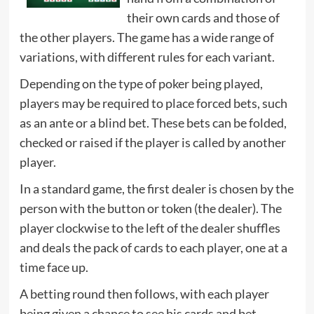
their own cards and those of
the other players. The game has a wide range of
variations, with different rules for each variant.
Depending on the type of poker being played,
players may be required to place forced bets, such
as an ante or a blind bet. These bets can be folded,
checked or raised if the player is called by another
player.
In a standard game, the first dealer is chosen by the
person with the button or token (the dealer). The
player clockwise to the left of the dealer shuffles
and deals the pack of cards to each player, one at a
time face up.
A betting round then follows, with each player
being given a chance to see his cards and bet