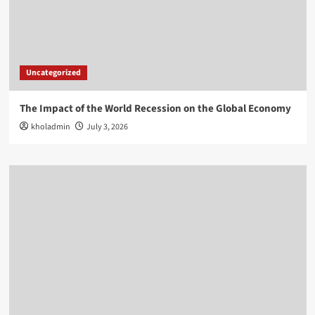
Uncategorized
The Impact of the World Recession on the Global Economy
kholadmin
July 3, 2026