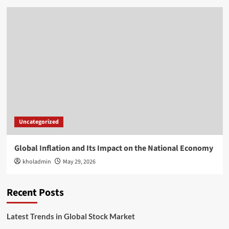
Uncategorized
Global Inflation and Its Impact on the National Economy
kholadmin
May 29, 2026
Recent Posts
Latest Trends in Global Stock Market