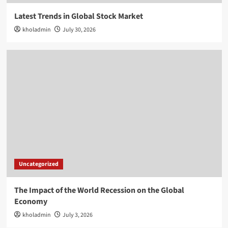
Latest Trends in Global Stock Market
kholadmin
July 30, 2026
Uncategorized
The Impact of the World Recession on the Global
Economy
kholadmin
July 3, 2026