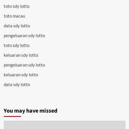
toto sdy lotto
toto macau
data sdy lotto
pengeluaran sdy lotto
toto sdy lotto
keluaran sdy lotto
pengeluaran sdy lotto
keluaran sdy lotto
data sdy lotto
You may have missed