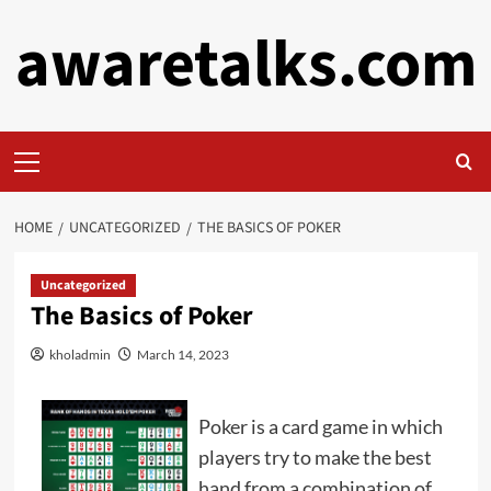
Skip
awaretalks.com
to
content
Primary
Menu
HOME
UNCATEGORIZED
THE BASICS OF POKER
Uncategorized
The Basics of Poker
kholadmin
March 14, 2023
Poker is a card game in which
players try to make the best
hand from a combination of