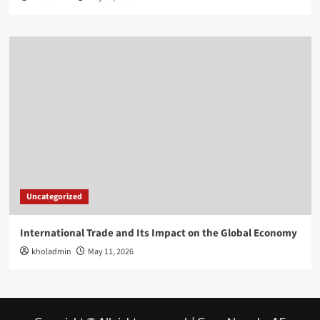
Uncategorized
International Trade and Its Impact on the Global Economy
kholadmin
May 11, 2026