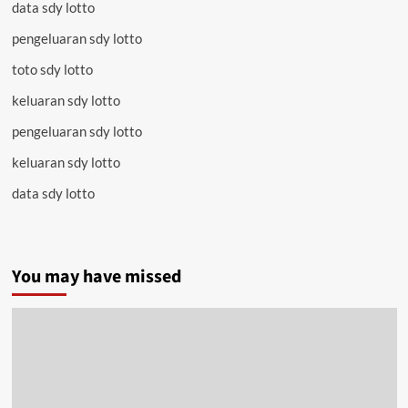
data sdy lotto
pengeluaran sdy lotto
toto sdy lotto
keluaran sdy lotto
pengeluaran sdy lotto
keluaran sdy lotto
data sdy lotto
You may have missed