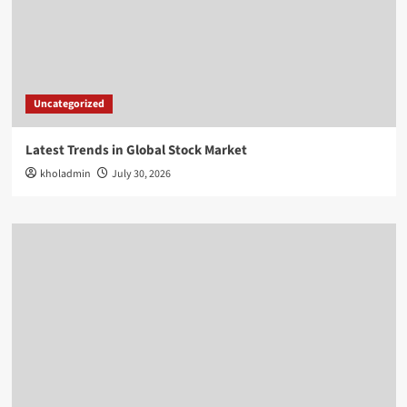
Uncategorized
Latest Trends in Global Stock Market
kholadmin
July 30, 2026