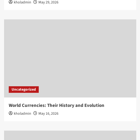
kholadmin
May 29, 2026
Uncategorized
World Currencies: Their History and Evolution
kholadmin
May 16, 2026