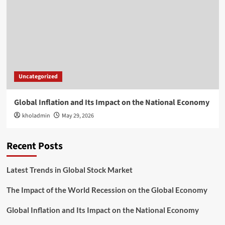
Uncategorized
Global Inflation and Its Impact on the National Economy
kholadmin
May 29, 2026
Recent Posts
Latest Trends in Global Stock Market
The Impact of the World Recession on the Global Economy
Global Inflation and Its Impact on the National Economy