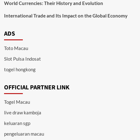
World Currencies: Their History and Evolution
International Trade and Its Impact on the Global Economy
ADS
Toto Macau
Slot Pulsa Indosat
togel hongkong
OFFICIAL PARTNER LINK
Togel Macau
live draw kamboja
keluaran sgp
pengeluaran macau