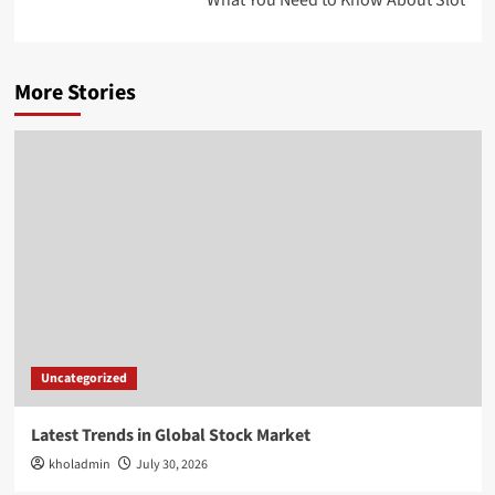
What You Need to Know About Slot
More Stories
Uncategorized
Latest Trends in Global Stock Market
kholadmin
July 30, 2026