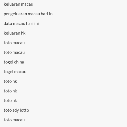
keluaran macau
pengeluaran macau hari ini
data macau hari ini
keluaran hk
toto macau
toto macau
togel china
togel macau
toto hk
toto hk
toto hk
toto sdy lotto
toto macau