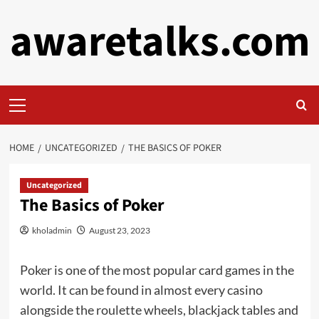
Skip
awaretalks.com
to
content
Primary
Menu
HOME
UNCATEGORIZED
THE BASICS OF POKER
Uncategorized
The Basics of Poker
kholadmin
August 23, 2023
Poker is one of the most popular card games in the
world. It can be found in almost every casino
alongside the roulette wheels, blackjack tables and