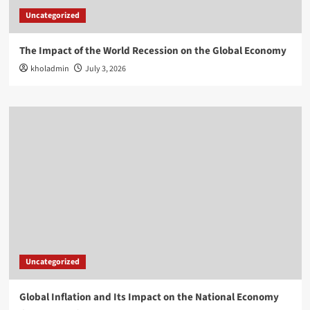
Uncategorized
The Impact of the World Recession on the Global Economy
kholadmin
July 3, 2026
Uncategorized
Global Inflation and Its Impact on the National Economy