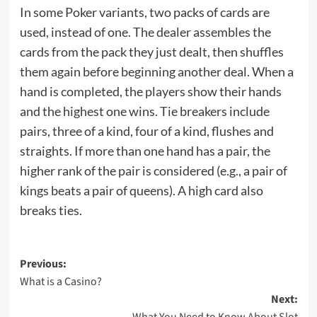
In some Poker variants, two packs of cards are
used, instead of one. The dealer assembles the
cards from the pack they just dealt, then shuffles
them again before beginning another deal. When a
hand is completed, the players show their hands
and the highest one wins. Tie breakers include
pairs, three of a kind, four of a kind, flushes and
straights. If more than one hand has a pair, the
higher rank of the pair is considered (e.g., a pair of
kings beats a pair of queens). A high card also
breaks ties.
Post
Previous:
What is a Casino?
navigation
Next: