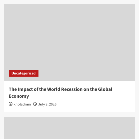
Uncategorized
The Impact of the World Recession on the Global
Economy
kholadmin
July 3, 2026