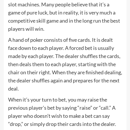
slot machines. Many people believe that it’s a
game of pure luck, but in reality, it is very much a
competitive skill game and in the long run the best
players will win.
A hand of poker consists of five cards. It is dealt
face down to each player. A forced bet is usually
made by each player. The dealer shuffles the cards,
then deals them to each player, starting with the
chair on their right. When they are finished dealing,
the dealer shuffles again and prepares for the next
deal.
When it’s your turn to bet, you may raise the
previous player’s bet by saying “raise” or “call.” A
player who doesn’t wish to make a bet can say
“drop,” or simply drop their cards into the dealer.