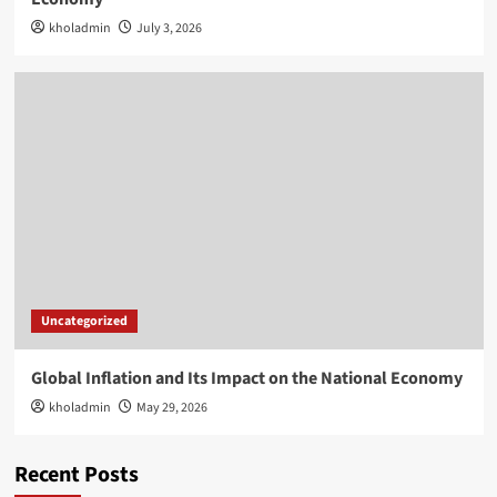
kholadmin
July 3, 2026
Uncategorized
Global Inflation and Its Impact on the National Economy
kholadmin
May 29, 2026
Recent Posts