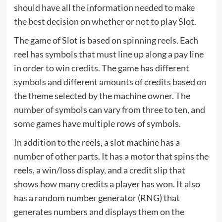
should have all the information needed to make
the best decision on whether or not to play Slot.
The game of Slot is based on spinning reels. Each
reel has symbols that must line up along a pay line
in order to win credits. The game has different
symbols and different amounts of credits based on
the theme selected by the machine owner. The
number of symbols can vary from three to ten, and
some games have multiple rows of symbols.
In addition to the reels, a slot machine has a
number of other parts. It has a motor that spins the
reels, a win/loss display, and a credit slip that
shows how many credits a player has won. It also
has a random number generator (RNG) that
generates numbers and displays them on the