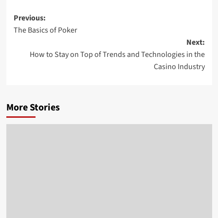
Post
Previous:
The Basics of Poker
navigation
Next:
How to Stay on Top of Trends and Technologies in the
Casino Industry
More Stories