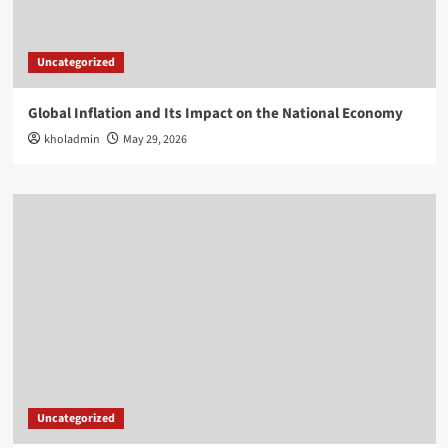
Uncategorized
Global Inflation and Its Impact on the National Economy
kholadmin
May 29, 2026
Uncategorized