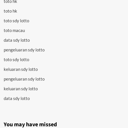
toto hk
toto hk
toto sdy lotto
toto macau
data sdy lotto
pengeluaran sdy lotto
toto sdy lotto
keluaran sdy lotto
pengeluaran sdy lotto
keluaran sdy lotto
data sdy lotto
You may have missed