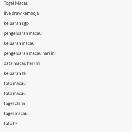
Togel Macau
live draw kamboja
keluaran sgp
pengeluaran macau
keluaran macau
pengeluaran macau hari ini
data macau hari ini
keluaran hk
toto macau
toto macau
togel china
togel macau
toto hk