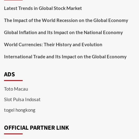
Latest Trends in Global Stock Market
The Impact of the World Recession on the Global Economy
Global Inflation and Its Impact on the National Economy
World Currencies: Their History and Evolution
International Trade and Its Impact on the Global Economy
ADS
Toto Macau
Slot Pulsa Indosat
togel hongkong
OFFICIAL PARTNER LINK