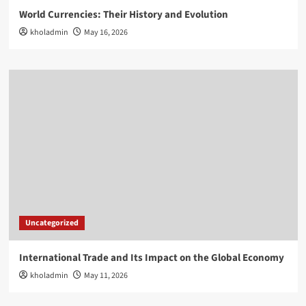
World Currencies: Their History and Evolution
kholadmin
May 16, 2026
Uncategorized
International Trade and Its Impact on the Global Economy
kholadmin
May 11, 2026