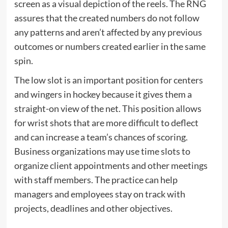
screen as a visual depiction of the reels. The RNG
assures that the created numbers do not follow
any patterns and aren’t affected by any previous
outcomes or numbers created earlier in the same
spin.
The low slot is an important position for centers
and wingers in hockey because it gives them a
straight-on view of the net. This position allows
for wrist shots that are more difficult to deflect
and can increase a team’s chances of scoring.
Business organizations may use time slots to
organize client appointments and other meetings
with staff members. The practice can help
managers and employees stay on track with
projects, deadlines and other objectives.