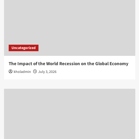
Uncategorized
The Impact of the World Recession on the Global Economy
kholadmin
July 3, 2026