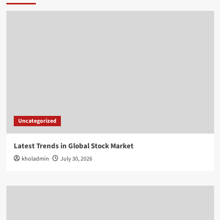
Uncategorized
Latest Trends in Global Stock Market
kholadmin
July 30, 2026