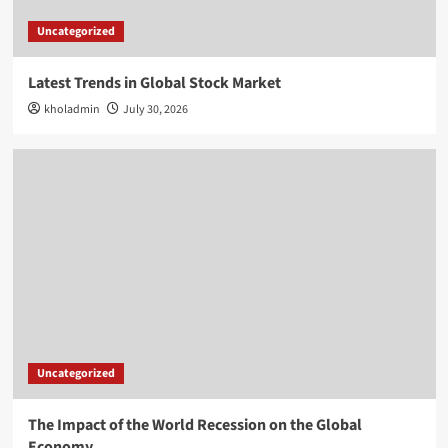
Uncategorized
Latest Trends in Global Stock Market
kholadmin
July 30, 2026
Uncategorized
The Impact of the World Recession on the Global
Economy