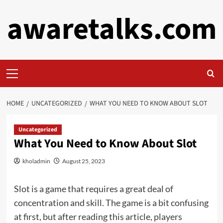
Skip
awaretalks.com
to
content
Primary
Menu
HOME
UNCATEGORIZED
WHAT YOU NEED TO KNOW ABOUT SLOT
Uncategorized
What You Need to Know About Slot
kholadmin
August 25, 2023
Slot is a game that requires a great deal of
concentration and skill. The game is a bit confusing
at first, but after reading this article, players