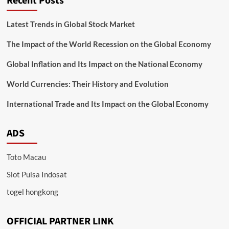
Recent Posts
Latest Trends in Global Stock Market
The Impact of the World Recession on the Global Economy
Global Inflation and Its Impact on the National Economy
World Currencies: Their History and Evolution
International Trade and Its Impact on the Global Economy
ADS
Toto Macau
Slot Pulsa Indosat
togel hongkong
OFFICIAL PARTNER LINK