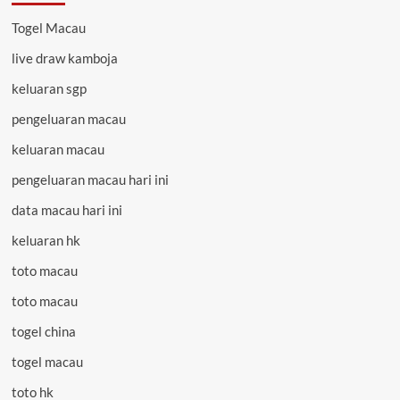
Togel Macau
live draw kamboja
keluaran sgp
pengeluaran macau
keluaran macau
pengeluaran macau hari ini
data macau hari ini
keluaran hk
toto macau
toto macau
togel china
togel macau
toto hk