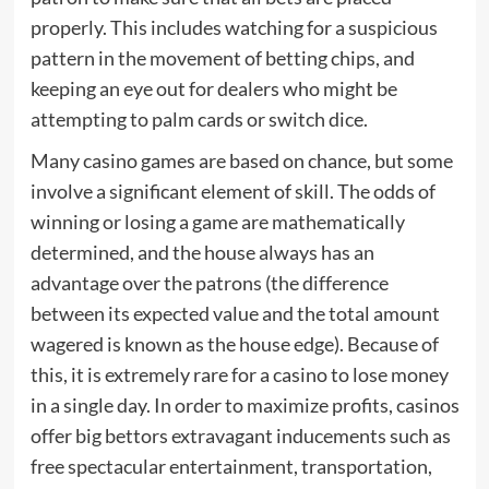
properly. This includes watching for a suspicious
pattern in the movement of betting chips, and
keeping an eye out for dealers who might be
attempting to palm cards or switch dice.
Many casino games are based on chance, but some
involve a significant element of skill. The odds of
winning or losing a game are mathematically
determined, and the house always has an
advantage over the patrons (the difference
between its expected value and the total amount
wagered is known as the house edge). Because of
this, it is extremely rare for a casino to lose money
in a single day. In order to maximize profits, casinos
offer big bettors extravagant inducements such as
free spectacular entertainment, transportation,