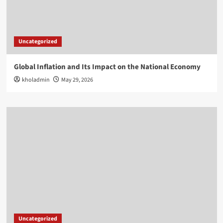
Uncategorized
Global Inflation and Its Impact on the National Economy
kholadmin
May 29, 2026
Uncategorized