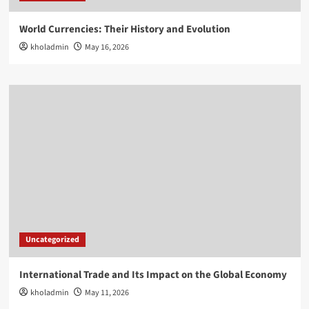
World Currencies: Their History and Evolution
kholadmin
May 16, 2026
Uncategorized
International Trade and Its Impact on the Global Economy
kholadmin
May 11, 2026