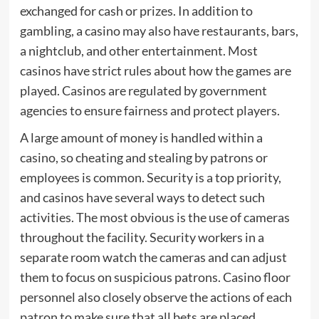
exchanged for cash or prizes. In addition to
gambling, a casino may also have restaurants, bars,
a nightclub, and other entertainment. Most
casinos have strict rules about how the games are
played. Casinos are regulated by government
agencies to ensure fairness and protect players.
A large amount of money is handled within a
casino, so cheating and stealing by patrons or
employees is common. Security is a top priority,
and casinos have several ways to detect such
activities. The most obvious is the use of cameras
throughout the facility. Security workers in a
separate room watch the cameras and can adjust
them to focus on suspicious patrons. Casino floor
personnel also closely observe the actions of each
patron to make sure that all bets are placed