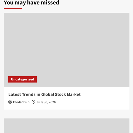
You may have missed
Uncategorized
Latest Trends in Global Stock Market
kholadmin
July 30, 2026