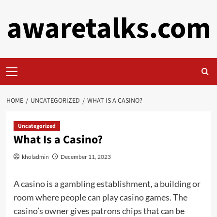
Skip
awaretalks.com
to
content
Primary
Menu
HOME
UNCATEGORIZED
WHAT IS A CASINO?
Uncategorized
What Is a Casino?
kholadmin
December 11, 2023
A casino is a gambling establishment, a building or
room where people can play casino games. The
casino’s owner gives patrons chips that can be