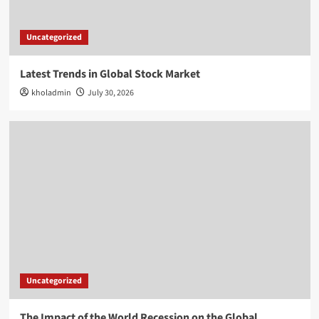
Uncategorized
Latest Trends in Global Stock Market
kholadmin
July 30, 2026
Uncategorized
The Impact of the World Recession on the Global