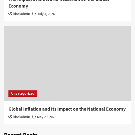
Economy
kholadmin
July 3, 2026
Uncategorized
Global Inflation and Its Impact on the National Economy
kholadmin
May 29, 2026