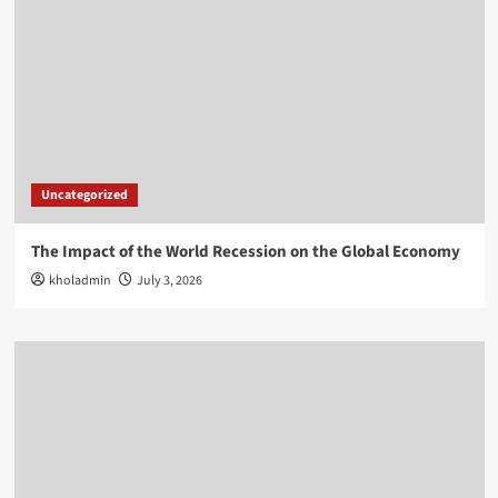
Uncategorized
The Impact of the World Recession on the Global Economy
kholadmin
July 3, 2026