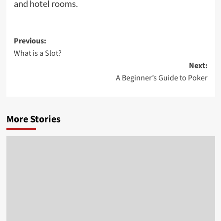
and hotel rooms.
Post
Previous:
What is a Slot?
navigation
Next:
A Beginner’s Guide to Poker
More Stories