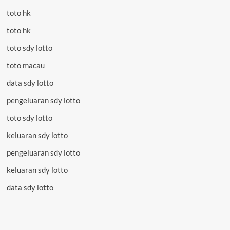
toto hk
toto hk
toto sdy lotto
toto macau
data sdy lotto
pengeluaran sdy lotto
toto sdy lotto
keluaran sdy lotto
pengeluaran sdy lotto
keluaran sdy lotto
data sdy lotto