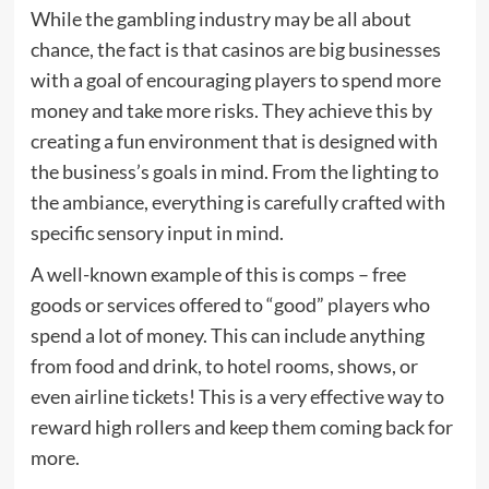
While the gambling industry may be all about
chance, the fact is that casinos are big businesses
with a goal of encouraging players to spend more
money and take more risks. They achieve this by
creating a fun environment that is designed with
the business’s goals in mind. From the lighting to
the ambiance, everything is carefully crafted with
specific sensory input in mind.
A well-known example of this is comps – free
goods or services offered to “good” players who
spend a lot of money. This can include anything
from food and drink, to hotel rooms, shows, or
even airline tickets! This is a very effective way to
reward high rollers and keep them coming back for
more.