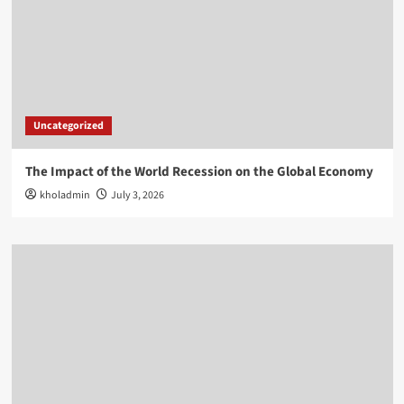
Uncategorized
The Impact of the World Recession on the Global Economy
kholadmin
July 3, 2026