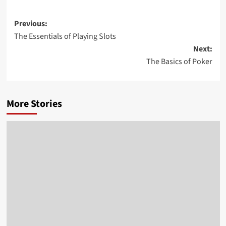
Post
Previous:
The Essentials of Playing Slots
navigation
Next:
The Basics of Poker
More Stories