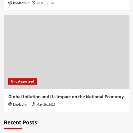
kholadmin
July 3, 2026
Uncategorized
Global Inflation and Its Impact on the National Economy
kholadmin
May 29, 2026
Recent Posts