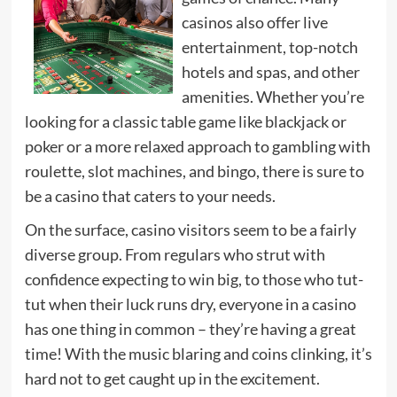
casinos also offer live
entertainment, top-notch
hotels and spas, and other
amenities. Whether you’re
looking for a classic table game like blackjack or
poker or a more relaxed approach to gambling with
roulette, slot machines, and bingo, there is sure to
be a casino that caters to your needs.
On the surface, casino visitors seem to be a fairly
diverse group. From regulars who strut with
confidence expecting to win big, to those who tut-
tut when their luck runs dry, everyone in a casino
has one thing in common – they’re having a great
time! With the music blaring and coins clinking, it’s
hard not to get caught up in the excitement.