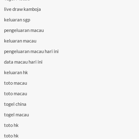
live draw kamboja
keluaran sgp
pengeluaran macau
keluaran macau
pengeluaran macau hari ini
data macau hari ini
keluaran hk
toto macau
toto macau
togel china
togel macau
toto hk
toto hk