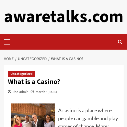
Skip
awaretalks.com
to
content
Primary
Menu
HOME
UNCATEGORIZED
WHAT IS A CASINO?
Uncategorized
What is a Casino?
kholadmin
March 1, 2024
A casino is a place where
people can gamble and play
games of chance. Many