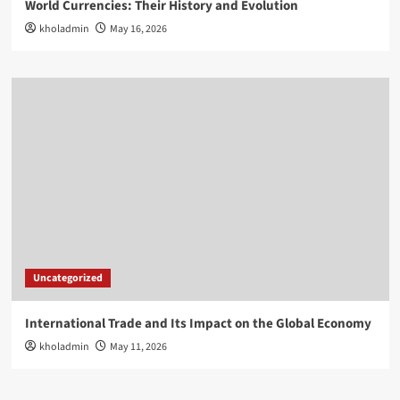
World Currencies: Their History and Evolution
kholadmin
May 16, 2026
Uncategorized
International Trade and Its Impact on the Global Economy
kholadmin
May 11, 2026