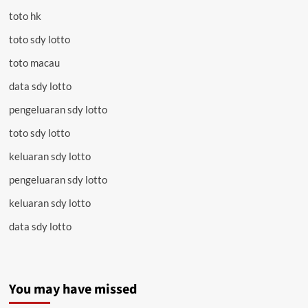
toto hk
toto sdy lotto
toto macau
data sdy lotto
pengeluaran sdy lotto
toto sdy lotto
keluaran sdy lotto
pengeluaran sdy lotto
keluaran sdy lotto
data sdy lotto
You may have missed