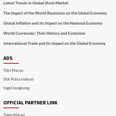
Latest Trends in Global Stock Market
The Impact of the World Recession on the Global Economy
Global Inflation and Its Impact on the National Economy
World Currencies: Their History and Evolution
International Trade and Its Impact on the Global Economy
ADS
Toto Macau
Slot Pulsa Indosat
togel hongkong
OFFICIAL PARTNER LINK
Togel Macau