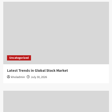
Uncategorized
Latest Trends in Global Stock Market
kholadmin
July 30, 2026