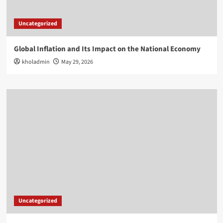
Uncategorized
Global Inflation and Its Impact on the National Economy
kholadmin
May 29, 2026
Uncategorized