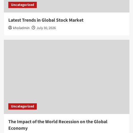
Uncategorized
Latest Trends in Global Stock Market
kholadmin
July 30, 2026
Uncategorized
The Impact of the World Recession on the Global
Economy